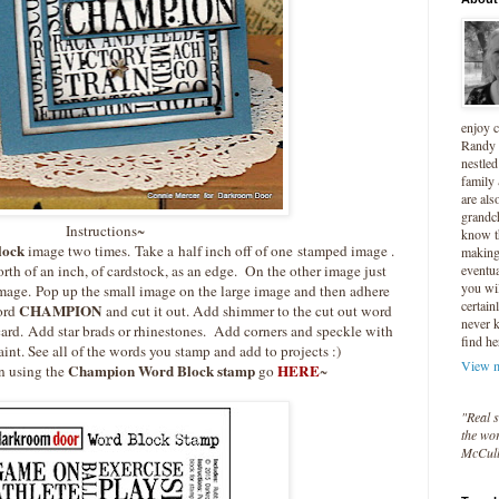
enjoy 
Randy 
nestled
family
are als
grandc
Instructions~
know t
lock
image two times. Take a half inch off of one stamped image .
making 
eventua
orth of an inch, of cardstock, as an edge. On the other image just
you wil
t image. Pop up the small image on the large image and then adhere
certain
CHAMPION
word
and cut it out. Add shimmer to the cut out word
never 
 card. Add star brads or rhinestones. Add corners and speckle with
find he
aint. See all of the words you stamp and add to projects :)
View m
Champion Word Block stamp
HERE
n using the
go
~
"Real s
the wor
McCul