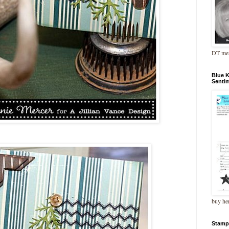
DT me
Blue 
Senti
buy he
Stamp