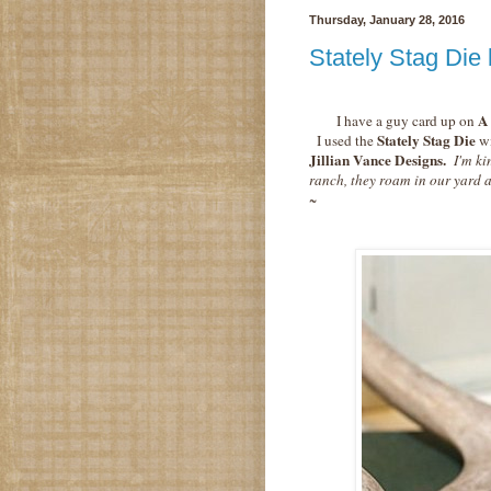
Thursday, January 28, 2016
Stately Stag Die 
A 
I have a guy card up on
Stately Stag Die
I used the
wi
Jillian Vance Designs.
I'm ki
ranch, they roam in our yard
~