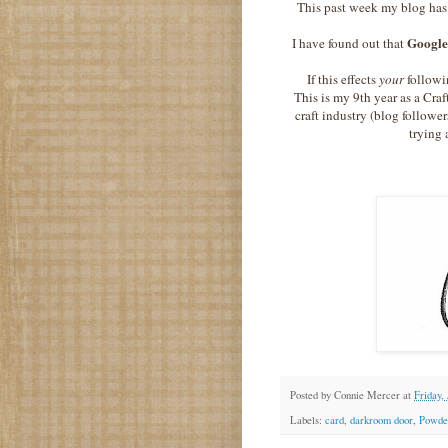
This past week my blog has
Googl
I have found out that
If this effects
your
followi
This is my 9th year as a Craf
craft industry (blog follower
trying 
Posted by
Connie Mercer
at
Friday,
Labels:
card
,
darkroom door
,
Powder