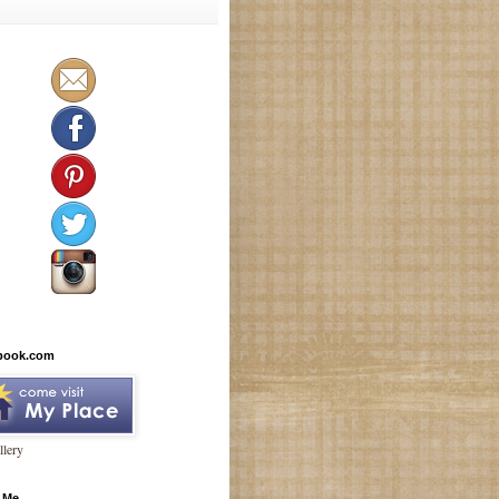
book.com
lery
 Me