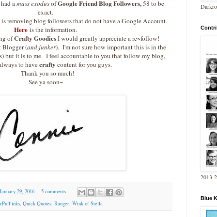
Google Friend Blog Followers,
 had a
mass exodus
of
58 to be
Darkro
exact.
e
is removing blog followers that do not have a Google Account.
Contri
Here
is the information.
Crafty Goodies
ng of
I would greatly appreciate a re~follow!
t Blogger (
and junker
). I'm not sure how important this is in the
s) but it is to me. I feel accountable to you that follow my blog,
crafty
always to have
content for you guys.
Thank you so much!
See ya soon~
2013-
 January 29, 2016
5 comments
Blue 
Puff inks
,
Quick Quotes
,
Ranger
,
Wink of Stella