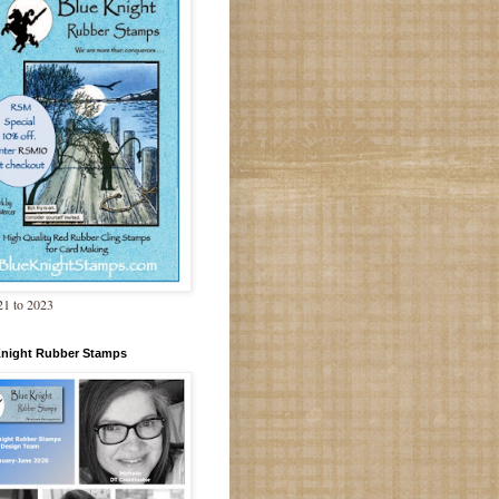
1 to 2023
Knight Rubber Stamps