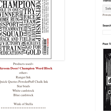
Transl
Power
Search
Past 
Products used~
kroom Door/ Champion Word Block
~
other
Ranger Ink
Quick Quotes PowderPuff Chalk Ink
Star brads
White cardstock
Blue cardstock
Wink of Stella
**************************