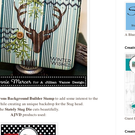
A Blue
Creat
rons Background Builder Stamp
to add some interest to the
hile creating an unique backdrop for the Stag head.
Stately Stag Die
he
cuts beautifully.
AJVD
products used:
Guest 
Creat