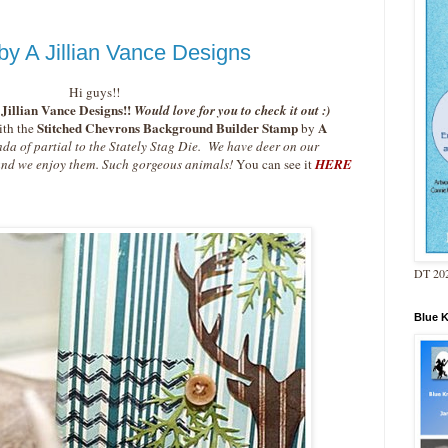
by A Jillian Vance Designs
Hi guys!!
Jillian Vance Designs!!
Would love for you to check it out :)
Stitched Chevrons Background Builder Stamp
A
th the
by
nda of partial to the Stately Stag Die. We have deer on our
 and we enjoy them. Such gorgeous animals!
You can see it
HERE
DT 202
Blue 