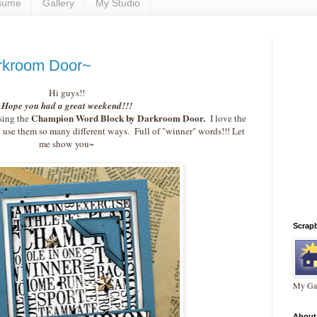
sume
Gallery
My Studio
rkroom Door~
Hi guys!!
Hope you had a great weekend!!!
Champion Word Block by Darkroom Door.
using the
I love the
use them so many different ways. Full of "winner" words!!! Let
me show you~
Scrap
My Gal
About