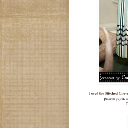
Stitched Chev
I used the
pattern paper, w
T