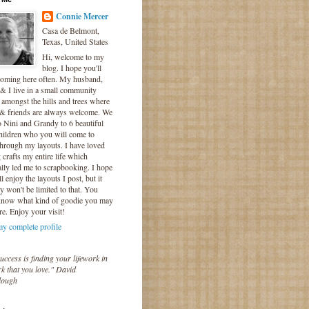
Connie Mercer
Casa de Belmont,
Texas, United States
Hi, welcome to my
blog. I hope you'll
coming here often. My husband,
& I live in a small community
 amongst the hills and trees where
 & friends are always welcome. We
o Nini and Grandy to 6 beautiful
hildren who you will come to
hrough my layouts. I have loved
crafts my entire life which
lly led me to scrapbooking. I hope
l enjoy the layouts I post, but it
ly won't be limited to that. You
know what kind of goodie you may
re. Enjoy your visit!
y complete profile
uccess is finding your lifework in
k that you love." David
lough