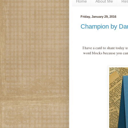
Home
About Me
Re
Friday, January 29, 2016
Champion by Da
I have a card to share today 
word blocks because you can 