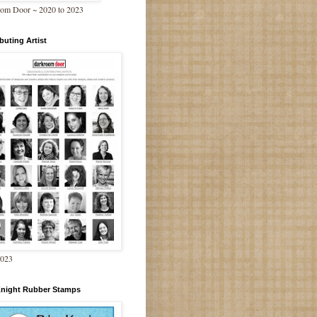
om Door ~ 2020 to 2023
buting Artist
2023
Knight Rubber Stamps