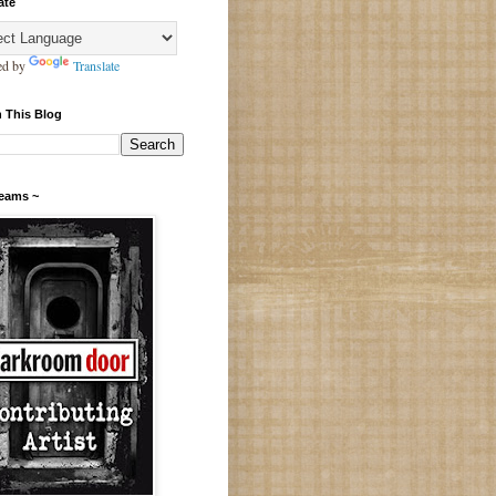
ate
ed by
Translate
 This Blog
Teams ~