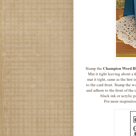
Champion Word B
Stamp the
Mat it tight leaving about a f
mat it tight, same as the firs
to the card front. Stamp the 
and adhere to the front of the
black ink or acrylic p
For more inspiratio