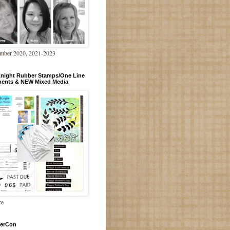
mber 2020, 2021-2023
Knight Rubber Stamps/One Line
ments & NEW Mixed Media
re
erCon