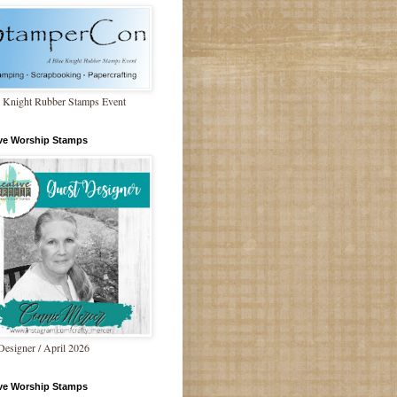
 Knight Rubber Stamps Event
ive Worship Stamps
Designer / April 2026
ive Worship Stamps