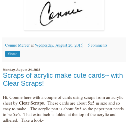
Connie Mercer
at
Wednesday, August 26, 2015
5 comments:
Share
Monday, August 24, 2015
Scraps of acrylic make cute cards~ with
Clear Scraps!
Hi, Connie here with a couple of cards using scraps from an acrylic
Clear Scraps.
sheet by
These cards are about 5x5 in size and so
easy to make. The acrylic part is about 5x5 so the paper part needs
to be 5x6. That extra inch is folded at the top of the acrylic and
adhered. Take a look~