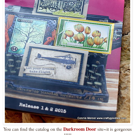
Darkroom Door
You can find the catalog on the
site~it is gorgeous
!!!!!