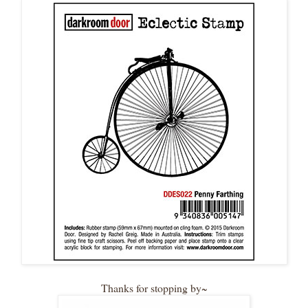
Thanks for stopping by~