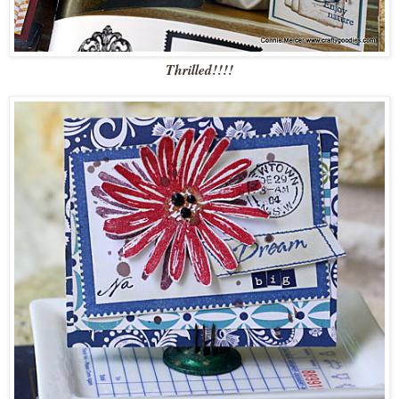
Thrilled!!!!