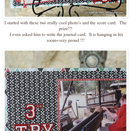
I started with these two really cool photo's and the score card. The
prize!!!
I even asked him to write the journal card. It is hanging in his
room~very proud !!!