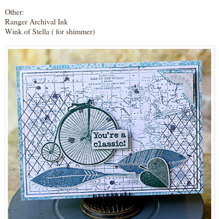
Other:
Ranger Archival Ink
Wink of Stella ( for shimmer)