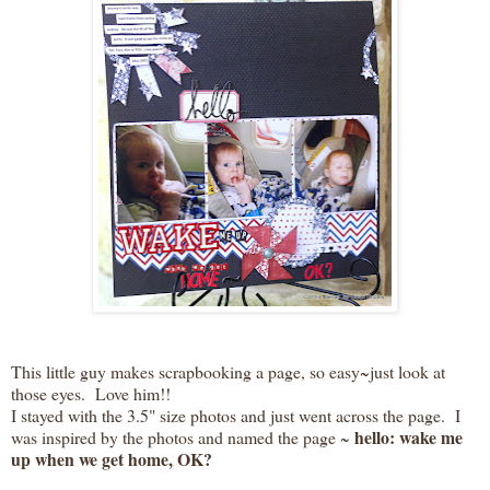
This little guy makes scrapbooking a page, so easy~just look at
those eyes. Love him!!
I stayed with the 3.5" size photos and just went across the page. I
hello: wake me
was inspired by the photos and named the page ~
up when we get home, OK?