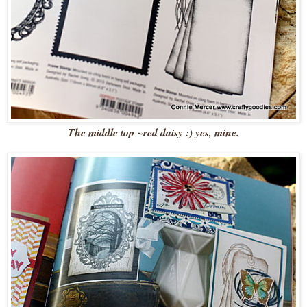
The middle top ~red daisy :) yes, mine.