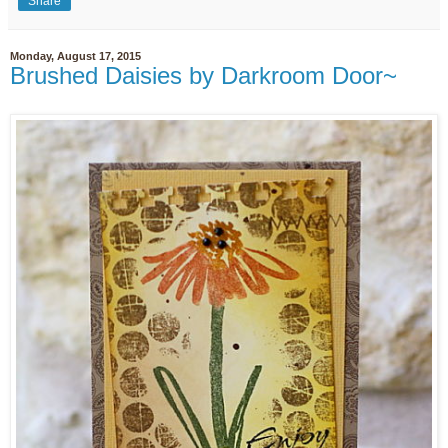
Share
Monday, August 17, 2015
Brushed Daisies by Darkroom Door~