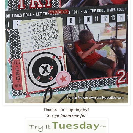
Thanks for stopping by!!
See ya tomorrow for