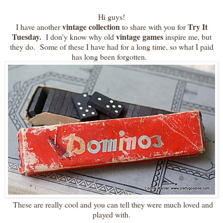
Hi guys!
vintage collection
Try It
I have another
to share with you for
Tuesday.
vintage games
I don'y know why old
inspire me, but
they do. Some of these I have had for a long time, so what I paid
has long been forgotten.
These are really cool and you can tell they were much loved and
played with.