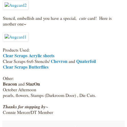
Stencil, embellish and you have a special,
cute
card! Here is
another one~
Products Used:
Clear Scraps Acrylic sheets
Chevron
Quaterfoil
Clear Scraps 6x6 Stencils/
and
Clear Scraps Butterflies
Other:
Beacon
StazOn
and
October Afternoon
pearls, flowers, Stamps (Darkroom Door) , Die Cuts.
Thanks for stopping by~
Connie Mercer/DT Member