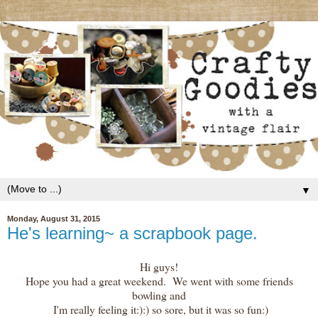
▼
Monday, August 31, 2015
He's learning~ a scrapbook page.
Hi guys!
Hope you had a great weekend. We went with some friends
bowling and
I'm really feeling it:):) so sore, but it was so fun:)