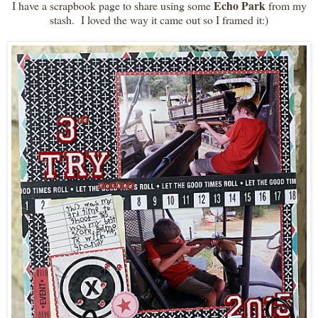
Echo Park
I have a scrapbook page to share using some
from my
stash. I loved the way it came out so I framed it:)