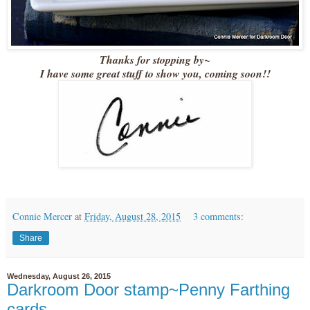
Thanks for stopping by~
I have some great stuff to show you, coming soon!!
Connie Mercer
at
Friday, August 28, 2015
3 comments:
Share
Wednesday, August 26, 2015
Darkroom Door stamp~Penny Farthing
cards.