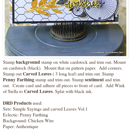
background
Stamp
stamp on white cardstock and trim out. Mount
on cardstock (black). Mount that on pattern paper. Add corners.
Carved Leaves
Stamp out
( 3 long leaf) and trim out. Stamp
Penny Farthing
sentiment
stamp and trim out. Stamp
and trim
out. Create card and adhere all pieces to front of card. Add Wink
Carved Leaves
of Stella to
. Splat with black ink.
DRD Products
used:
Sets: Simple Sayings and carved Leaves Vol.1
Eclectic: Penny Farthing
Background: Chicken Wire
Paper: Authentique