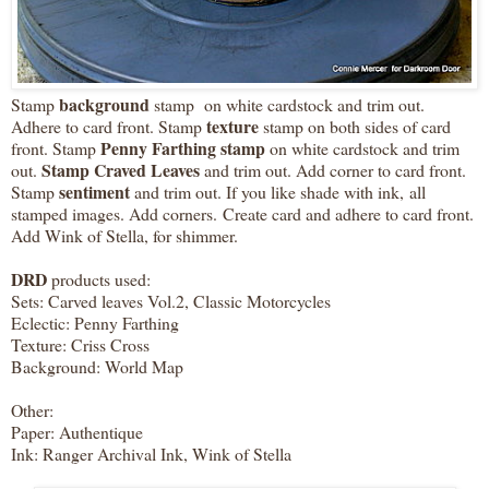
background
Stamp
stamp on white cardstock and trim out.
texture
Adhere to card front. Stamp
stamp on both sides of card
Penny Farthing stamp
front. Stamp
on white cardstock and trim
Stamp Craved Leaves
out.
and trim out. Add corner to card front.
sentiment
Stamp
and trim out. If you like shade with ink, all
stamped images. Add corners. Create card and adhere to card front.
Add Wink of Stella, for shimmer.
DRD
products used:
Sets: Carved leaves Vol.2, Classic Motorcycles
Eclectic: Penny Farthing
Texture: Criss Cross
Background: World Map
Other:
Paper: Authentique
Ink: Ranger Archival Ink, Wink of Stella