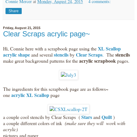
Connie Mercer
at
Monday, August 24, 2015
4 comments:
Share
Friday, August 21, 2015
Clear Scraps acrylic page~
XL Scallop
Hi, Connie here with a scrapbook page using the
acrylic shape
stencils
Clear Scraps
stencils
and several
by
.
The
acrylic scrapbook
make great background patterns for the
pages.
The ingredients for this scrapbook page are as follows~
acrylic XL Scallop
one
page
Stars
Quilt
a couple cool stencils by Clear Scraps (
and
)
a couple different colors of ink
(make sure they will work with
acrylic)
pictures and paper