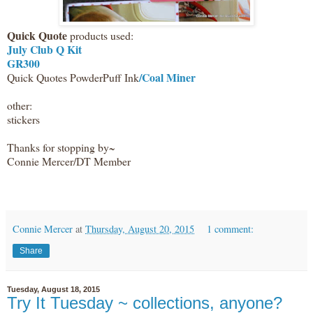
Quick Quote
products used:
July Club Q Kit
GR300
/Coal Miner
Quick Quotes PowderPuff Ink
other:
stickers
Thanks for stopping by~
Connie Mercer/DT Member
Connie Mercer
at
Thursday, August 20, 2015
1 comment:
Share
Tuesday, August 18, 2015
Try It Tuesday ~ collections, anyone?