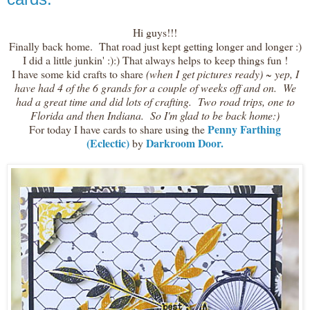
Hi guys!!!
Finally back home. That road just kept getting longer and longer :)
I did a little junkin' :):) That always helps to keep things fun !
I have some kid crafts to share
(when I get pictures ready) ~ yep, I
have had 4 of the 6 grands for a couple of weeks off and on. We
had a great time and did lots of crafting. Two road trips, one to
Florida and then Indiana. So I'm glad to be back home:)
Penny Farthing
For today I have cards to share using the
(Eclectic)
Darkroom Door.
by