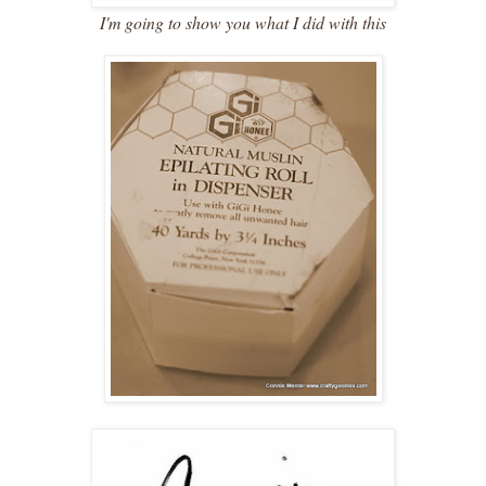
I'm going to show you what I did with this