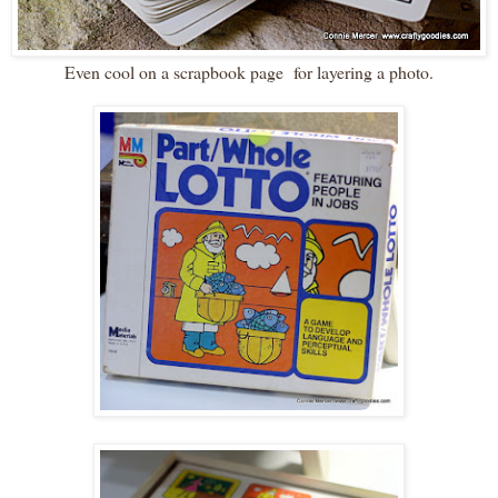
Even cool on a scrapbook page for layering a photo.