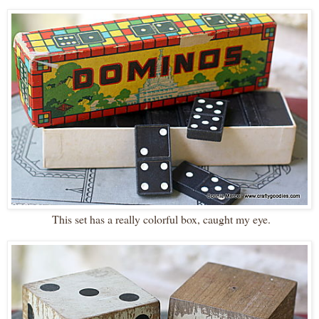
This set has a really colorful box, caught my eye.