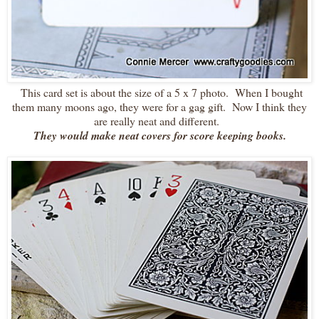
This card set is about the size of a 5 x 7 photo. When I bought
them many moons ago, they were for a gag gift. Now I think they
are really neat and different.
They would make neat covers for score keeping books.