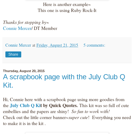
Here is another example~
This one is using Ruby Rock-It
Thanks for stopping by~
Connie Mercer
/ DT Member
Connie Mercer
at
Friday, August 21, 2015
5 comments:
Share
Thursday, August 20, 2015
A scrapbook page with the July Club Q
Kit.
Hi, Connie here with a scrapbook page using more goodies from
July Club Q Ki
t by Quick Quotes.
the
This kit was so full of cute
embellies and the papers are shiny!
So fun to work with!
Check out the little corner banner~
super cute
! Everything you need
to make it is in the kit .