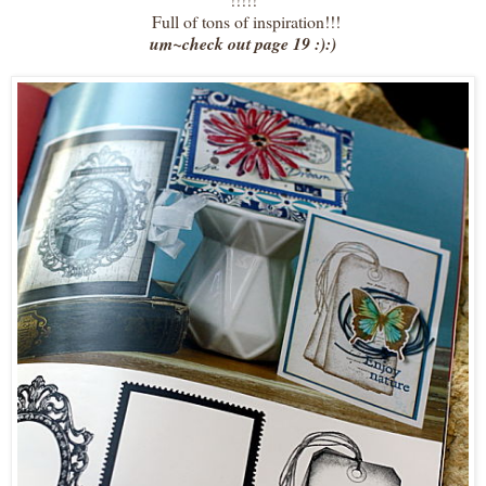
Full of tons of inspiration!!!
um~check out page 19 :):)