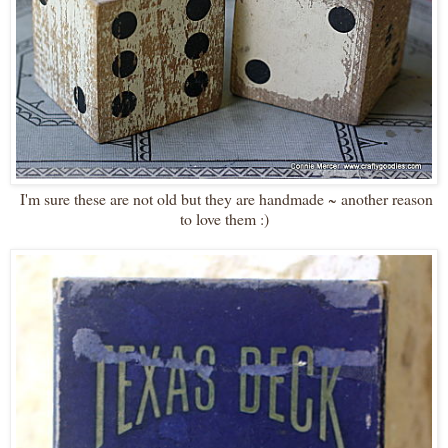
I'm sure these are not old but they are handmade ~ another reason
to love them :)