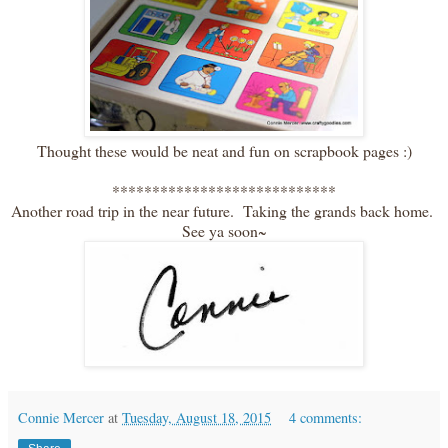
Thought these would be neat and fun on scrapbook pages :)
****************************
Another road trip in the near future. Taking the grands back home.
See ya soon~
Connie Mercer
at
Tuesday, August 18, 2015
4 comments: