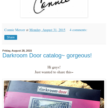
Connie Mercer
at
Monday, August 31, 2015
4 comments:
Share
Friday, August 28, 2015
Darkroom Door catalog~ gorgeous!
Hi guys!
Just wanted to share this~