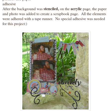
adhesive
stenciled,
acrylic
After the background was
on the
page, the paper
and photo was added to create a scrapbook page. All the elements
were adhered with a tape runner. No special adhesive was needed
for this project:)