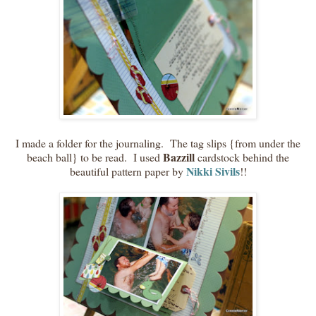
I made a folder for the journaling. The tag slips {from under the
Bazzill
beach ball} to be read. I used
cardstock behind the
Nikki Sivils
beautiful pattern paper by
!!