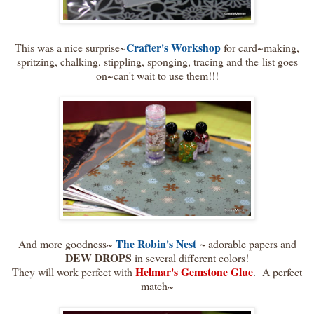
Crafter's Workshop
This was a nice surprise~
for card~making,
spritzing, chalking, stippling, sponging, tracing and the list goes
on~can't wait to use them!!!
The Robin's Nest
~
And more goodness~
adorable papers and
DEW DROPS
in several different colors!
Helmar's Gemstone Glue
They will work perfect with
. A perfect
match~