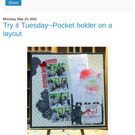
Share
Monday, May 23, 2011
Try it Tuesday~Pocket holder on a
layout