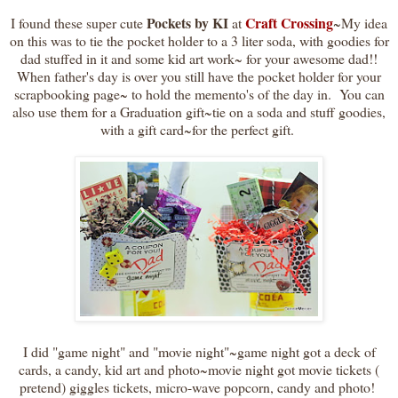
Pockets by KI
Craft Crossing
I found these super cute
at
~My idea
on this was to tie the pocket holder to a 3 liter soda, with goodies for
dad stuffed in it and some kid art work~ for your awesome dad!!
When father's day is over you still have the pocket holder for your
scrapbooking page~ to hold the memento's of the day in. You can
also use them for a Graduation gift~tie on a soda and stuff goodies,
with a gift card~for the perfect gift.
I did "game night" and "movie night"~game night got a deck of
cards, a candy, kid art and photo~movie night got movie tickets (
pretend) giggles tickets, micro-wave popcorn, candy and photo!