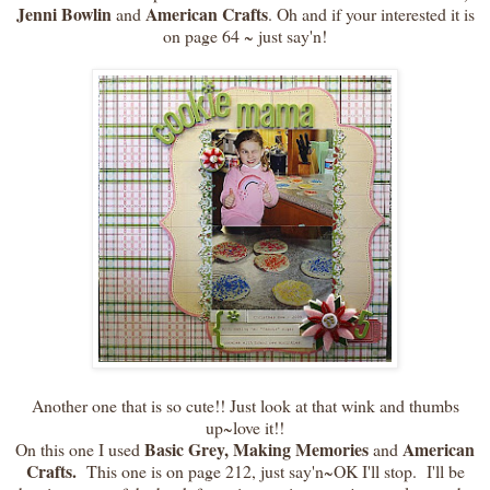
Jenni Bowlin
American Crafts
and
. Oh and if your interested it is
on page 64 ~ just say'n!
Another one that is so cute!! Just look at that wink and thumbs
up~love it!!
Basic Grey, Making Memories
American
On this one I used
and
Crafts.
This one is on page 212, just say'n~OK I'll stop. I'll be