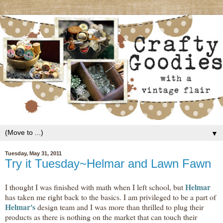
▼
Tuesday, May 31, 2011
Try it Tuesday~Helmar and Lawn Fawn
Helmar
I thought I was finished with math when I left school, but
has taken me right back to the basics. I am privileged to be a part of
Helmar's
design team and I was more than thrilled to plug their
products as there is nothing on the market that can touch their