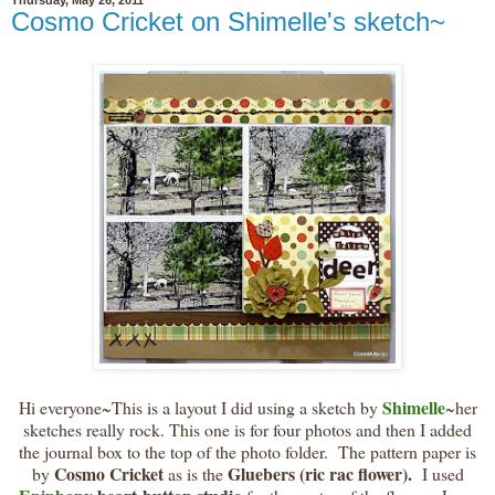
Cosmo Cricket on Shimelle's sketch~
Shimelle
Hi everyone~This is a layout I did using a sketch by
~her
sketches really rock. This one is for four photos and then I added
the journal box to the top of the photo folder. The pattern paper is
Cosmo Cricket
Gluebers (ric rac flower).
by
as is the
I used