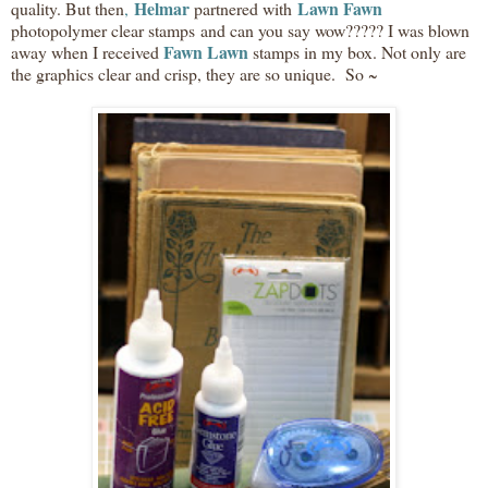
Helmar
Lawn Fawn
quality. But then
,
partnered with
photopolymer clear stamps and can you say wow????? I was blown
Fawn Lawn
away when I received
stamps in my box. Not only are
the graphics clear and crisp, they are so unique. So ~