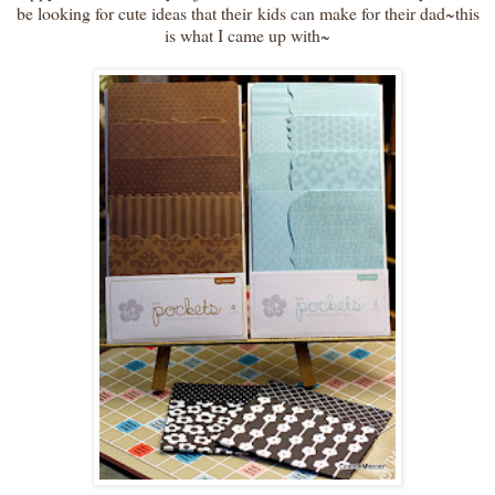
be looking for cute ideas that their kids can make for their dad~this
is what I came up with~