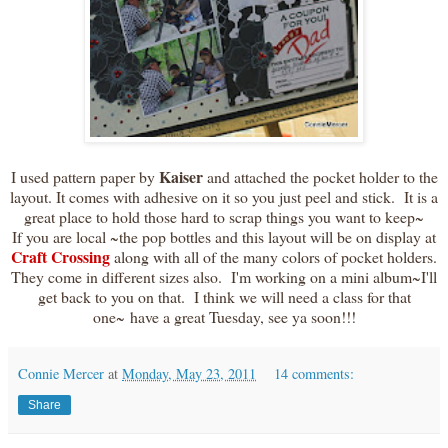
Kaiser
I used pattern paper by
and attached the pocket holder to the
layout. It comes with adhesive on it so you just peel and stick. It is a
great place to hold those hard to scrap things you want to keep~
If you are local ~the pop bottles and this layout will be on display at
Craft Crossing
along with all of the many colors of pocket holders.
They come in different sizes also. I'm working on a mini album~I'll
get back to you on that. I think we will need a class for that
one~ have a great Tuesday, see ya soon!!!
Connie Mercer
at
Monday, May 23, 2011
14 comments:
Share