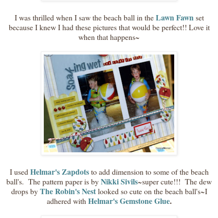
Lawn Fawn
I was thrilled when I saw the beach ball in the
set
because I knew I had these pictures that would be perfect!! Love it
when that happens~
Helmar's Zapdots
I used
to add dimension to some of the beach
Nikki Sivils
ball's. The pattern paper is by
~super cute!!! The dew
The Robin's Nest
drops by
looked so cute on the beach ball's~I
Helmar's Gemstone Glue
.
adhered with