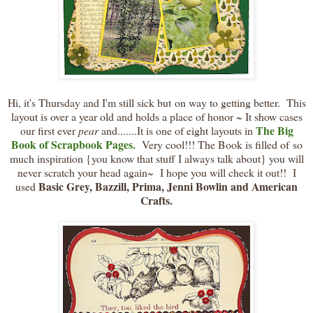
Hi, it's Thursday and I'm still sick but on way to getting better. This
layout is over a year old and holds a place of honor ~ It show cases
The Big
our first ever
pear
and.......It is one of eight layouts in
Book of Scrapbook Pages.
Very cool!!! The Book is filled of so
much inspiration {you know that stuff I always talk about} you will
never scratch your head again~ I hope you will check it out!! I
Basic Grey, Bazzill, Prima, Jenni Bowlin and American
used
Crafts.