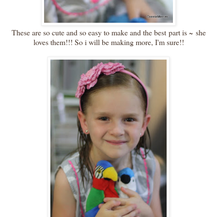
These are so cute and so easy to make and the best part is ~ she
loves them!!! So i will be making more, I'm sure!!