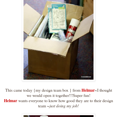
Helmar
This came today {my design team box } from
~I thought
we would open it together!!!Super fun!
Helmar
wants everyone to know how good they are to their design
team ~
just doing my job!