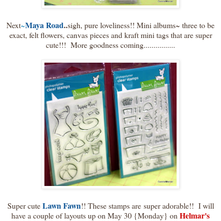
Maya Road
..
Next
~
sigh, pure loveliness!! Mini albums~ three to be
exact, felt flowers, canvas pieces and kraft mini tags that are super
cute!!! More goodness coming................
Lawn Fawn
Super cute
!! These stamps are super adorable!! I will
Helmar's
have a couple of layouts up on May 30 {Monday} on