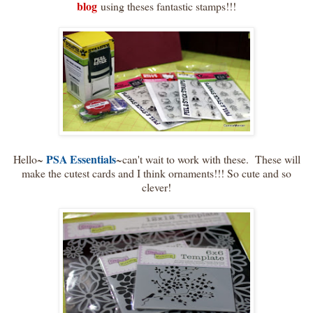
blog
using theses fantastic stamps!!!
PSA Essentials
Hello~
~can't wait to work with these. These will
make the cutest cards and I think ornaments!!! So cute and so
clever!