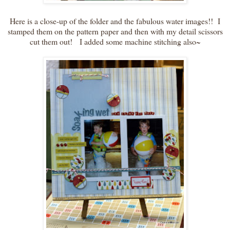
Here is a close-up of the folder and the fabulous water images!! I
stamped them on the pattern paper and then with my detail scissors
cut them out! I added some machine stitching also~