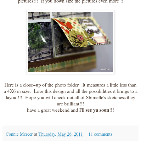
pictures!!! If you down size the pictures even more !!
Here is a close~up of the photo folder. It measures a little less than
a 4X6 in size. Love this design and all the possibilities it brings to a
layout!!! Hope you will check out all of Shimelle's sketches~they
are brilliant!!!
see ya soon
have a great weekend and I'll
!!!
Connie Mercer
at
Thursday, May 26, 2011
11 comments: