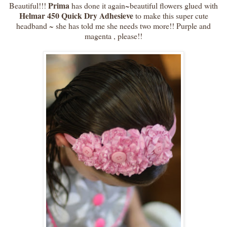
Prima
Beautiful!!!
has done it again~beautiful flowers glued with
Helmar 450 Quick Dry Adhesieve
to make this super cute
headband ~ she has told me she needs two more!! Purple and
magenta , please!!