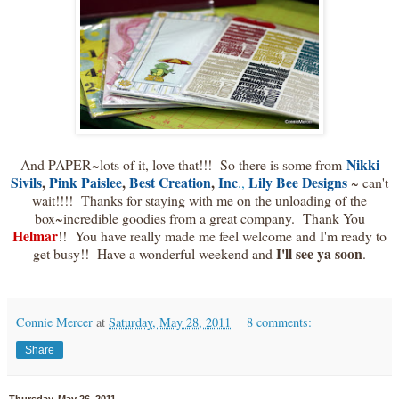
Nikki
And PAPER~lots of it, love that!!! So there is some from
Sivils
,
Pink Paislee
,
Best Creation
,
Inc
Lily Bee Designs
.,
~ can't
wait!!!! Thanks for staying with me on the unloading of the
box~incredible goodies from a great company. Thank You
Helmar
!! You have really made me feel welcome and I'm ready to
I'll see ya soon
get busy!! Have a wonderful weekend and
.
Connie Mercer
at
Saturday, May 28, 2011
8 comments:
Share
Thursday, May 26, 2011