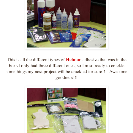
Helmar
This is all the different types of
adhesive that was in the
box~I only had three different ones, so I'm so ready to crackle
something~my next project will be crackled for sure!!! Awesome
goodness!!!