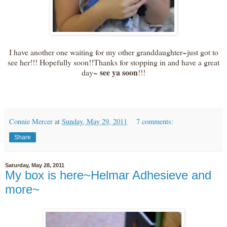
I have another one waiting for my other granddaughter~just got to
see her!!! Hopefully soon!!Thanks for stopping in and have a great
see ya soon
day~
!!!
Connie Mercer
at
Sunday, May 29, 2011
7 comments:
Share
Saturday, May 28, 2011
My box is here~Helmar Adhesieve and
more~