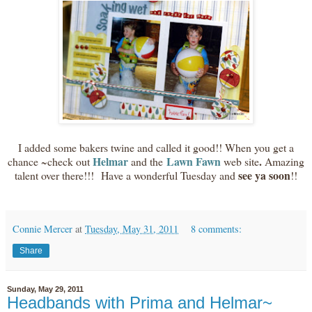
I added some bakers twine and called it good!! When you get a
Helmar
Lawn Fawn
.
chance ~check out
and the
web site
Amazing
see ya soon
talent over there!!! Have a wonderful Tuesday and
!!
Connie Mercer
at
Tuesday, May 31, 2011
8 comments:
Share
Sunday, May 29, 2011
Headbands with Prima and Helmar~