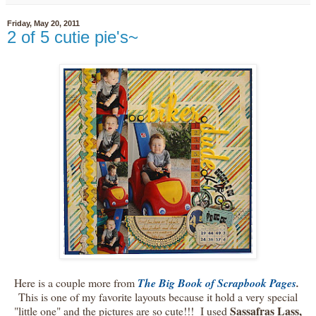
Friday, May 20, 2011
2 of 5 cutie pie's~
Here is a couple more from
The Big Book of Scrapbook Pages
.
This is one of my favorite layouts because it hold a very special
Sassafras Lass,
"little one" and the pictures are so cute!!! I used