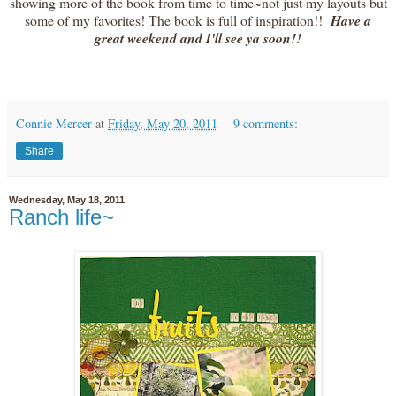
showing more of the book from time to time~not just my layouts but
some of my favorites! The book is full of inspiration!!
Have a
great weekend and I'll see ya soon!!
Connie Mercer
at
Friday, May 20, 2011
9 comments:
Share
Wednesday, May 18, 2011
Ranch life~