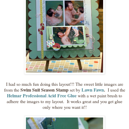
I had so much fun doing this layout!!! The sweet little images are
Swim Suit Season Stamp
Lawn Fawn
.
from the
set by
I used the
Helmar Professional Acid Free Glue
with a wet paint brush to
adhere the images to my layout. It works great and you get glue
only where you want it!!