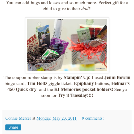
You can add hugs and kisses and so much more. Perfect gift for a
child to give to their
dad
!!
Stampin' Up!
Jenni Bowlin
The coupon rubber stamp is by
I used
Tim Holtz
Epiphany
Helmar's
bingo card,
giggle ticket,
buttons,
450 Quick dry
KI Memories pocket holders!
and the
See ya
Try it Tuesday!!!!
soon for
Connie Mercer
at
Monday, May 23, 2011
9 comments:
Share