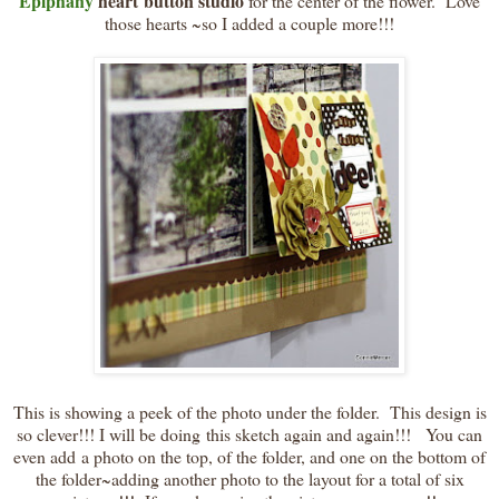
Epiphany
heart button studio
for the center of the flower. Love
those hearts ~so I added a couple more!!!
This is showing a peek of the photo under the folder. This design is
so clever!!! I will be doing this sketch again and again!!! You can
even add a photo on the top, of the folder, and one on the bottom of
the folder~adding another photo to the layout for a total of six