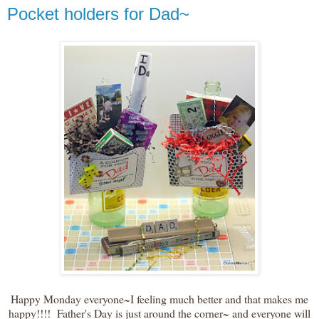
Pocket holders for Dad~
Happy Monday everyone~I feeling much better and that makes me
happy!!!! Father's Day is just around the corner~ and everyone will