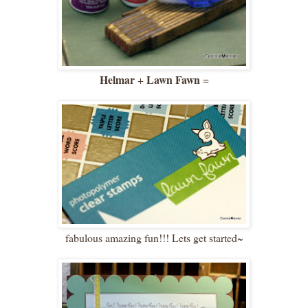
Helmar
Lawn Fawn
+
=
fabulous amazing fun!!! Lets get started~