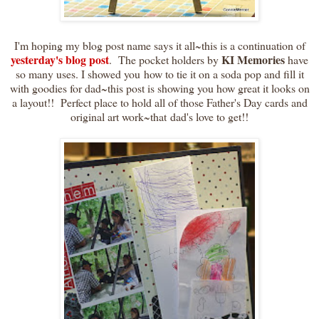
I'm hoping my blog post name says it all~this is a continuation of
yesterday's blog post
KI Memories
. The pocket holders by
have
so many uses. I showed you how to tie it on a soda pop and fill it
with goodies for dad~this post is showing you how great it looks on
a layout!! Perfect place to hold all of those Father's Day cards and
original art work~that dad's love to get!!