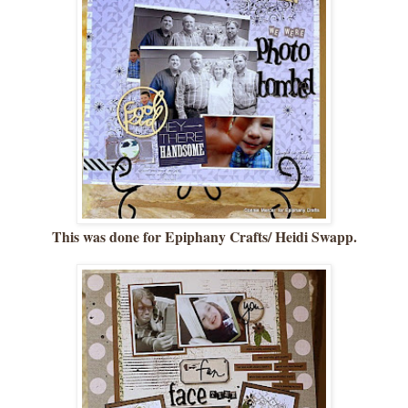
This was done for Epiphany Crafts/ Heidi Swapp.