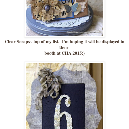
Clear Scraps~ top of my list. I'm hoping it will be displayed in
their
booth at CHA 2015:)