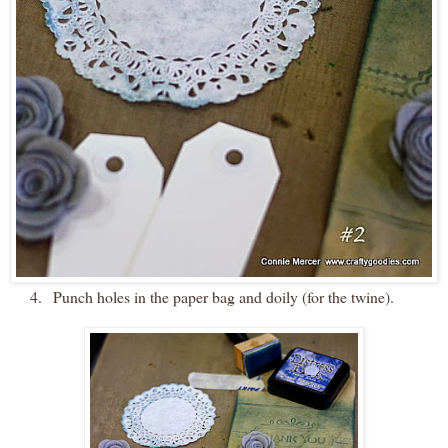
4.
Punch holes in the paper bag and doily (for the twine).