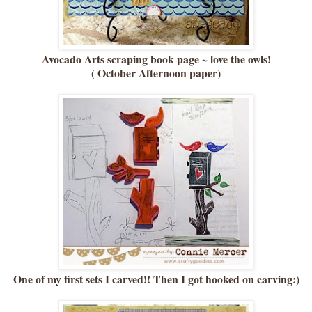
Avocado Arts scraping book page ~ love the owls!
( October Afternoon paper)
One of my first sets I carved!! Then I got hooked on carving:)