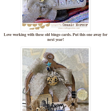
Love working with these old bingo cards. Put this one away for
next year!