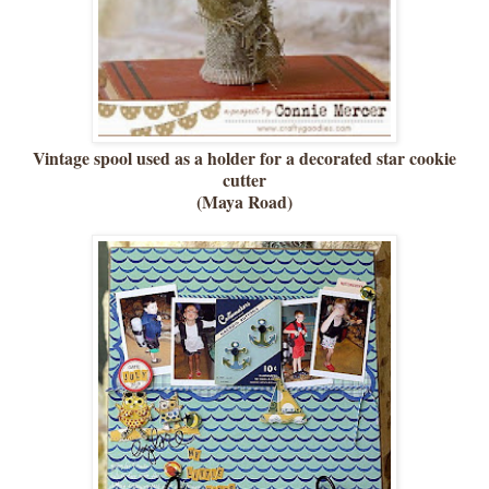
Vintage spool used as a holder for a decorated star cookie
cutter
(Maya Road)