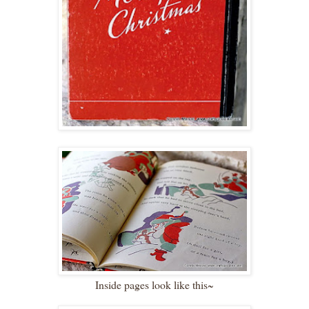
Inside pages look like this~