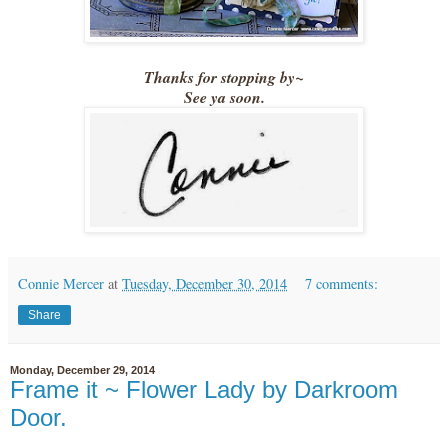
Thanks for stopping by~
See ya soon.
Connie Mercer
at
Tuesday, December 30, 2014
7 comments:
Share
Monday, December 29, 2014
Frame it ~ Flower Lady by Darkroom
Door.