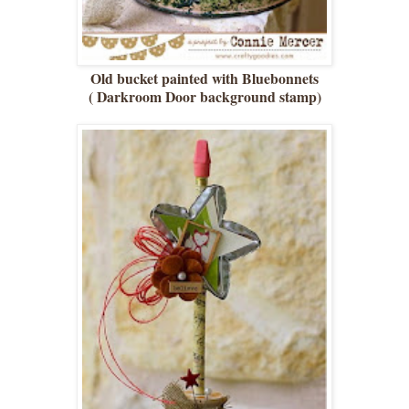
Old bucket painted with Bluebonnets
( Darkroom Door background stamp)