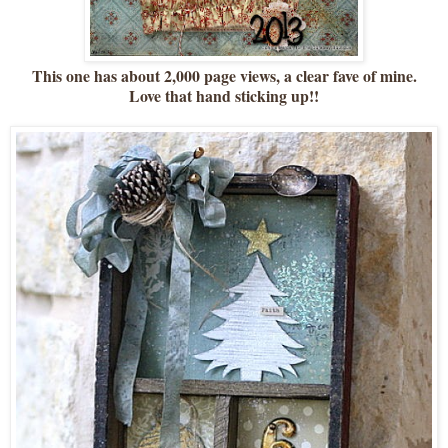
This one has about 2,000 page views, a clear fave of mine.
Love that hand sticking up!!