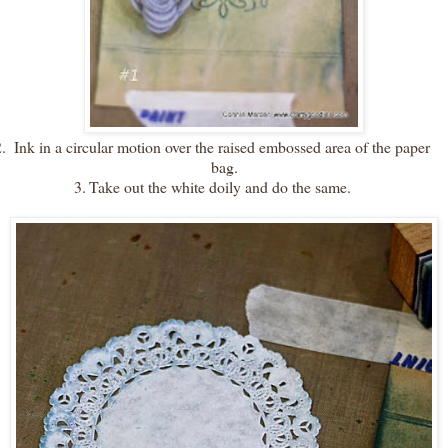
.
Ink in a circular motion over the raised embossed area of the paper
bag.
3.
Take out the white doily and do the same.