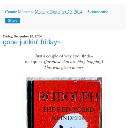
Connie Mercer
at
Monday, December 29, 2014
5 comments:
Share
Friday, December 26, 2014
gone junkin' friday~
Just a couple of way cool finds~
real quick
(for those that are blog hopping)
This was given to me~