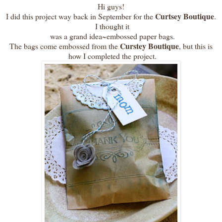
Hi guys!
Curtsey Boutique
I did this project way back in September for the
.
I thought it
was a grand idea~embossed paper bags.
Curstey Boutique
The bags come embossed from the
, but this is
how I completed the project.