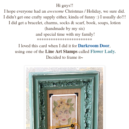
Hi guys!!
I hope everyone had an
awesome
Christmas / Holiday, we sure did.
I didn't get one crafty supply either, kinda of funny :) I usually do!!!
I did get a bracelet, charms, socks & scarf, book, soaps, lotion
(handmade by my sis)
and special time with my family!
************************
Darkroom Door
I loved this card when I did it for
,
Line Art Stamps
Flower Lady.
using one of the
called
Decided to frame it~