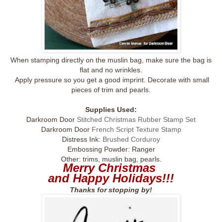
When stamping directly on the muslin bag, make sure the bag is
flat and no wrinkles.
Apply pressure so you get a good imprint. Decorate with small
pieces of trim and pearls.
Supplies Used:
Darkroom Door
Stitched Christmas Rubber Stamp Set
Darkroom Door
French Script Texture Stamp
Distress Ink:
Brushed Corduroy
Embossing Powder: Ranger
Other: trims, muslin bag, pearls.
Merry Christmas
and Happy Holidays!!!
Thanks for stopping by!