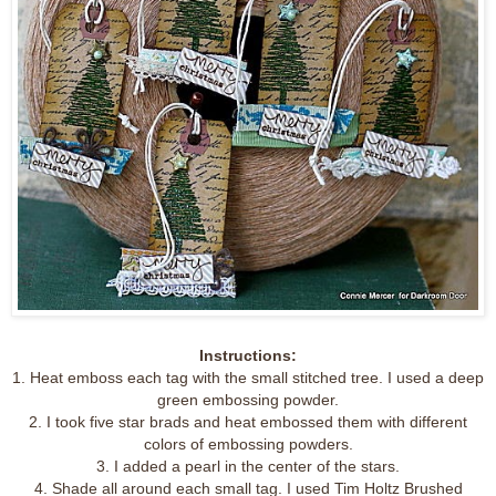
Instructions:
1. Heat emboss each tag with the small stitched tree. I used a deep
green embossing powder.
2. I took five star brads and heat embossed them with different
colors of embossing powders.
3. I added a pearl in the center of the stars.
4. Shade all around each small tag. I used Tim Holtz Brushed