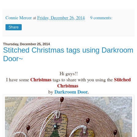
Connie Mercer
at
Friday, December 26, 2014
9 comments:
Share
Thursday, December 25, 2014
Stitched Christmas tags using Darkroom
Door~
Hi guys!!
Christmas
Stitched
I have some
tags to share with you using the
Christmas
Darkroom Door
.
by