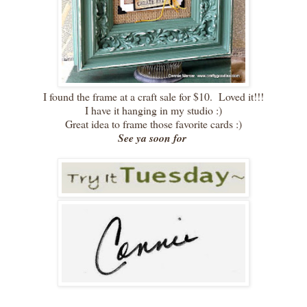
I found the frame at a craft sale for $10. Loved it!!!
I have it hanging in my studio :)
Great idea to frame those favorite cards :)
See ya soon for