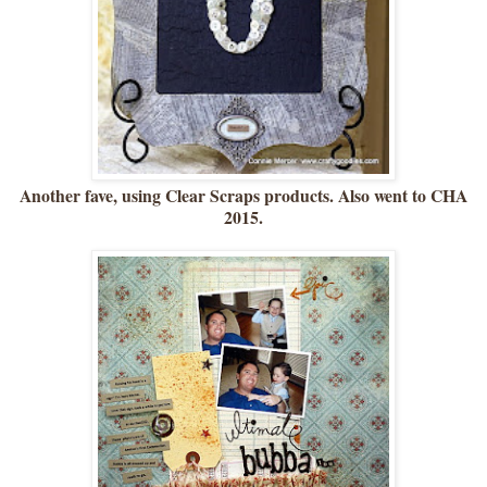
Another fave, using Clear Scraps products. Also went to CHA
2015.