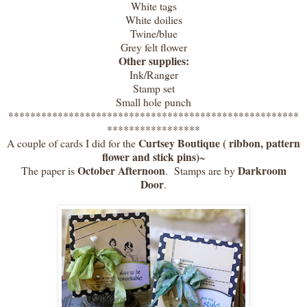
White tags
White doilies
Twine/blue
Grey felt flower
Other supplies:
Ink/Ranger
Stamp set
Small hole punch
*****************************************************
*****************
Curtsey Boutique ( ribbon, pattern
A couple of cards I did for the
flower and stick pins)
~
October Afternoon
Darkroom
The paper is
. Stamps are by
Door
.