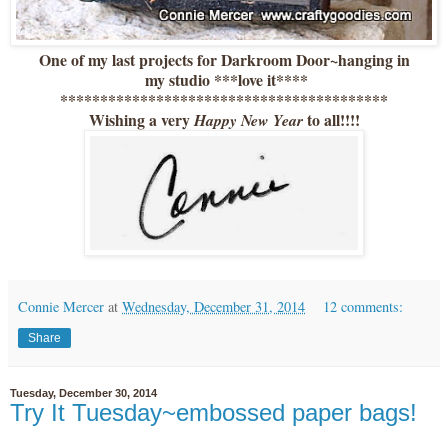
One of my last projects for Darkroom Door~hanging in
my studio ***love it****
*****************************************
Wishing a very
to all!!!!
Happy New Year
Connie Mercer
at
Wednesday, December 31, 2014
12 comments:
Share
Tuesday, December 30, 2014
Try It Tuesday~embossed paper bags!