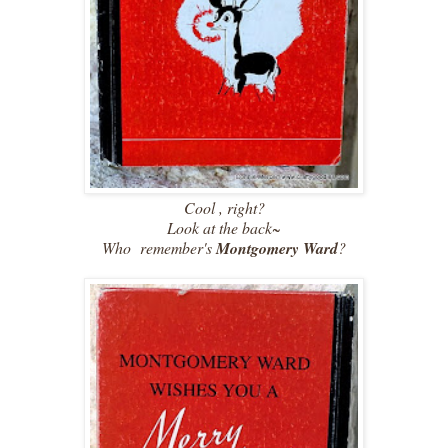
Cool , right?
Look at the back~
Who remember's
Montgomery Ward
?