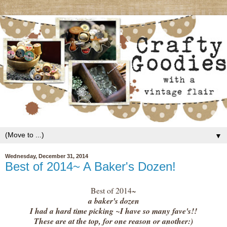
▼
Wednesday, December 31, 2014
Best of 2014~ A Baker's Dozen!
Best of 2014~
a baker's dozen
I had a hard time picking ~I have so many fave's!!
These are at the top, for one reason or another:)