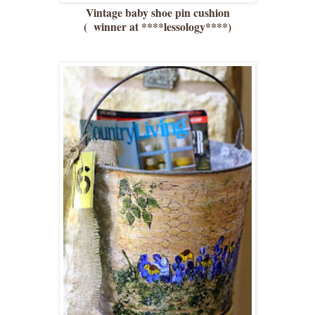
Vintage baby shoe pin cushion
( winner at ****lessology****)