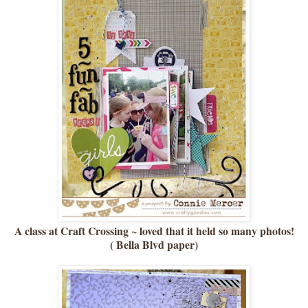
A class at Craft Crossing ~ loved that it held so many photos!
( Bella Blvd paper)