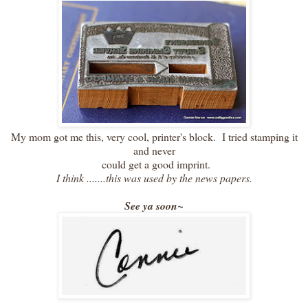
My mom got me this, very cool, printer's block. I tried stamping it
and never
could get a good imprint.
I think .......this was used by the news papers.
See ya soon~