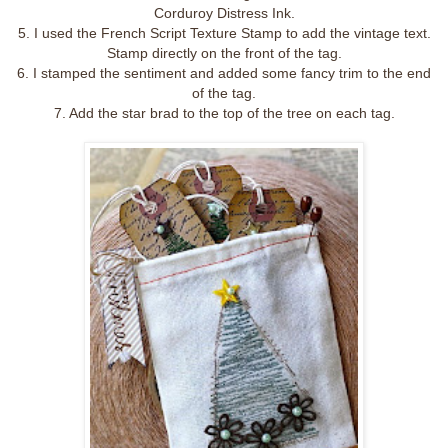
Corduroy Distress Ink.
5. I used the French Script Texture Stamp to add the vintage text.
Stamp directly on the front of the tag.
6. I stamped the sentiment and added some fancy trim to the end
of the tag.
7. Add the star brad to the top of the tree on each tag.