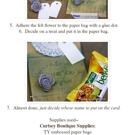
5.
Adhere the felt flower to the paper bag with a glue dot.
6.
Decide on a treat and put it in the paper bag.
7.
Almost done,
just decide whose name to put on the card.
Supplies used~
Curtsey Boutique Supplies:
TY embossed paper bags