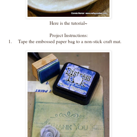
Here is the tutorial~
Project Instructions:
1.
Tape the embossed paper bag to a non-stick craft mat.