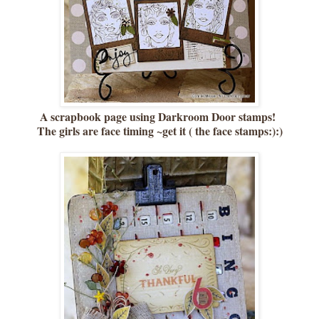
A scrapbook page using Darkroom Door stamps!
The girls are face timing ~get it ( the face stamps:):)