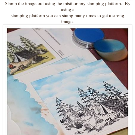
Stamp the image out using the misti or any stamping platform. By
using a
stamping platform you can stamp many times to get a strong
image.