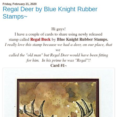
Friday, February 21, 2020
Regal Deer by Blue Knight Rubber
Stamps~
Hi guys!
I have a couple of cards to share using newly released
Regal Buck
Blue Knight Rubber Stamps.
stamp called
by
I really love this stamp because we had a deer, on our place, that
we
called the "old man" but Regal Deer would have been fitting
for him. In his prime he was "Regal"!!
Card #1~