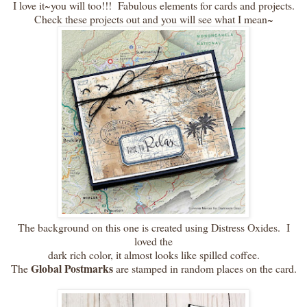
I love it~you will too!!! Fabulous elements for cards and projects.
Check these projects out and you will see what I mean~
The background on this one is created using Distress Oxides. I
loved the
dark rich color, it almost looks like spilled coffee.
Global Postmarks
The
are stamped in random places on the card.