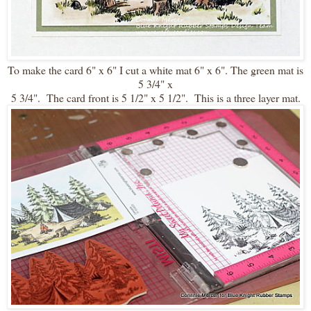
To make the card 6" x 6" I cut a white mat 6" x 6". The green mat is
5 3/4" x
5 3/4". The card front is 5 1/2" x 5 1/2". This is a three layer mat.