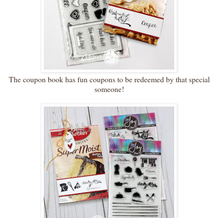
The coupon book has fun coupons to be redeemed by that special
someone!