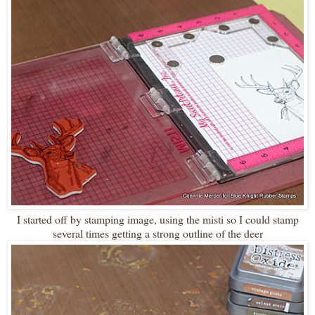
I started off by stamping image, using the misti so I could stamp
several times getting a strong outline of the deer