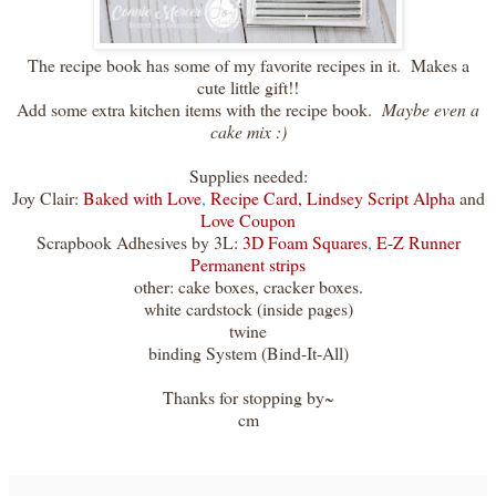
The recipe book has some of my favorite recipes in it. Makes a
cute little gift!!
Add some extra kitchen items with the recipe book.
Maybe even a
cake mix :)
Supplies needed:
Joy Clair:
Baked with Love
,
Recipe Card,
Lindsey Script Alpha
and
Love Coupon
Scrapbook Adhesives by 3L:
3D Foam Squares
,
E-Z Runner
Permanent strips
other: cake boxes, cracker boxes.
white cardstock (inside pages)
twine
binding System (Bind-It-All)
Thanks for stopping by~
cm