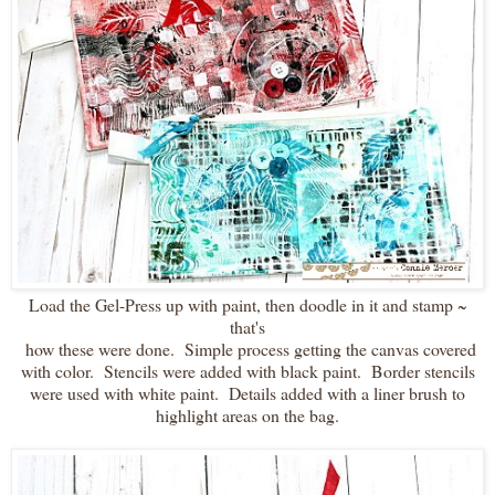
Load the Gel-Press up with paint, then doodle in it and stamp ~
that's
how these were done. Simple process getting the canvas covered
with color. Stencils were added with black paint. Border stencils
were used with white paint. Details added with a liner brush to
highlight areas on the bag.