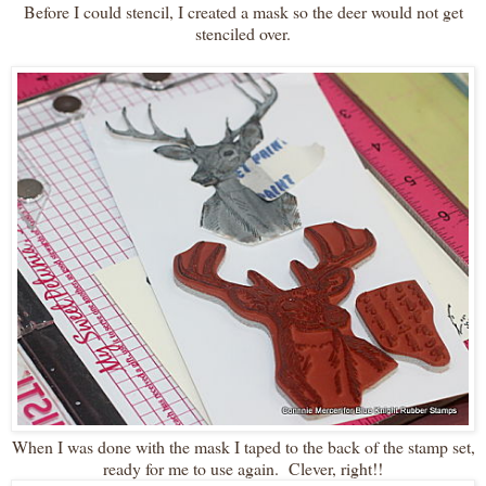
Before I could stencil, I created a mask so the deer would not get
stenciled over.
When I was done with the mask I taped to the back of the stamp set,
ready for me to use again. Clever, right!!