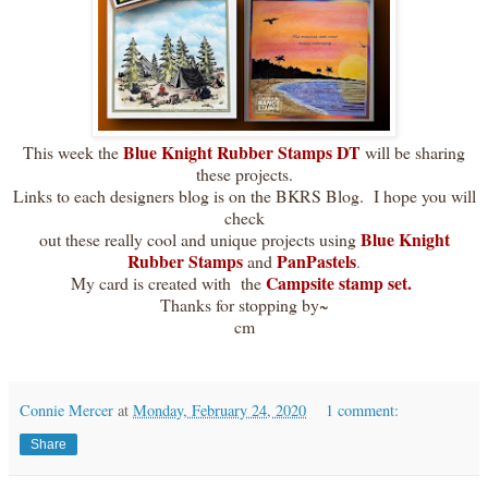
Blue Knight Rubber Stamps DT
This week the
will be sharing
these projects.
Links to each designers blog is on the BKRS Blog. I hope you will
check
Blue Knight
out these really cool and unique projects using
Rubber Stamps
PanPastels
and
.
Campsite stamp set.
My card is created with the
Thanks for stopping by~
cm
Connie Mercer
at
Monday, February 24, 2020
1 comment:
Share