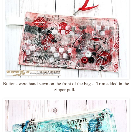
Buttons were hand sewn on the front of the bags. Trim added in the
zipper pull.