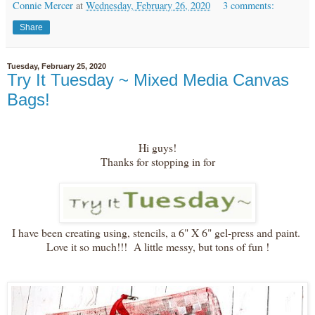
Connie Mercer
at
Wednesday, February 26, 2020
3 comments:
Share
Tuesday, February 25, 2020
Try It Tuesday ~ Mixed Media Canvas
Bags!
Hi guys!
Thanks for stopping in for
I have been creating using, stencils, a 6" X 6" gel-press and paint.
Love it so much!!! A little messy, but tons of fun !