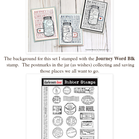
Journey Word Blk
The background for this set I stamped with the
stamp. The postmarks in the jar (as wishes) collecting and saving
those places we all want to go.