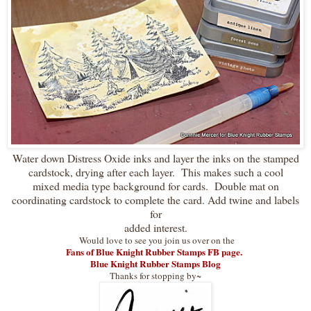
Water down Distress Oxide inks and layer the inks on the stamped
cardstock, drying after each layer. This makes such a cool
mixed media type background for cards. Double mat on
coordinating cardstock to complete the card. Add twine and labels
for
added interest.
Would love to see you join us over on the
Fans of Blue Knight Rubber Stamps FB page.
Blue Knight Rubber Stamps Blog
Thanks for stopping by~