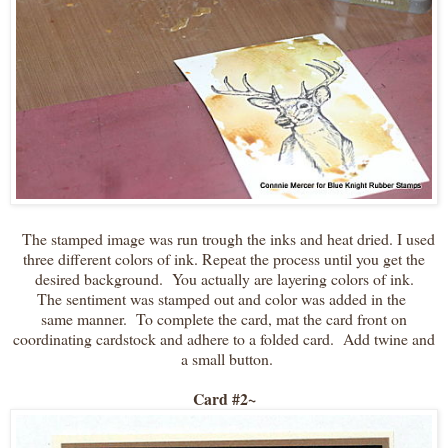
The stamped image was run trough the inks and heat dried. I used
three different colors of ink. Repeat the process until you get the
desired background. You actually are layering colors of ink.
The sentiment was stamped out and color was added in the
same manner. To complete the card, mat the card front on
coordinating cardstock and adhere to a folded card. Add twine and
a small button.
Card #2~