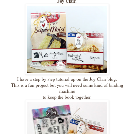
Joy Clair.
I have a step by step tutorial up on the Joy Clair blog.
This is a fun project but you will need some kind of binding
machine
to keep the book together.