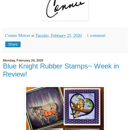
Connie Mercer
at
Tuesday, February 25, 2020
1 comment:
Share
Monday, February 24, 2020
Blue Knight Rubber Stamps~ Week in
Review!