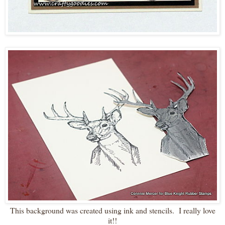
This background was created using ink and stencils. I really love
it!!