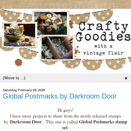
▼
Saturday, February 29, 2020
Global Postmarks by Darkroom Door
Hi guys!
I have more projects to share from the newly released stamps
Darkroom Door
Global Postmarks stamp
by
. This one is called
set
.