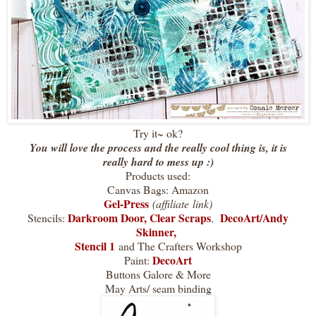
Try it~ ok?
You will love the process and the really cool thing is, it is
really hard to mess up :)
Products used:
Canvas Bags: Amazon
Gel-Press
(affiliate link)
Darkroom Door
,
Clear Scraps
DecoArt/Andy
Stencils:
,
Skinner,
Stencil 1
and The Crafters Workshop
DecoArt
Paint:
Buttons Galore & More
May Arts/ seam binding