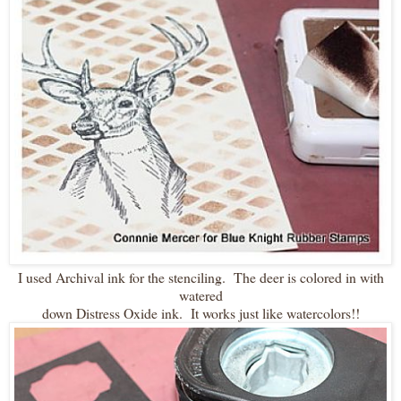
I used Archival ink for the stenciling. The deer is colored in with
watered
down Distress Oxide ink. It works just like watercolors!!