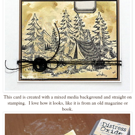
This card is created with a mixed media background and straight on
stamping. I love how it looks, like it is from an old magazine or
book.