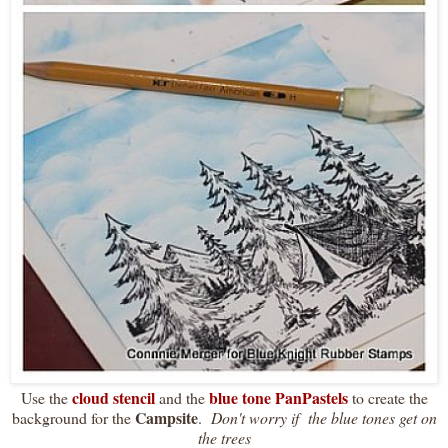
cloud stencil
blue tone PanPastels
Use the
and the
to create the
Campsite
background for the
.
Don't worry if the blue tones get on
the trees