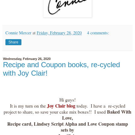
Connie Mercer
at
Friday, February 28, 2020
4 comments:
Share
Wednesday, February 26, 2020
Recipe and Coupon books, re-cycled
with Joy Clair!
Hi guys!
Joy Clair blog
It is my turn on the
today. I have a re-cycled
Baked With
project to share, so save your cake mix boxes!! I used
Love,
Recipe card, Lindsey Script Alpha and Love Coupon stamp
sets by