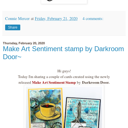
Connie Mercer
at
Friday, February 21, 2020
4 comments:
Share
Thursday, February 20, 2020
Make Art Sentiment stamp by Darkroom
Door~
Hi guys!
Today I'm sharing a couple of cards created using the newly
Make Art Sentiment Stamp
Darkroom Door.
released
by