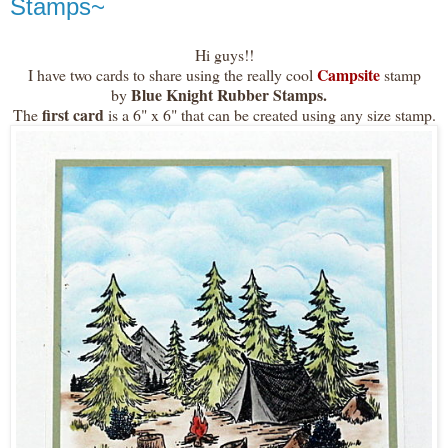
Stamps~
Hi guys!!
Campsite
I have two cards to share using the really cool
stamp
Blue Knight Rubber Stamps.
by
first card
The
is a 6" x 6" that can be created using any size stamp.