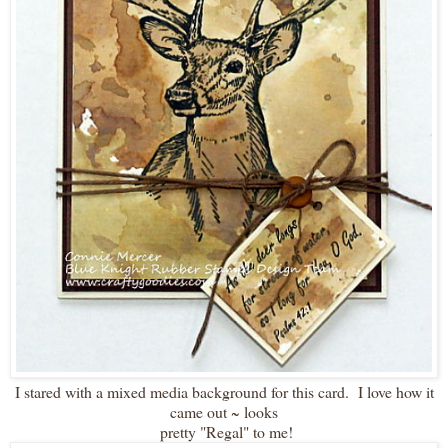
I stared with a mixed media background for this card. I love how it
came out ~ looks
pretty "Regal" to me!