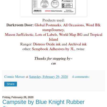
Products used:
Darkroom Door:
Global Postmarks
,
All Occasions,
Word Blk
stamp/Journey
,
Mason Jar/Eclectic
,
Lots of Labels
,
World Map BG
and
Tropical
Island
Ranger:
Distress Oxide ink
and
Archival ink
other:
Scrapbook Adhesives by 3L
, twine
Thanks for stopping by~
cm
Connie Mercer
at
Saturday, February 29, 2020
4 comments:
Share
Friday, February 28, 2020
Campsite by Blue Knight Rubber