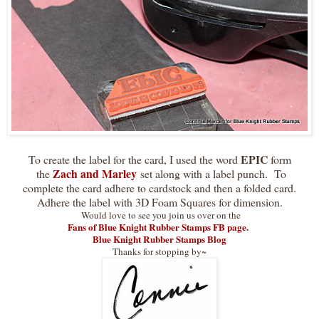
EPIC
To create the label for the card, I used the word
form
Zach and Marley
the
set along with a label punch. To
complete the card adhere to cardstock and then a folded card.
Adhere the label with 3D Foam Squares for dimension.
Would love to see you join us over on the
Fans of Blue Knight Rubber Stamps FB page.
Blue Knight Rubber Stamps Blog
Thanks for stopping by~