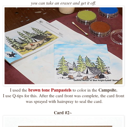
you can take an eraser and get it off.
brown tone Panpastels
Campsite.
I used the
to color in the
I use Q-tips for this. After the card front was complete, the card front
was sprayed with hairspray to seal the card.
Card #2~