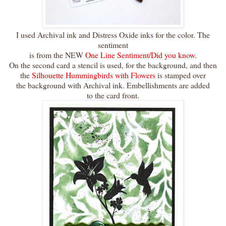
I used Archival ink and Distress Oxide inks for the color. The
sentiment
is from the NEW
One Line Sentiment/Did you know.
On the second card a stencil is used, for the background, and then
the
Silhouette Hummingbirds with Flowers
is stamped over
the background with Archival ink. Embellishments are added
to the card front.