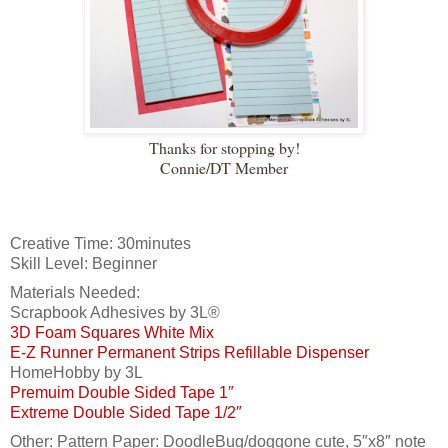
Thanks for stopping by!
Connie/DT Member
Creative Time: 30minutes
Skill Level: Beginner
Materials Needed:
Scrapbook Adhesives by 3L®
3D Foam Squares White Mix
E-Z Runner Permanent Strips Refillable Dispenser
HomeHobby by 3L
Premuim Double Sided Tape 1″
Extreme Double Sided Tape 1/2″
Other: Pattern Paper: DoodleBug/doggone cute, 5″x8″ note