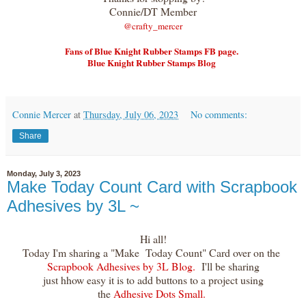
Connie/DT Member
@crafty_merce
r
Fans of Blue Knight Rubber Stamps FB page.
Blue Knight Rubber Stamps Blog
Connie Mercer
at
Thursday, July 06, 2023
No comments:
Share
Monday, July 3, 2023
Make Today Count Card with Scrapbook
Adhesives by 3L ~
Hi all!
Today I'm sharing a "Make Today Count" Card over on the
Scrapbook Adhesives by 3L Blog.
I'll be sharing
just hhow easy it is to add buttons to a project using
the
Adhesive Dots Small.