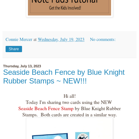
Connie Mercer
at
Wednesday, July 19, 2023
No comments:
Share
Thursday, July 13, 2023
Seaside Beach Fence by Blue Knight
Rubber Stamps ~ NEW!!!
Hi all!
Today I'm sharing two cards using the NEW
Seaside Beach Fence Stamp
by Blue Knight Rubber
Stamps. Both cards are created in a similar way.