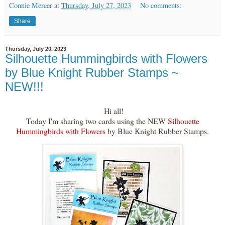
Connie Mercer
at
Thursday, July 27, 2023
No comments:
Share
Thursday, July 20, 2023
Silhouette Hummingbirds with Flowers
by Blue Knight Rubber Stamps ~
NEW!!!
Hi all!
Today I'm sharing two cards using the NEW
Silhouette
Hummingbirds with Flowers
by Blue Knight Rubber Stamps.