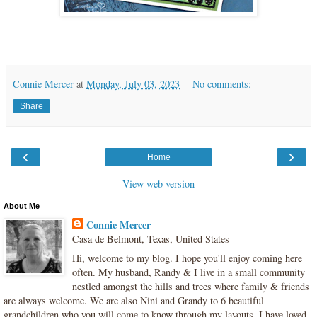
Connie Mercer
at
Monday, July 03, 2023
No comments:
Share
‹
›
Home
View web version
About Me
Connie Mercer
Casa de Belmont, Texas, United States
Hi, welcome to my blog. I hope you'll enjoy coming here
often. My husband, Randy & I live in a small community
nestled amongst the hills and trees where family & friends
are always welcome. We are also Nini and Grandy to 6 beautiful
grandchildren who you will come to know through my layouts. I have loved