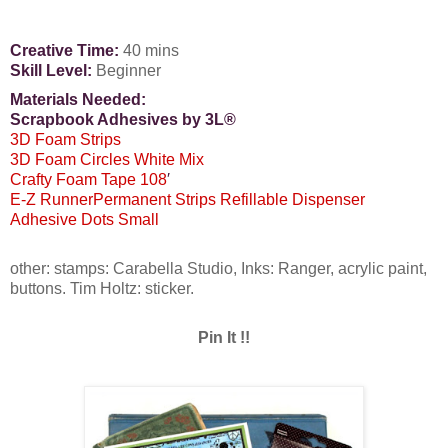
Creative Time:
40 mins
Skill Level:
Beginner
Materials Needed:
Scrapbook Adhesives by 3L®
3D Foam Strips
3D Foam Circles White Mix
Crafty Foam Tape 108
′
E-Z RunnerPermanent Strips Refillable Dispenser
Adhesive Dots Small
other: stamps: Carabella Studio, Inks: Ranger, acrylic paint,
buttons. Tim Holtz: sticker.
Pin It !!