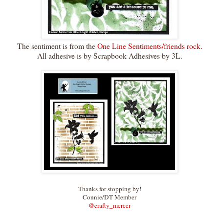
The sentiment is from the
One Line Sentiments/friends rock.
All adhesive is by Scrapbook Adhesives by 3L.
Thanks for stopping by!
Connie/DT Member
@crafty_merce
r