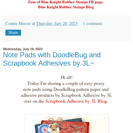
Fans of Blue Knight Rubber Stamps FB page.
Blue Knight Rubber Stamps Blog
Connie Mercer
at
Thursday, July 20, 2023
1 comment:
Share
Wednesday, July 19, 2023
Note Pads with DoodleBug and
Scrapbook Adhesives by 3L~
Hi all!
Today I'm sharing a couple of easy peasy
note pads using DoodleBug pattern paper and
adhesive products by Scrapbook Adhesive by 3L
over on the
Scrapbook Adhesive by 3L Blog.