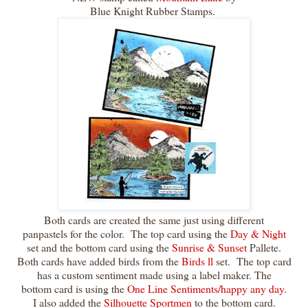
Blue Knight Rubber Stamps.
Both cards are created the same just using different
panpastels for the color. The top card using the
Day & Night
set and the bottom card using the
Sunrise & Sunset
Pallete.
Both cards have added birds from the
Birds ll
set. The top card
has a custom sentiment made using a label maker. The
bottom card is using the
One Line Sentiments/happy any day.
I also added the
Silhouette Sportmen
to the bottom card.