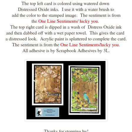
The top left card is colored using watered down
Distressed Oxide inks. I use it with a water brush to
add the color to the stamped image. The sentiment is from
the
One Line Sentiments/ lucky you.
The top right card is dipped in a wash of Distress Oxide ink
and then dabbed off with a wet paper towel. This gives the card
a distressed look. Acrylic paint is splattered to complete the card.
The sentiment is from the
One Line Sentiments/lucky you.
All adhesive is by Scrapbook Adhesives by 3L.
Thanks for stopping by!