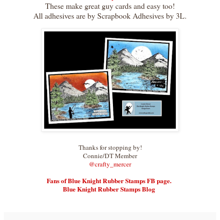
These make great guy cards and easy too!
All adhesives are by Scrapbook Adhesives by 3L.
Thanks for stopping by!
Connie/DT Member
@crafty_merce
r
Fans of Blue Knight Rubber Stamps FB page.
Blue Knight Rubber Stamps Blog