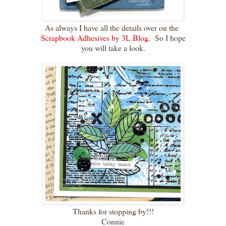
As always I have all the details over on the
Scrapbook Adhesives by 3L Blog.
So I hope
you will take a look.
Thanks for stopping by!!!
Connie