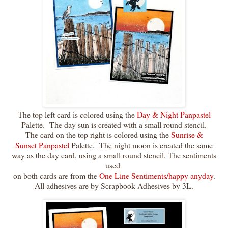
The top left card is colored using the
Day & Night Panpastel
Palette. The day sun is created with a small round stencil.
The card on the top right is colored using the
Sunrise &
Sunset Panpastel
Palette. The night moon is created the same
way as the day card, using a small round stencil. The sentiments
used
on both cards are from the
One Line Sentiments/happy anyday
.
All adhesives are by Scrapbook Adhesives by 3L.