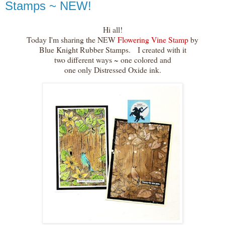
Stamps ~ NEW!
Hi all!
Today I'm sharing the NEW
Flowering Vine Stamp
by
Blue Knight Rubber Stamps. I created with it
two different ways ~ one colored and
one only Distressed Oxide ink.