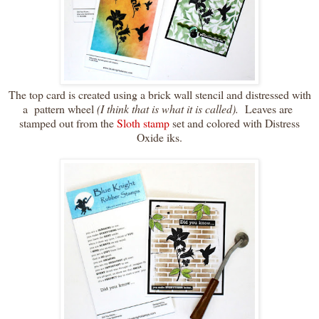
The top card is created using a brick wall stencil and distressed with
a pattern wheel
(I think that is what it is called).
Leaves are
stamped out from the
Sloth stamp
set and colored with Distress
Oxide iks.