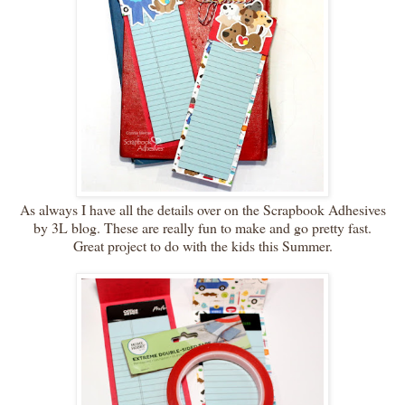
As always I have all the details over on the Scrapbook Adhesives
by 3L blog. These are really fun to make and go pretty fast.
Great project to do with the kids this Summer.