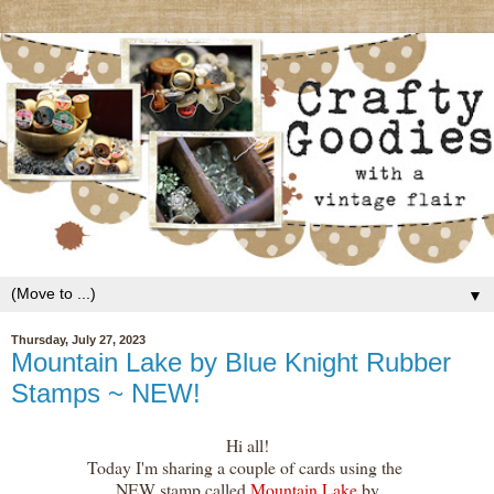
▼
Thursday, July 27, 2023
Mountain Lake by Blue Knight Rubber
Stamps ~ NEW!
Hi all!
Today I'm sharing a couple of cards using the
NEW stamp called
Mountain Lake
by