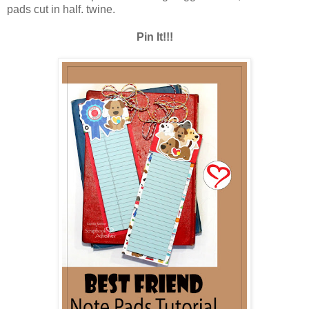
pads cut in half. twine.
Pin It!!!