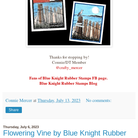
Thanks for stopping by!
Connie/DT Member
@crafty_merce
r
Fans of Blue Knight Rubber Stamps FB page.
Blue Knight Rubber Stamps Blog
Connie Mercer
at
Thursday, July 13, 2023
No comments:
Share
Thursday, July 6, 2023
Flowering Vine by Blue Knight Rubber