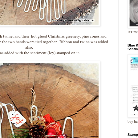
DT me
ith twine, and then hot glued Christmas greenery, pine cones and
re the two hands were tied together. Ribbon and twine was added
Blue 
also.
Senti
as added with the sentiment (Joy) stamped on it.
buy he
Stamp