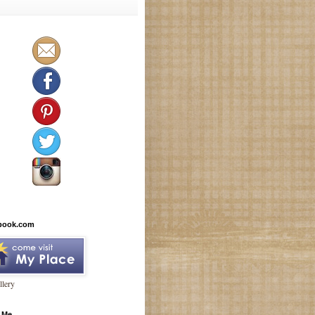
book.com
lery
 Me