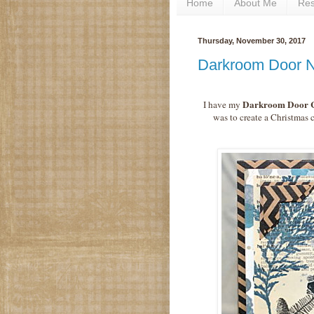
Home
About Me
Re
Thursday, November 30, 2017
Darkroom Door 
Darkroom Door C
I have my
was to create a Christmas 