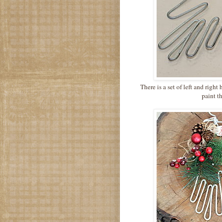
There is a set of left and righ
paint t