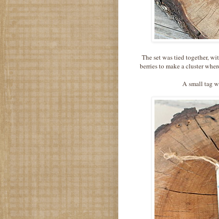
The set was tied together, w
berries to make a cluster whe
A small tag w