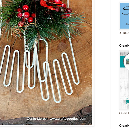
A Blue
Creat
Guest 
Creat