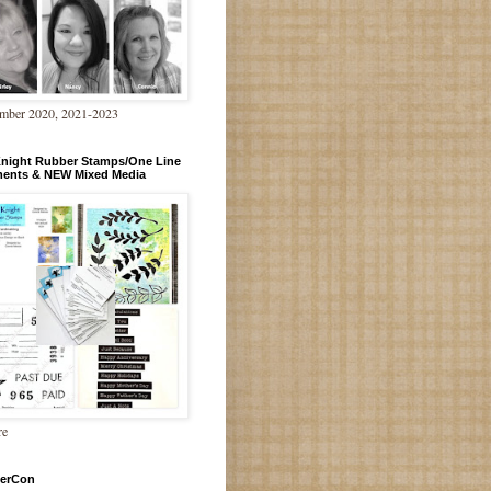
mber 2020, 2021-2023
Knight Rubber Stamps/One Line
ments & NEW Mixed Media
re
erCon