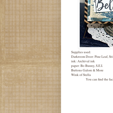
Supplies used:
Darkroom Door: Pine Leaf, Sti
ink: Archival ink
paper: Bo Bunny, S.E.I.
Buttons Galore & More
Wink of Stella
You can find the fa