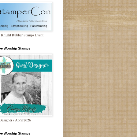
 Knight Rubber Stamps Event
ive Worship Stamps
Designer / April 2026
ive Worship Stamps