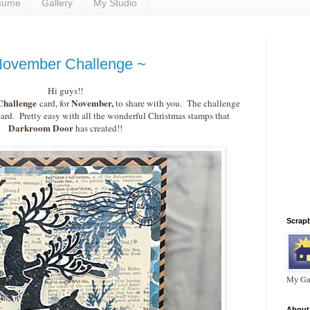
sume
Gallery
My Studio
November Challenge ~
Hi guys!!
hallenge
November,
card, for
to share with you. The challenge
card. Pretty easy with all the wonderful Christmas stamps that
Darkroom Door
has created!!
Scrap
My Gal
About