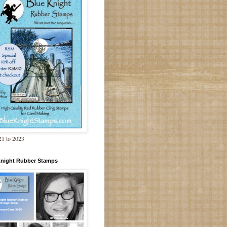
1 to 2023
Knight Rubber Stamps