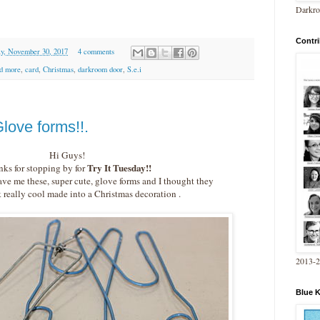
Darkro
Contri
y, November 30, 2017
4 comments
nd more
,
card
,
Christmas
,
darkroom door
,
S.e.i
love forms!!.
Hi Guys!
Try It Tuesday!!
ks for stopping by for
e me these, super cute, glove forms and I thought they
really cool made into a Christmas decoration .
2013-
Blue 