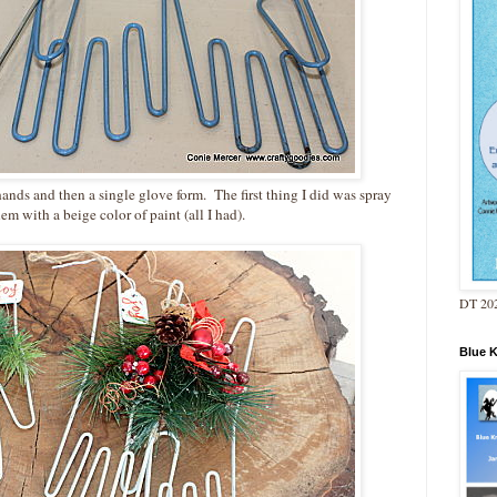
t hands and then a single glove form. The first thing I did was spray
hem with a beige color of paint (all I had).
DT 202
Blue 