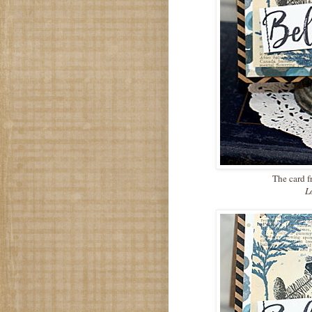
The card fr
Lov