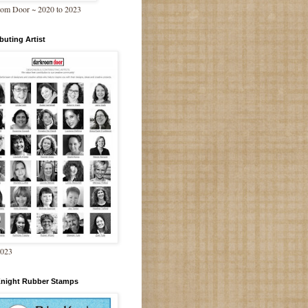
om Door ~ 2020 to 2023
buting Artist
2023
Knight Rubber Stamps