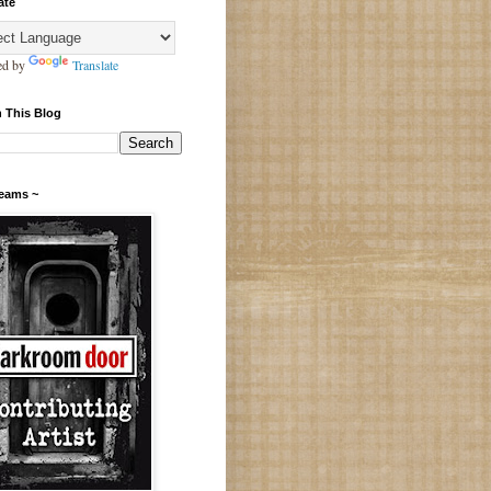
ate
ed by
Translate
 This Blog
Teams ~