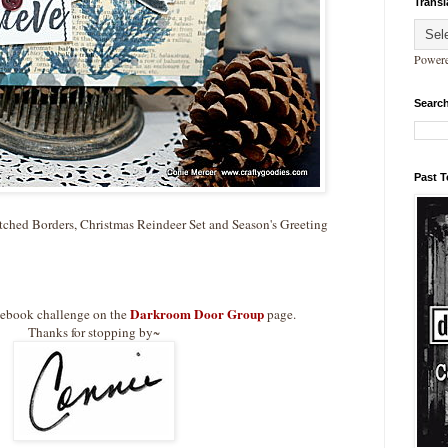
Transl
Power
Search
Past 
tched Borders, Christmas Reindeer Set and Season's Greeting
Darkroom Door Group
cebook challenge on the
page.
Thanks for stopping by~