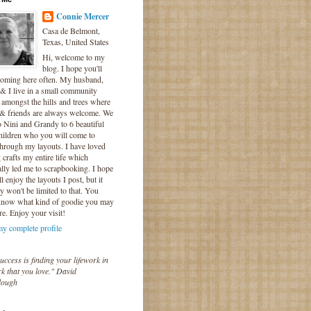
Connie Mercer
Casa de Belmont,
Texas, United States
Hi, welcome to my
blog. I hope you'll
coming here often. My husband,
& I live in a small community
 amongst the hills and trees where
 & friends are always welcome. We
o Nini and Grandy to 6 beautiful
hildren who you will come to
hrough my layouts. I have loved
crafts my entire life which
lly led me to scrapbooking. I hope
l enjoy the layouts I post, but it
ly won't be limited to that. You
know what kind of goodie you may
re. Enjoy your visit!
y complete profile
uccess is finding your lifework in
k that you love." David
lough