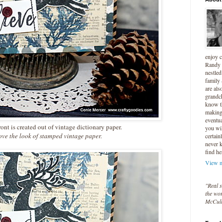
enjoy 
Randy 
nestled
family
are als
grandc
know t
making 
eventua
ont is created out of vintage dictionary paper.
you wil
e the look of stamped vintage paper.
certain
never 
find he
View m
"Real s
the wor
McCul