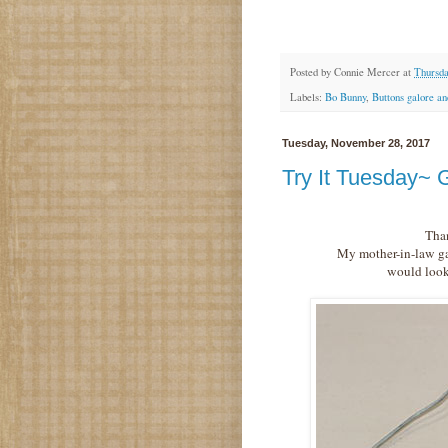
Posted by
Connie Mercer
at
Thursda
Labels:
Bo Bunny
,
Buttons galore a
Tuesday, November 28, 2017
Try It Tuesday~ G
Than
My mother-in-law gav
would look 