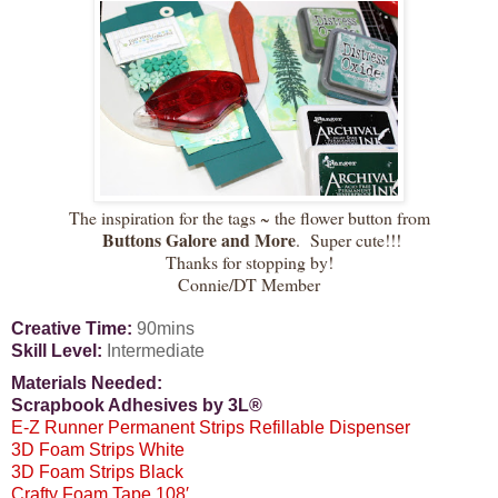
The inspiration for the tags ~ the flower button from
Buttons Galore and More
. Super cute!!!
Thanks for stopping by!
Connie/DT Member
Creative Time:
90mins
Skill Level:
Intermediate
Materials Needed:
Scrapbook Adhesives by 3L®
E-Z Runner Permanent Strips Refillable Dispenser
3D Foam Strips White
3D Foam Strips Black
Crafty Foam Tape 108′