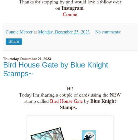
Thanks for stopping by and would love a follow over
Instagram.
on
Connie
Connie Mercer
at
Monday, December 25, 2023
No comments:
Share
Thursday, December 21, 2023
Bird House Gate by Blue Knight
Stamps~
Hi!
Today I'm sharing a couple of cards using the NEW
Blue Knight
stamp called
Bird House Gate
by
Stamps.