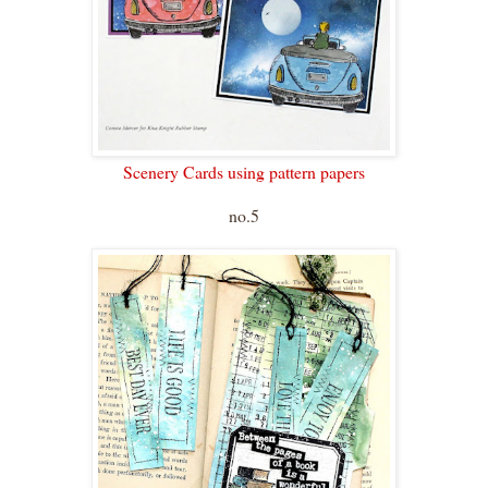
Scenery Cards using pattern papers
no.5