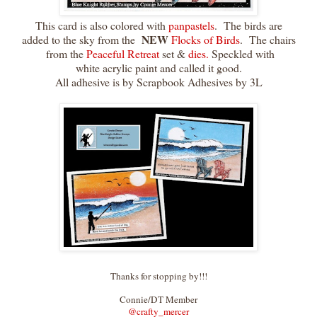
This card is also colored with
panpastels
. The birds are
NEW
added to the sky from the
Flocks of Birds
. The chairs
from the
Peaceful Retreat
set &
dies.
Speckled with
white acrylic paint and called it good.
All adhesive is by Scrapbook Adhesives by 3L
Thanks for stopping by!!!
Connie/DT Member
@crafty_merce
r