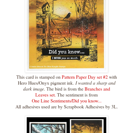
This card is stamped on
Pattern Paper Day set #2
with
Hero Hues/Onyx pigment ink.
I wanted a sharp and
dark image.
The bird is from the
Branches and
Leaves set.
The sentiment is from
One Line Sentiments/Did you know...
All adhesives used are by Scrapbook Adhesives by 3L.