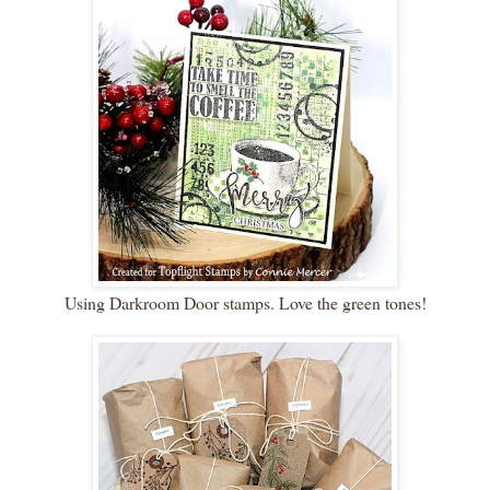
Using Darkroom Door stamps. Love the green tones!