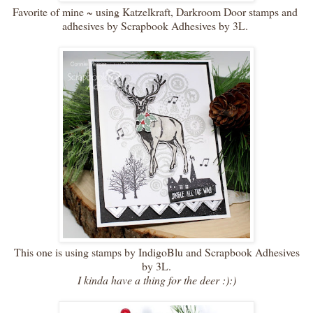
Favorite of mine ~ using Katzelkraft, Darkroom Door stamps and
adhesives by Scrapbook Adhesives by 3L.
This one is using stamps by IndigoBlu and Scrapbook Adhesives
by 3L.
I kinda have a thing for the deer :):)