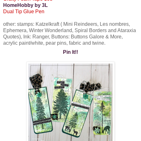
HomeHobby by 3L
Dual Tip Glue Pen
other: stamps: Katzelkraft ( Mini Reindeers, Les nombres,
Ephemera, Winter Wonderland, Spiral Borders and Ataraxia
Quotes), Ink: Ranger, Buttons: Buttons Galore & More,
acrylic paint/white, pear pins, fabric and twine.
Pin It!!