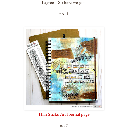
I agree! So here we go~
no. 1
Thin Sticks Art Journal page
no.2