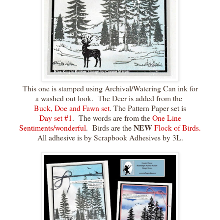
This one is stamped using Archival/Watering Can ink for
a washed out look. The Deer is added from the
Buck, Doe and Fawn set
. The Pattern Paper set is
Day set #1
. The words are from the
One Line
NEW
Sentiments/wonderful
. Birds are the
Flock of Birds.
All adhesive is by Scrapbook Adhesives by 3L.