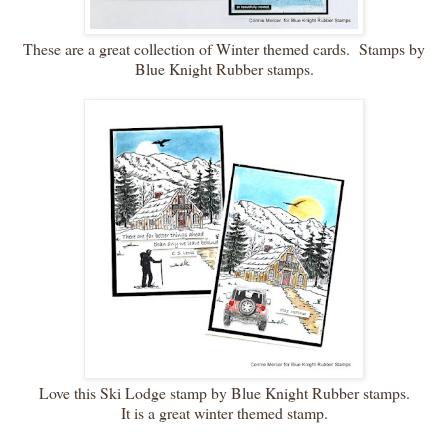
These are a great collection of Winter themed cards. Stamps by
Blue Knight Rubber stamps.
Love this Ski Lodge stamp by Blue Knight Rubber stamps.
It is a great winter themed stamp.