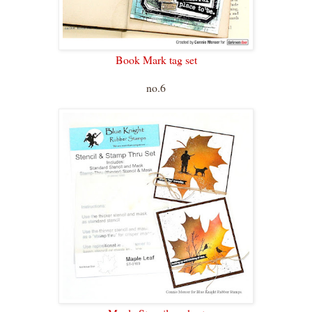
Book Mark tag set
no.6