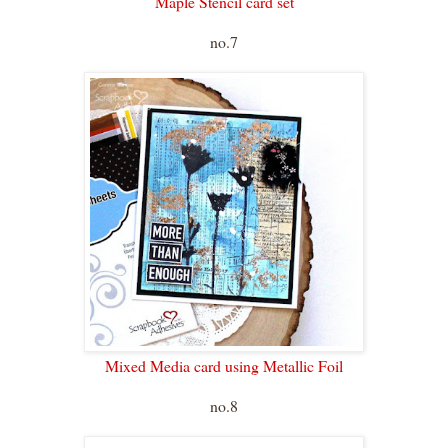
Maple Stencil card set
no.7
Mixed Media card using Metallic Foil
no.8