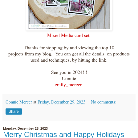
Mixed Media card set
Thanks for stopping by and viewing the top 10
projects from my blog. You can get all the details, on products
used and techniques, by hitting the link.
See you in 2024!!!
Connie
crafty_mercer
Connie Mercer
at
Friday, December 29, 2023
No comments:
Share
Monday, December 25, 2023
Merry Christmas and Happy Holidays