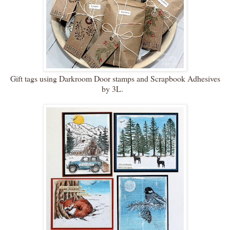
Gift tags using Darkroom Door stamps and Scrapbook Adhesives
by 3L.