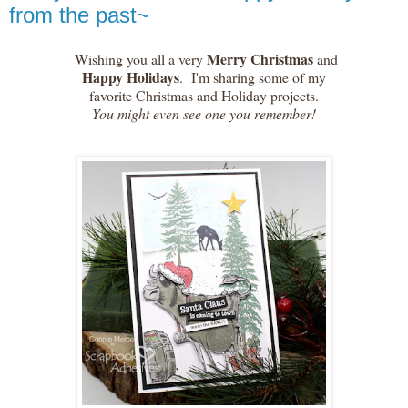
from the past~
Merry Christmas
Wishing you all a very
and
Happy Holidays
. I'm sharing some of my
favorite Christmas and Holiday projects.
You might even see one you remember!