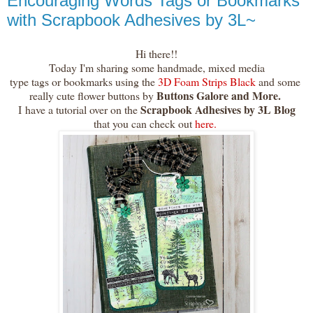
Encouraging Words Tags or Bookmarks
with Scrapbook Adhesives by 3L~
Hi there!!
Today I'm sharing some handmade, mixed media
type tags or bookmarks using the
3D Foam Strips Black
and some
Buttons Galore and More.
really cute flower buttons by
Scrapbook Adhesives by 3L Blog
I
have a tutorial over on the
that you can check out
here.