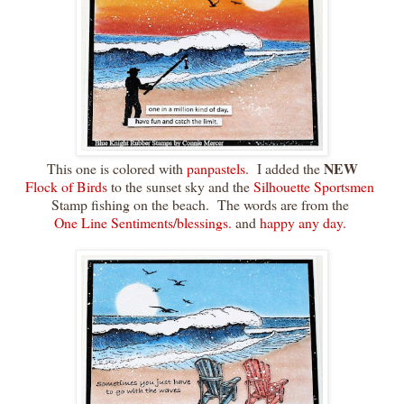
NEW
This one is colored with
panpastels.
I added the
Flock of Birds
to the sunset sky and the
Silhouette Sportsmen
Stamp fishing on the beach. The words are from the
One Line Sentiments/blessings.
and
happy any day.