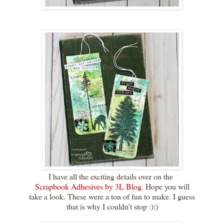
I have all the exciting details over on the
Scrapbook Adhesives by 3L Blog
. Hope you will
take a look. These were a ton of fun to make. I guess
that is why I couldn't stop :):)