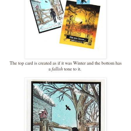
The top card is created as if it was Winter and the bottom has
a
fallish
tone to it.