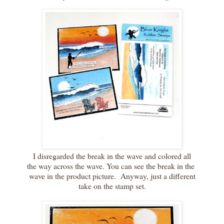
I disregarded the break in the wave and colored all
the way across the wave. You can see the break in the
wave in the product picture. Anyway, just a different
take on the stamp set.