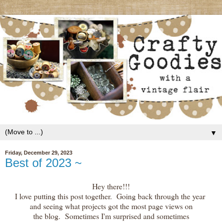
▼
Friday, December 29, 2023
Best of 2023 ~
Hey there!!!
I love putting this post together. Going back through the year
and seeing what projects got the most page views on
the blog. Sometimes I'm surprised and sometimes