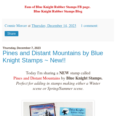
Fans of Blue Knight Rubber Stamps FB page.
Blue Knight Rubber Stamps Blog
Connie Mercer
at
Thursday, December 14, 2023
1 comment:
Share
Thursday, December 7, 2023
Pines and Distant Mountains by Blue
Knight Stamps ~ New!!
NEW
Today I'm sharing a
stamp called
Blue Knight Stamps.
Pines and Distant Mountains
by
Perfect for adding in stamps making either a Winter
scene or Spring/Summer scene.