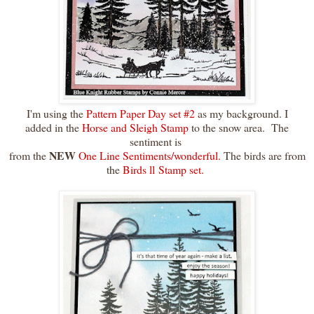
I'm using the
Pattern Paper Day set #2
as my background. I
added in the
Horse and Sleigh Stamp
to the snow area. The
sentiment is
NEW
from the
One Line Sentiments/wonderful.
The birds are from
the
Birds ll Stamp set.