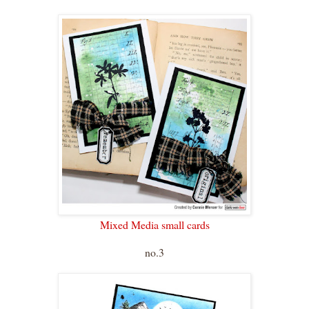
Mixed Media small cards
no.3