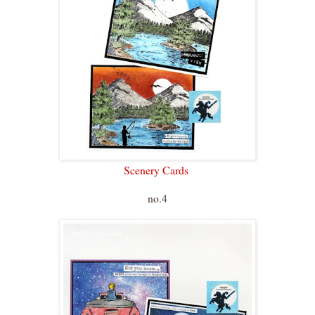
Scenery Cards
no.4