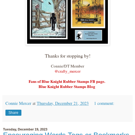
Thanks for stopping by!
Connie/DT Member
@crafty_merce
r
Fans of Blue Knight Rubber Stamps FB page.
Blue Knight Rubber Stamps Blog
Connie Mercer
at
Thursday, December 21, 2023
1 comment:
Share
Tuesday, December 19, 2023