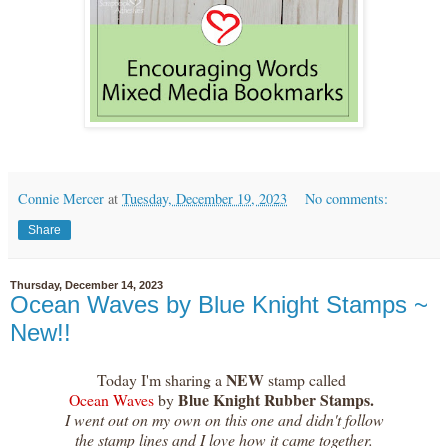
Connie Mercer
at
Tuesday, December 19, 2023
No comments:
Share
Thursday, December 14, 2023
Ocean Waves by Blue Knight Stamps ~
New!!
NEW
Today I'm sharing a
stamp called
Blue Knight Rubber Stamps.
Ocean Waves
by
I went out on my own on this one and didn't follow
the stamp lines and I love how it came together.