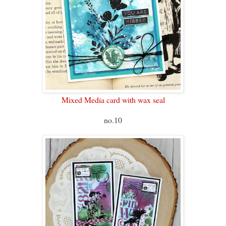
Mixed Media card with wax seal
no.10