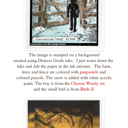
The image is stamped on a background
created using Distress Oxide inks. I just water down the
inks and dab the paper in the ink mixture. The barn,
trees and fence are colored with
panpastels
and
colored pencils. The snow is added with white acrylic
paint. The boy is from the
Choose Wisely set
and the small bird is from
Birds ll.