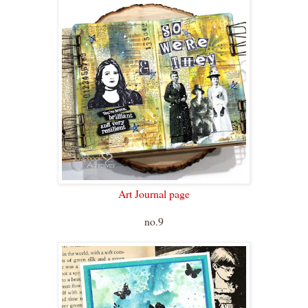
Art Journal page
no.9