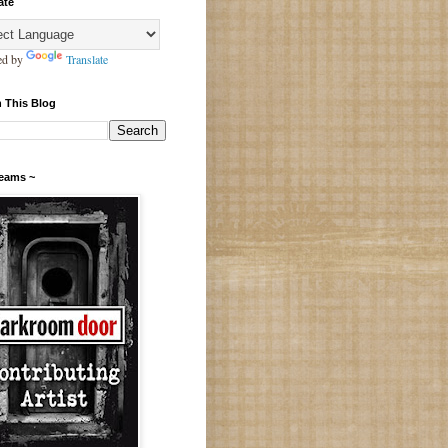
ate
ed by
Translate
 This Blog
Teams ~