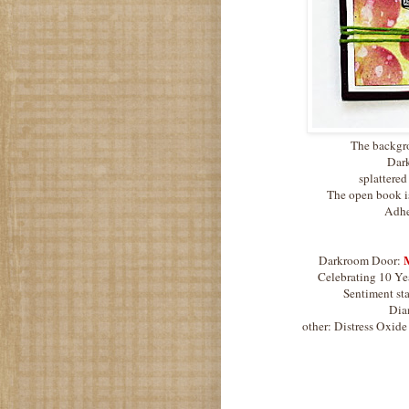
The backgro
Dark
splattered
The open book i
Adhes
M
Darkroom Door:
Celebrating 10 Yea
Sentiment sta
Diam
other: Distress Oxid