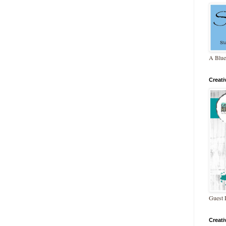
A Blue
Creat
Guest 
Creat