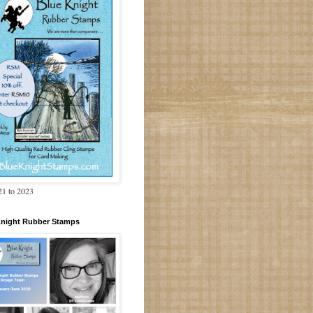
1 to 2023
Knight Rubber Stamps