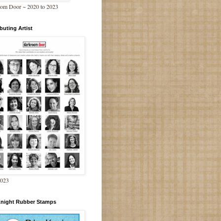
om Door ~ 2020 to 2023
buting Artist
2023
Knight Rubber Stamps