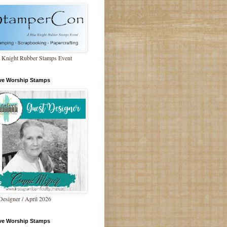
 Knight Rubber Stamps Event
ive Worship Stamps
Designer / April 2026
ive Worship Stamps