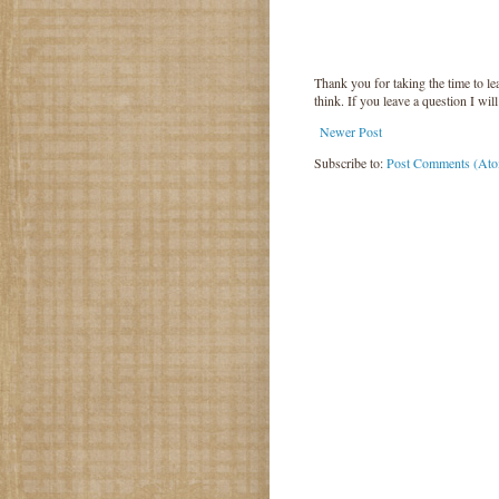
Thank you for taking the time to 
think. If you leave a question I wil
Newer Post
Subscribe to:
Post Comments (At