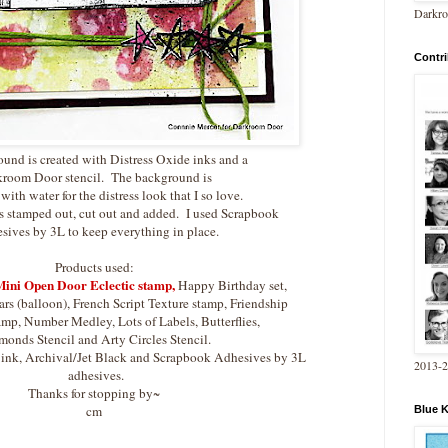
Darkro
Contri
und is created with Distress Oxide inks and a
room Door stencil. The background is
 with water for the distress look that I so love.
s stamped out, cut out and added. I used Scrapbook
ives by 3L to keep everything in place.
Products used:
ini Open Door Eclectic stamp
,
Happy Birthday set,
rs (balloon), French Script Texture stamp, Friendship
mp, Number Medley, Lots of Labels, Butterflies,
onds Stencil and Arty Circles Stencil.
e ink, Archival/Jet Black and Scrapbook Adhesives by 3L
2013-
adhesives.
Thanks for stopping by~
cm
Blue 