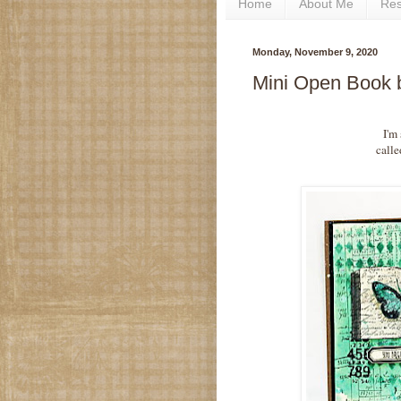
Home
About Me
Re
Monday, November 9, 2020
Mini Open Book 
I'm
call