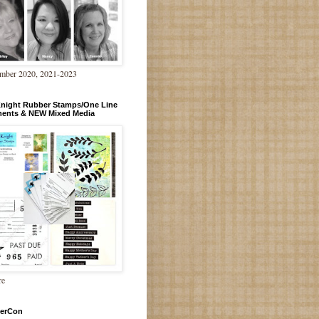
mber 2020, 2021-2023
Knight Rubber Stamps/One Line
ments & NEW Mixed Media
re
erCon