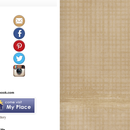
book.com
lery
 Me