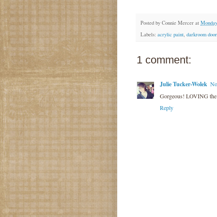
Posted by
Connie Mercer
at
Monday
Labels:
acrylic paint
,
darkroom door
1 comment:
Julie Tucker-Wolek
No
Gorgeous! LOVING the
Reply