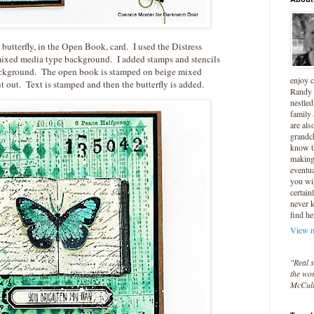
e butterfly, in the Open Book, card. I used the Distress
ixed media type background. I added stamps and stencils
ackground. The open book is stamped on beige mixed
enjoy 
 out. Text is stamped and then the butterfly is added.
Randy 
nestled
family
are als
grandc
know t
making 
eventua
you wil
certain
never 
find he
View m
"Real s
the wor
McCul