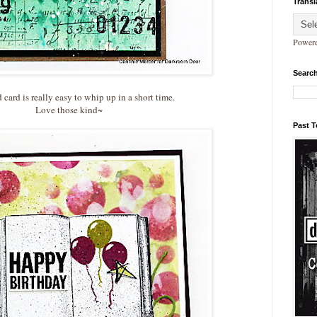
Transl
Power
Search
card is really easy to whip up in a short time.
Love those kind~
Past 