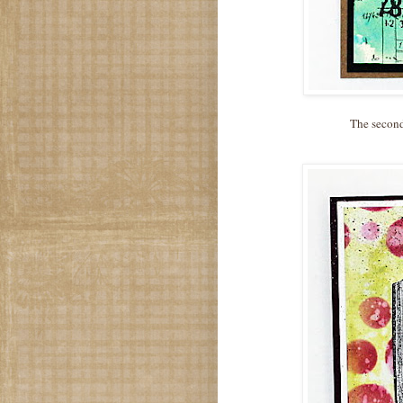
The second 