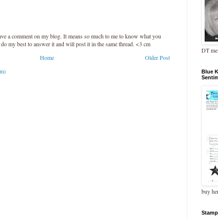
leave a comment on my blog. It means so much to me to know what you
l do my best to answer it and will post it in the same thread. <3 cm
DT me
Home
Older Post
om)
Blue 
Senti
buy he
Stamp