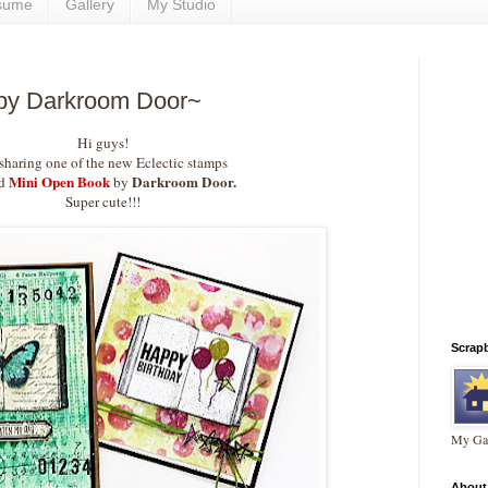
sume
Gallery
My Studio
by Darkroom Door~
Hi guys!
 sharing one of the new Eclectic stamps
Mini Open Book
Darkroom Door.
ed
by
Super cute!!!
Scrap
My Gal
About