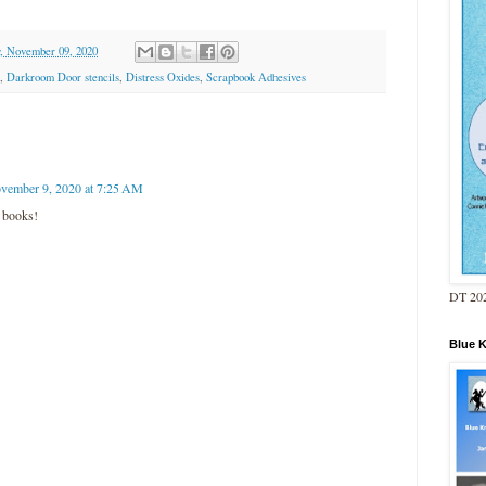
, November 09, 2020
,
Darkroom Door stencils
,
Distress Oxides
,
Scrapbook Adhesives
vember 9, 2020 at 7:25 AM
 books!
DT 202
Blue 