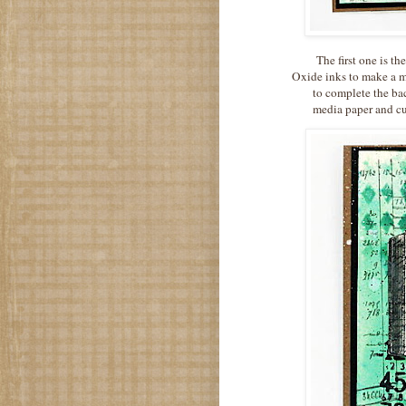
The first one is th
Oxide inks to make a m
to complete the b
media paper and cut