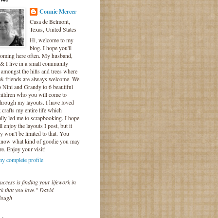
Connie Mercer
Casa de Belmont,
Texas, United States
Hi, welcome to my
blog. I hope you'll
coming here often. My husband,
& I live in a small community
 amongst the hills and trees where
 & friends are always welcome. We
o Nini and Grandy to 6 beautiful
hildren who you will come to
hrough my layouts. I have loved
crafts my entire life which
lly led me to scrapbooking. I hope
l enjoy the layouts I post, but it
ly won't be limited to that. You
know what kind of goodie you may
re. Enjoy your visit!
y complete profile
uccess is finding your lifework in
k that you love." David
lough