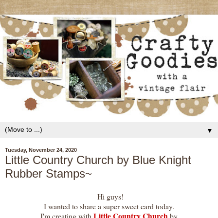
▼
Tuesday, November 24, 2020
Little Country Church by Blue Knight
Rubber Stamps~
Hi guys!
I wanted to share a super sweet card today.
Little Country Church
I'm creating with
by