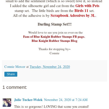
small to add the sentiment (which is so sweet) love it, so instead
Girls with Pets
I added the silhouette girl and cat from the
Birds 11
stamp set. The little birds are from the
set.
Scrapbook Adessives by 3L
All of the adhesive is by
.
Darling Stamp Set!!!
Would love to see you join us over on the
Fans of Blue Knight Rubber Stamps FB page.
Blue Knight Rubber Stamps Blog
Thanks for stopping by~
Connie
Connie Mercer
at
Tuesday, November 24, 2020
Share
1 comment:
Julie Tucker-Wolek
November 24, 2020 at 7:24 AM
This is so gorgeous! LOVING that scene you created!