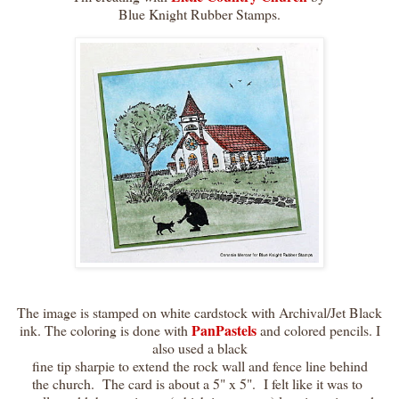
Blue Knight Rubber Stamps.
The image is stamped on white cardstock with Archival/Jet Black
PanPastels
ink. The coloring is done with
and colored pencils. I
also used a black
fine tip sharpie to extend the rock wall and fence line behind
the church. The card is about a 5" x 5". I felt like it was to