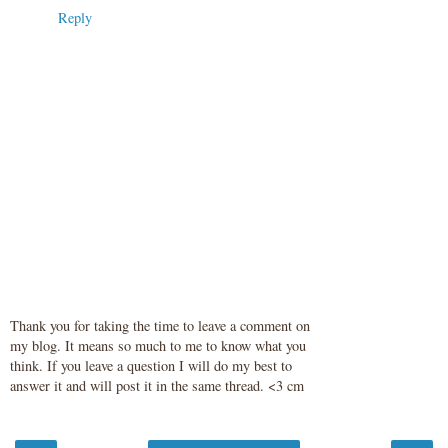
Reply
Thank you for taking the time to leave a comment on
my blog. It means so much to me to know what you
think. If you leave a question I will do my best to
answer it and will post it in the same thread. <3 cm