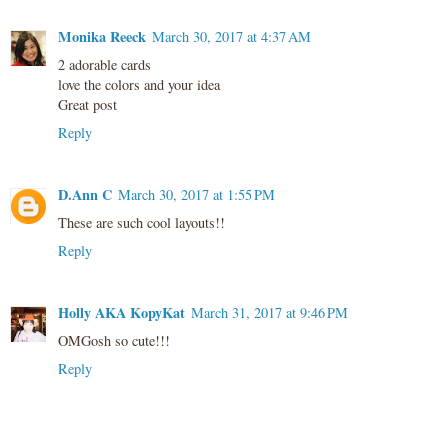
Monika Reeck
March 30, 2017 at 4:37 AM
2 adorable cards
love the colors and your idea
Great post
Reply
D.Ann C
March 30, 2017 at 1:55 PM
These are such cool layouts!!
Reply
Holly AKA KopyKat
March 31, 2017 at 9:46 PM
OMGosh so cute!!!
Reply