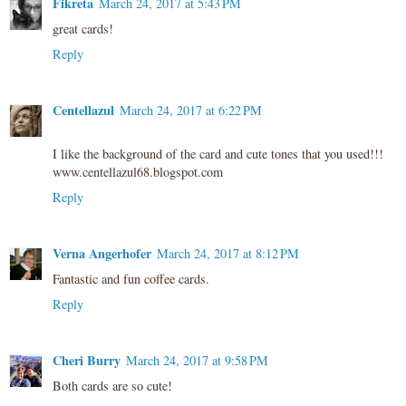
Fikreta
March 24, 2017 at 5:43 PM
great cards!
Reply
Centellazul
March 24, 2017 at 6:22 PM
I like the background of the card and cute tones that you used!!!
www.centellazul68.blogspot.com
Reply
Verna Angerhofer
March 24, 2017 at 8:12 PM
Fantastic and fun coffee cards.
Reply
Cheri Burry
March 24, 2017 at 9:58 PM
Both cards are so cute!