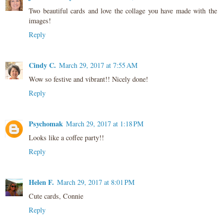
Two beautiful cards and love the collage you have made with the
images!
Reply
Cindy C.
March 29, 2017 at 7:55 AM
Wow so festive and vibrant!! Nicely done!
Reply
Psychomak
March 29, 2017 at 1:18 PM
Looks like a coffee party!!
Reply
Helen F.
March 29, 2017 at 8:01 PM
Cute cards, Connie
Reply