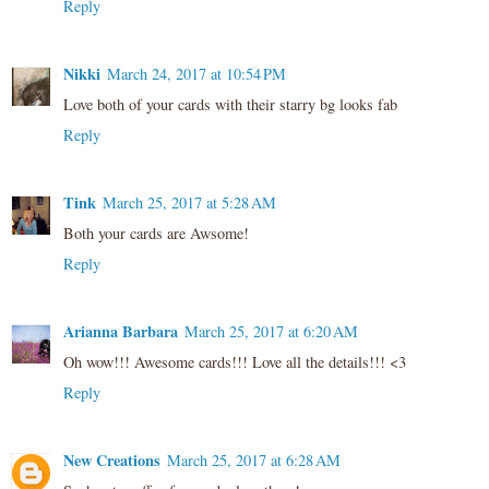
Reply
Nikki
March 24, 2017 at 10:54 PM
Love both of your cards with their starry bg looks fab
Reply
Tink
March 25, 2017 at 5:28 AM
Both your cards are Awsome!
Reply
Arianna Barbara
March 25, 2017 at 6:20 AM
Oh wow!!! Awesome cards!!! Love all the details!!! <3
Reply
New Creations
March 25, 2017 at 6:28 AM