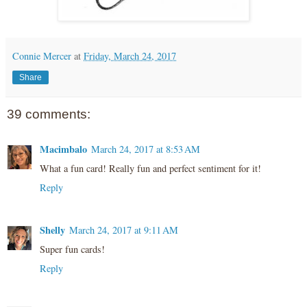
Connie Mercer
at
Friday, March 24, 2017
Share
39 comments:
Macimbalo
March 24, 2017 at 8:53 AM
What a fun card! Really fun and perfect sentiment for it!
Reply
Shelly
March 24, 2017 at 9:11 AM
Super fun cards!
Reply