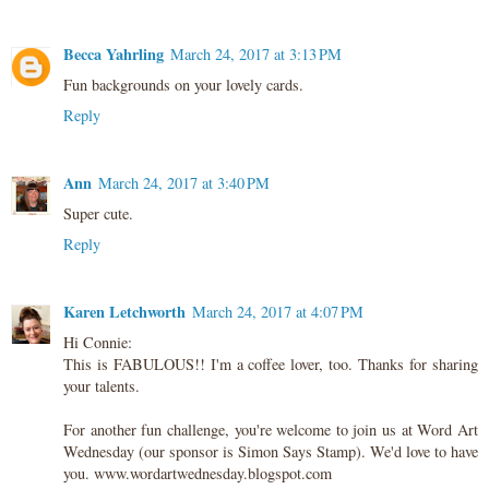
Becca Yahrling
March 24, 2017 at 3:13 PM
Fun backgrounds on your lovely cards.
Reply
Ann
March 24, 2017 at 3:40 PM
Super cute.
Reply
Karen Letchworth
March 24, 2017 at 4:07 PM
Hi Connie:
This is FABULOUS!! I'm a coffee lover, too. Thanks for sharing
your talents.
For another fun challenge, you're welcome to join us at Word Art
Wednesday (our sponsor is Simon Says Stamp). We'd love to have
you. www.wordartwednesday.blogspot.com