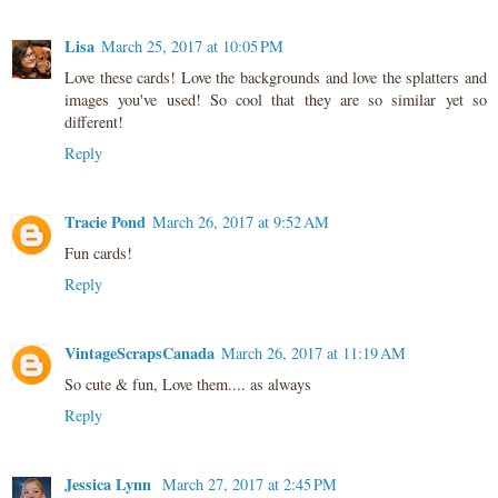
Lisa
March 25, 2017 at 10:05 PM
Love these cards! Love the backgrounds and love the splatters and
images you've used! So cool that they are so similar yet so
different!
Reply
Tracie Pond
March 26, 2017 at 9:52 AM
Fun cards!
Reply
VintageScrapsCanada
March 26, 2017 at 11:19 AM
So cute & fun, Love them.... as always
Reply
Jessica Lynn
March 27, 2017 at 2:45 PM