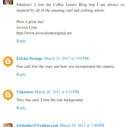
Fabulous! I love the Coffee Lovers Blog hop I am always so
inspired by all of the amazing card and crafting artists.
Have a great day!
Jessica Lynn
http://www.jessicalynnoriginal.net
Reply
Ericka Strange
March 27, 2017 at 3:01 PM
Fun card love the stars and how you incorporated the camera.
Reply
Unknown
March 28, 2017 at 4:33 PM
Very fun card. I love the star background.
Reply
jordanbev5@yahoo.com
March 28, 2017 at 7:00 PM