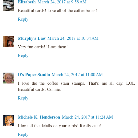
Elizabeth
March 24, 2017 at 9:58 AM
Beautiful cards! Love all of the coffee beans!
Reply
Murphy's Law
March 24, 2017 at 10:34 AM
Very fun cards!! Love them!
Reply
D's Paper Studio
March 24, 2017 at 11:00 AM
I love the the coffee stain stamps. That's me all day. LOL
Beautiful cards, Connie.
Reply
Michele K. Henderson
March 24, 2017 at 11:24 AM
I love all the details on your cards! Really cute!
Reply