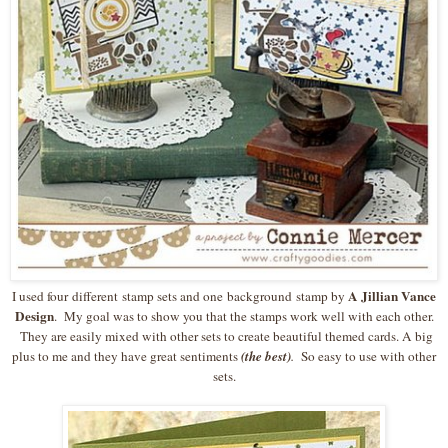
A Jillian Vance
I used four different stamp sets and one background stamp by
Design
. My goal was to show you that the stamps work well with each other.
They are easily mixed with other sets to create beautiful themed cards. A big
plus to me and they have great sentiments
(the best)
.
So easy to use with other
sets.