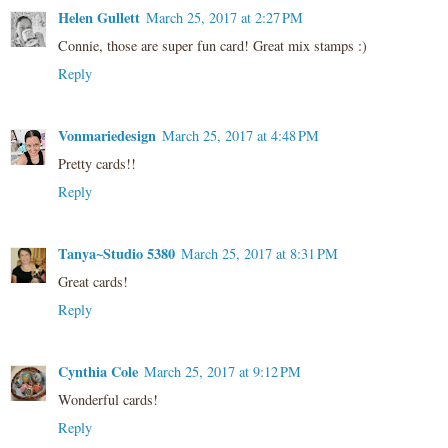
Helen Gullett
March 25, 2017 at 2:27 PM
Connie, those are super fun card! Great mix stamps :)
Reply
Vonmariedesign
March 25, 2017 at 4:48 PM
Pretty cards!!
Reply
Tanya~Studio 5380
March 25, 2017 at 8:31 PM
Great cards!
Reply
Cynthia Cole
March 25, 2017 at 9:12 PM
Wonderful cards!
Reply