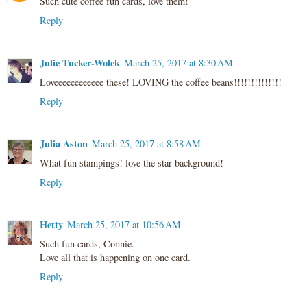
Such cute coffee fun cards, love them!
Reply
Julie Tucker-Wolek
March 25, 2017 at 8:30 AM
Loveeeeeeeeeeee these! LOVING the coffee beans!!!!!!!!!!!!!!
Reply
Julia Aston
March 25, 2017 at 8:58 AM
What fun stampings! love the star background!
Reply
Hetty
March 25, 2017 at 10:56 AM
Such fun cards, Connie.
Love all that is happening on one card.
Reply