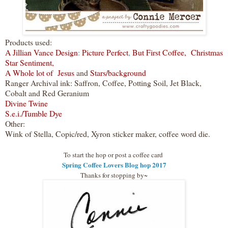
Products used:
A Jillian Vance Design
:
Picture Perfect
,
But First Coffee,
Christmas
Star Sentiment,
A Whole lot of Jesus
and
Stars/background
Ranger Archival ink: Saffron, Coffee, Potting Soil, Jet Black,
Cobalt and Red Geranium
Divine Twine
S.e.i./Tumble Dye
Other:
Wink of Stella, Copic/red, Xyron sticker maker, coffee word die.
To start the hop or post a coffee card
Spring Coffee Lovers Blog hop 2017
Thanks for stopping by~