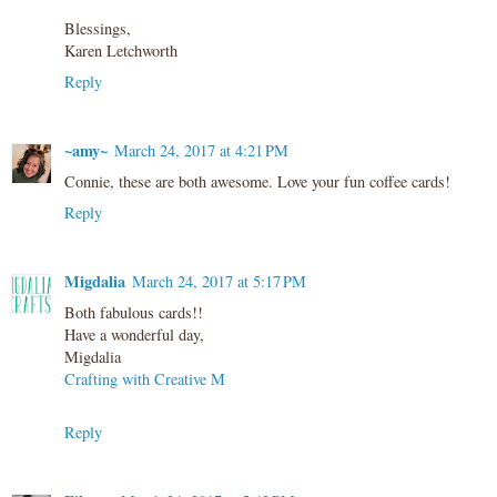
Blessings,
Karen Letchworth
Reply
~amy~
March 24, 2017 at 4:21 PM
Connie, these are both awesome. Love your fun coffee cards!
Reply
Migdalia
March 24, 2017 at 5:17 PM
Both fabulous cards!!
Have a wonderful day,
Migdalia
Crafting with Creative M
Reply