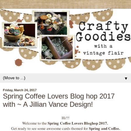
▼
Friday, March 24, 2017
Spring Coffee Lovers Blog hop 2017
with ~ A Jillian Vance Design!
Hi!!!
Spring
Coffee Lovers Bloghop 2017.
Welcome to the
Spring and Coffee.
Get ready to see some awesome cards themed for