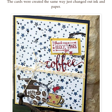
The cards were created the same way just changed out ink and
paper.