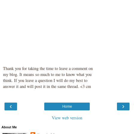
Thank you for taking the time to leave a comment on
my blog. It means so much to me to know what you
think. If you leave a question I will do my best to
answer it and will post it in the same thread. <3 cm
‹
›
Home
View web version
About Me