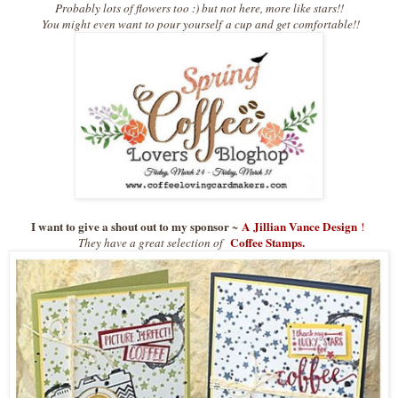
Probably lots of flowers too :) but not here, more like stars!!
You might even want to pour yours
elf
a cup and get comfortable!!
I want to give a shout out to my sponsor
A Jillian Vance Design
~
!
Coffee Stamps.
They have a great selection of