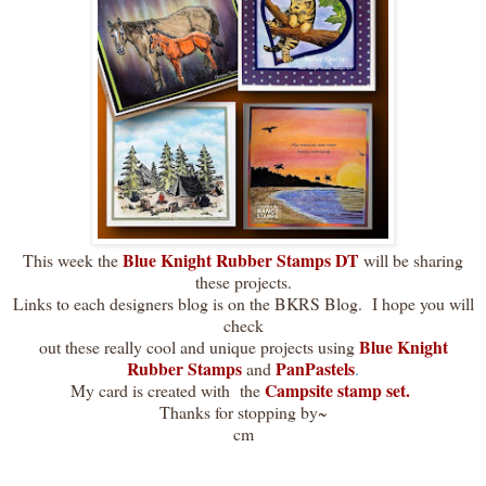
Blue Knight Rubber Stamps DT
This week the
will be sharing
these projects.
Links to each designers blog is on the BKRS Blog. I hope you will
check
Blue Knight
out these really cool and unique projects using
Rubber Stamps
PanPastels
and
.
Campsite stamp set.
My card is created with the
Thanks for stopping by~
cm