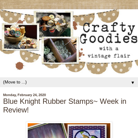
▼
Monday, February 24, 2020
Blue Knight Rubber Stamps~ Week in
Review!