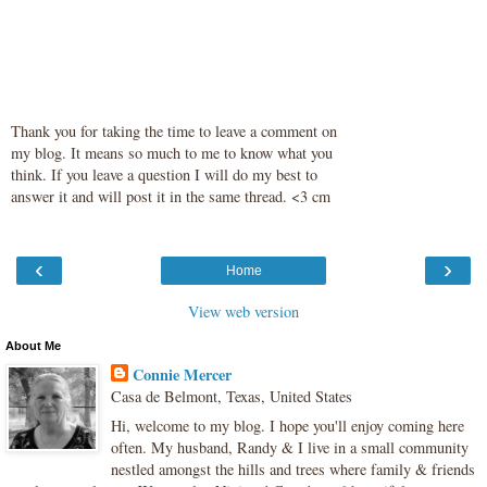
Thank you for taking the time to leave a comment on
my blog. It means so much to me to know what you
think. If you leave a question I will do my best to
answer it and will post it in the same thread. <3 cm
‹
›
Home
View web version
About Me
Connie Mercer
Casa de Belmont, Texas, United States
Hi, welcome to my blog. I hope you'll enjoy coming here
often. My husband, Randy & I live in a small community
nestled amongst the hills and trees where family & friends