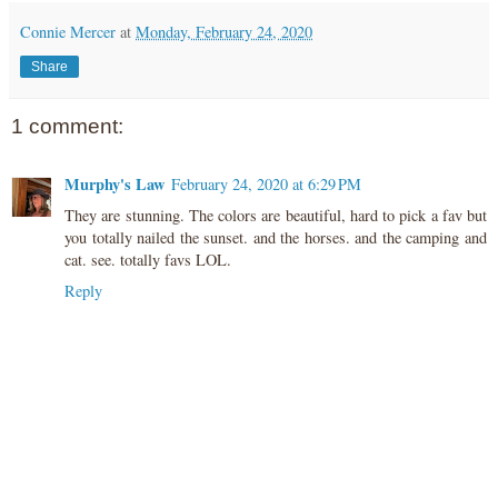
Connie Mercer
at
Monday, February 24, 2020
Share
1 comment:
Murphy's Law
February 24, 2020 at 6:29 PM
They are stunning. The colors are beautiful, hard to pick a fav but
you totally nailed the sunset. and the horses. and the camping and
cat. see. totally favs LOL.
Reply