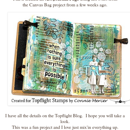
the Canvas Bag project from a few weeks ago.
I have all the details on the Topflight Blog. I hope you will take a
look.
This was a fun project and I love just mix'in everything up.