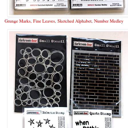
Grunge Marks,
Fine Leaves
,
Sketched Alphabet
,
Number Medley