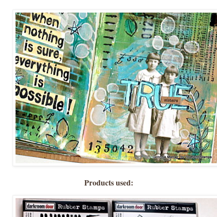
Products used: