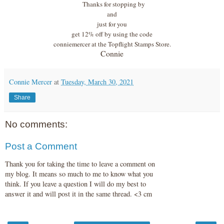
Thanks for stopping by
and
just for you
get 12% off by using the code
conniemercer at the Topflight Stamps Store.
Connie
Connie Mercer
at
Tuesday, March 30, 2021
Share
No comments:
Post a Comment
Thank you for taking the time to leave a comment on
my blog. It means so much to me to know what you
think. If you leave a question I will do my best to
answer it and will post it in the same thread. <3 cm