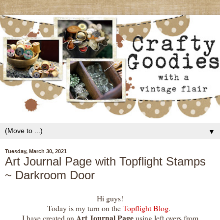
▼
Tuesday, March 30, 2021
Art Journal Page with Topflight Stamps
~ Darkroom Door
Hi guys!
Today is my turn on the
Topflight Blog
.
Art Journal Page
I have created an
using left overs from