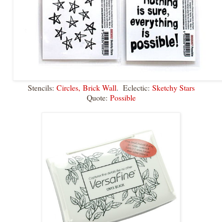
Stencils:
Circles,
Brick Wall
. Eclectic:
Sketchy Stars
Quote:
Possible