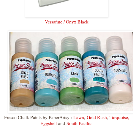
Versafine / Onyx Black
Fresco Chalk Paints by PaperArtsy :
Lawn
,
Gold Rush
,
Turquoise,
Eggshell
and
South Pacific
.