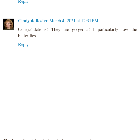
Reply
Cindy deRosier
March 4, 2021 at 12:31 PM
Congratulations! They are gorgeous! I particularly love the
butterflies.
Reply