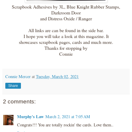
Scrapbook Adhesives by 3L, Blue Knight Rubber Stamps,
Darkroom Door
and Distress Oxide / Ranger
All links are can be found in the side bar.
I hope you will take a look at this magazine. It
showcases scrapbook pages, cards and much more.
Thanks for stopping by
Connie
Connie Mercer
at
Tuesday, March 02, 2021
Share
2 comments:
Murphy's Law
March 2, 2021 at 7:05 AM
Congrats!!! You are totally rockin' the cards. Love them..