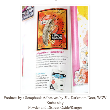
Products by : Scrapbook Adhesives by 3L, Darkroom Door, WOW
Embossing
Powder and Distress Oxide/Ranger