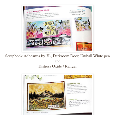
Scrapbook Adhesives by 3L, Darkroom Door, Uniball White pen
and
Distress Oxide / Ranger