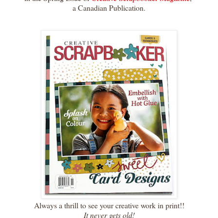
a Canadian Publication.
Always a thrill to see your creative work in print!!
It never gets old!