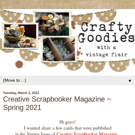
▼
Tuesday, March 2, 2021
Creative Scrapbooker Magazine ~
Spring 2021
Hi guys!
I wanted share a few cards that were published
in the Spring Issue of
Creative Scrapbooker Magazine
,