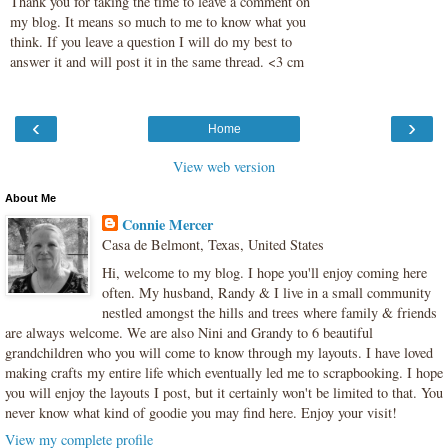
Thank you for taking the time to leave a comment on
my blog. It means so much to me to know what you
think. If you leave a question I will do my best to
answer it and will post it in the same thread. <3 cm
‹
›
Home
View web version
About Me
Connie Mercer
Casa de Belmont, Texas, United States
Hi, welcome to my blog. I hope you'll enjoy coming here
often. My husband, Randy & I live in a small community
nestled amongst the hills and trees where family & friends
are always welcome. We are also Nini and Grandy to 6 beautiful
grandchildren who you will come to know through my layouts. I have loved
making crafts my entire life which eventually led me to scrapbooking. I hope
you will enjoy the layouts I post, but it certainly won't be limited to that. You
never know what kind of goodie you may find here. Enjoy your visit!
View my complete profile