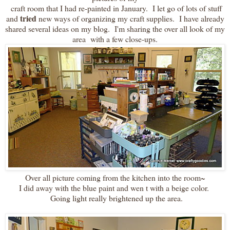
craft room that I had re-painted in January. I let go of lots of stuff
tried
and
new ways of organizing my craft supplies. I have already
shared several ideas on my blog. I'm sharing the over all look of my
area with a few close-ups.
Over all picture coming from the kitchen into the room~
I did away with the blue paint and wen t with a beige color.
Going light really brightened up the area.