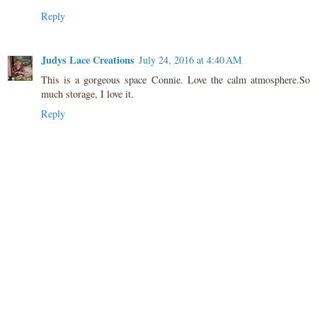
Reply
Judys Lace Creations
July 24, 2016 at 4:40 AM
This is a gorgeous space Connie. Love the calm atmosphere.So
much storage, I love it.
Reply