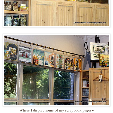
Where I display some of my scrapbook pages~