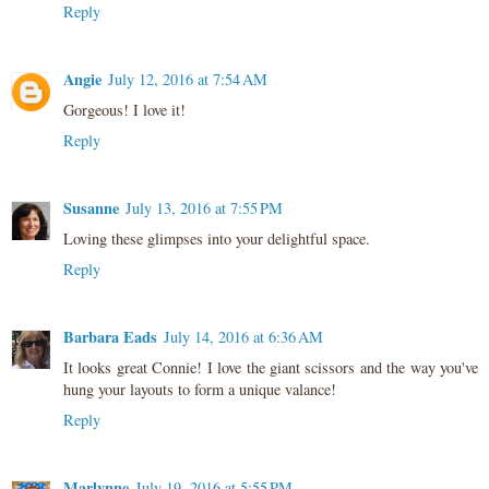
Reply
Angie
July 12, 2016 at 7:54 AM
Gorgeous! I love it!
Reply
Susanne
July 13, 2016 at 7:55 PM
Loving these glimpses into your delightful space.
Reply
Barbara Eads
July 14, 2016 at 6:36 AM
It looks great Connie! I love the giant scissors and the way you've
hung your layouts to form a unique valance!
Reply
Marlynne
July 19, 2016 at 5:55 PM