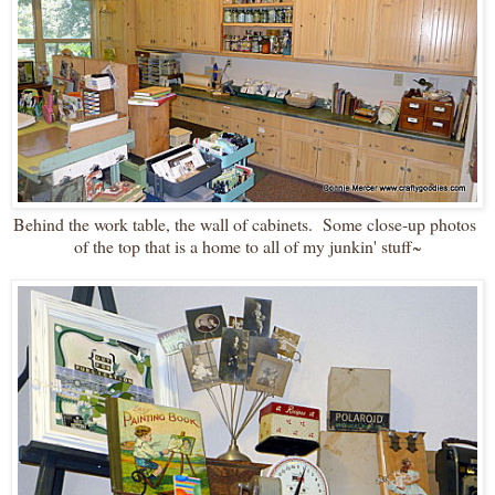
Behind the work table, the wall of cabinets. Some close-up photos
of the top that is a home to all of my junkin' stuff~