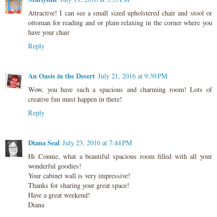
Attractive! I can see a small sized upholstered chair and stool or
ottoman for reading and or plain relaxing in the corner where you
have your chair
Reply
An Oasis in the Desert
July 21, 2016 at 9:39 PM
Wow, you have such a spacious and charming room! Lots of
creative fun must happen in there!
Reply
Diana Seal
July 23, 2016 at 7:44 PM
Hi Connie, what a beautiful spacious room filled with all your
wonderful goodies!
Your cabinet wall is very impressive!
Thanks for sharing your great space!
Have a great weekend!
Diana