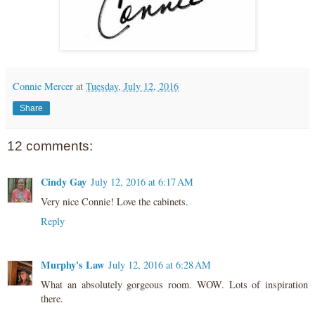
Connie Mercer
at
Tuesday, July 12, 2016
Share
12 comments:
Cindy Gay
July 12, 2016 at 6:17 AM
Very nice Connie! Love the cabinets.
Reply
Murphy's Law
July 12, 2016 at 6:28 AM
What an absolutely gorgeous room. WOW. Lots of inspiration
there.