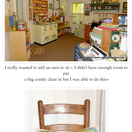
I really wanted to add an area to sit ~ I didn't have enough room to
put
a big comfy chair in but I was able to do this~