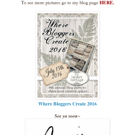
HERE.
To see more pictures go to my blog page
Where Bloggers Create 2016
See ya soon~