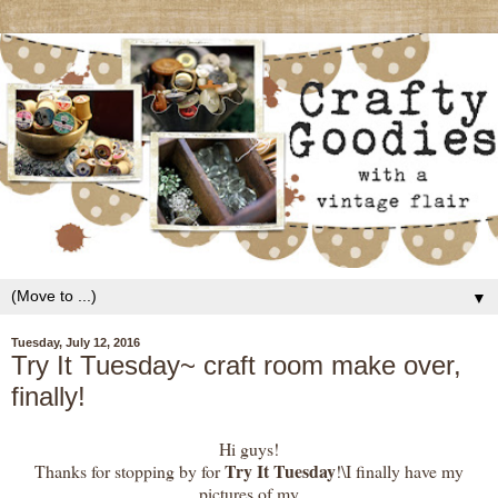
▼
Tuesday, July 12, 2016
Try It Tuesday~ craft room make over,
finally!
Hi guys!
Try It Tuesday
Thanks for stopping by for
!\I finally have my
pictures of my