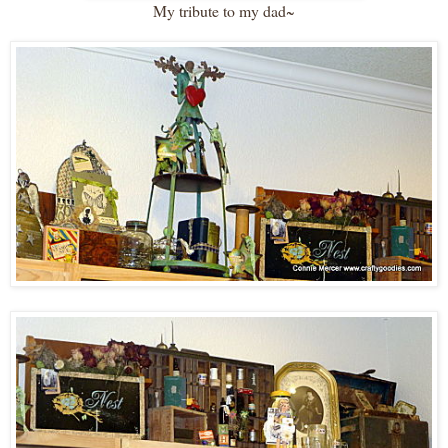
My tribute to my dad~