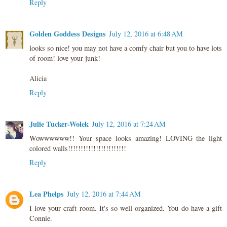
Reply
Golden Goddess Designs
July 12, 2016 at 6:48 AM
looks so nice! you may not have a comfy chair but you to have lots
of room! love your junk!
Alicia
Reply
Julie Tucker-Wolek
July 12, 2016 at 7:24 AM
Wowwwwww!! Your space looks amazing! LOVING the light
colored walls!!!!!!!!!!!!!!!!!!!!!!!
Reply
Lea Phelps
July 12, 2016 at 7:44 AM
I love your craft room. It's so well organized. You do have a gift
Connie.