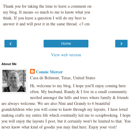
Thank you for taking the time to leave a comment on
my blog. It means so much to me to know what you
think. If you leave a question I will do my best to
answer it and will post it in the same thread. <3 cm
‹
›
Home
View web version
About Me
Connie Mercer
Casa de Belmont, Texas, United States
Hi, welcome to my blog. I hope you'll enjoy coming here
often. My husband, Randy & I live in a small community
nestled amongst the hills and trees where family & friends
are always welcome. We are also Nini and Grandy to 6 beautiful
grandchildren who you will come to know through my layouts. I have loved
making crafts my entire life which eventually led me to scrapbooking. I hope
you will enjoy the layouts I post, but it certainly won't be limited to that. You
never know what kind of goodie you may find here. Enjoy your visit!