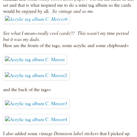
set and that is what inspired me to do a mini tag album so the cards
would be enjoyed by all.
So vintage and so me.
See what I mean~really cool cards!!! This wasn't my time period
but it was my dads.
Here are the fronts of the tags, some acrylic and some chipboard~
and the back of the tags~
I also added some
vintage Dennison label stickers
that I picked up