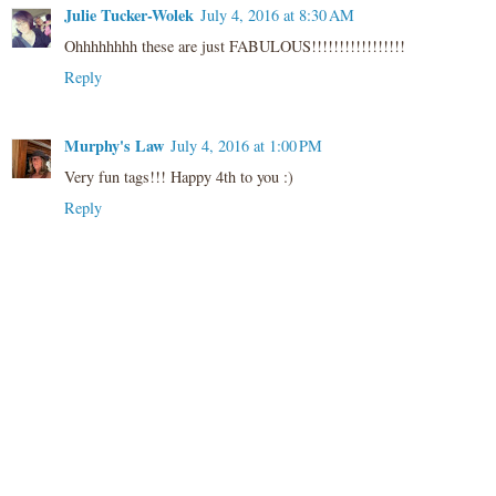
Julie Tucker-Wolek
July 4, 2016 at 8:30 AM
Ohhhhhhhh these are just FABULOUS!!!!!!!!!!!!!!!!!
Reply
Murphy's Law
July 4, 2016 at 1:00 PM
Very fun tags!!! Happy 4th to you :)
Reply