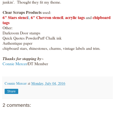
junkin'. Thought they fit my theme.
Clear Scraps Products
used:
6" Stars stenci
6" Chevron stencil
acrylic tags
chipboard
l
,
,
and
tags
Other:
Darkroom Door stamps
Quick Quotes PowderPuff Chalk ink
Authentique paper
chipboard stars, rhinestones, charms, vintage labels and trim.
Thanks for stopping by~
Connie Mercer
/DT Member
Connie Mercer
at
Monday, July 04, 2016
Share
2 comments: