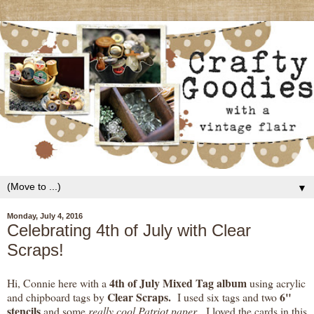
▼
Monday, July 4, 2016
Celebrating 4th of July with Clear
Scraps!
4th of July Mixed Tag album
Hi, Connie here with a
using acrylic
Clear Scraps.
6"
and chipboard tags by
I used six tags and two
stencils
and some
really cool Patriot paper
. I loved the cards in this