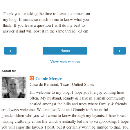
Thank you for taking the time to leave a comment on
my blog. It means so much to me to know what you
think. If you leave a question I will do my best to
answer it and will post it in the same thread. <3 cm
‹
›
Home
View web version
About Me
Connie Mercer
Casa de Belmont, Texas, United States
Hi, welcome to my blog. I hope you'll enjoy coming here
often. My husband, Randy & I live in a small community
nestled amongst the hills and trees where family & friends
are always welcome. We are also Nini and Grandy to 6 beautiful
grandchildren who you will come to know through my layouts. I have loved
making crafts my entire life which eventually led me to scrapbooking. I hope
you will enjoy the layouts I post, but it certainly won't be limited to that. You