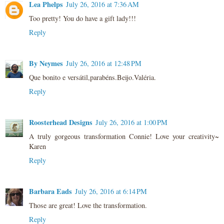
Lea Phelps
July 26, 2016 at 7:36 AM
Too pretty! You do have a gift lady!!!
Reply
By Neymes
July 26, 2016 at 12:48 PM
Que bonito e versátil,parabéns.Beijo.Valéria.
Reply
Roosterhead Designs
July 26, 2016 at 1:00 PM
A truly gorgeous transformation Connie! Love your creativity~
Karen
Reply
Barbara Eads
July 26, 2016 at 6:14 PM
Those are great! Love the transformation.
Reply