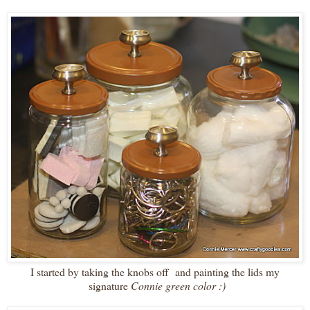
I started by taking the knobs off and painting the lids my
signature
Connie green color :)