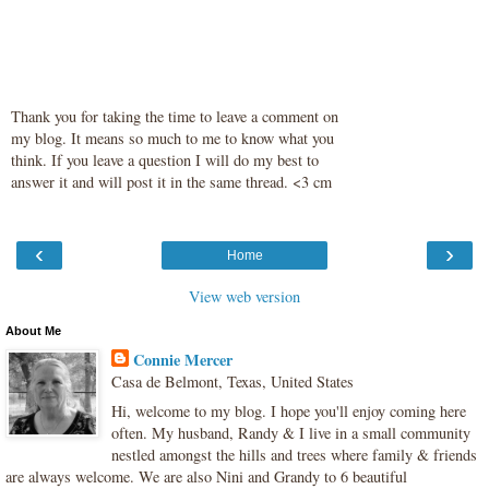
Thank you for taking the time to leave a comment on
my blog. It means so much to me to know what you
think. If you leave a question I will do my best to
answer it and will post it in the same thread. <3 cm
‹
›
Home
View web version
About Me
Connie Mercer
Casa de Belmont, Texas, United States
Hi, welcome to my blog. I hope you'll enjoy coming here
often. My husband, Randy & I live in a small community
nestled amongst the hills and trees where family & friends
are always welcome. We are also Nini and Grandy to 6 beautiful