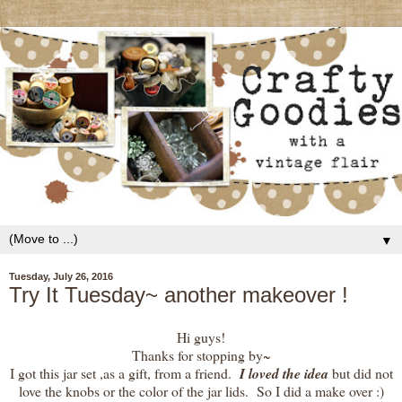
▼
Tuesday, July 26, 2016
Try It Tuesday~ another makeover !
Hi guys!
Thanks for stopping by~
I got this jar set ,as a gift, from a friend.
I loved the idea
but did not
love the knobs or the color of the jar lids. So I did a make over :)