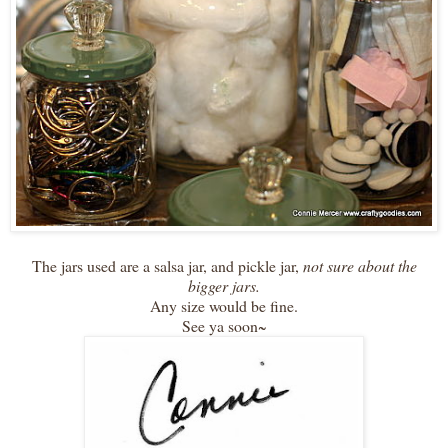
The jars used are a salsa jar, and pickle jar,
not sure about the
bigger jars.
Any size would be fine.
See ya soon~