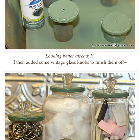
Looking better already!!
I then added some vintage glass knobs to finish them off~