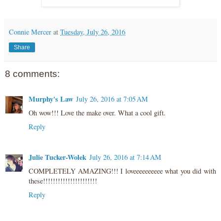
Connie Mercer
at
Tuesday, July 26, 2016
Share
8 comments:
Murphy's Law
July 26, 2016 at 7:05 AM
Oh wow!!! Love the make over. What a cool gift.
Reply
Julie Tucker-Wolek
July 26, 2016 at 7:14 AM
COMPLETELY AMAZING!!! I loveeeeeeeeee what you did with
these!!!!!!!!!!!!!!!!!!!!!!
Reply