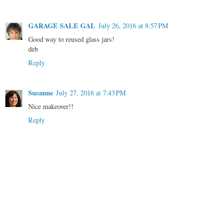
GARAGE SALE GAL
July 26, 2016 at 8:57 PM
Good way to reused glass jars!
deb
Reply
Susanne
July 27, 2016 at 7:43 PM
Nice makeover!!
Reply