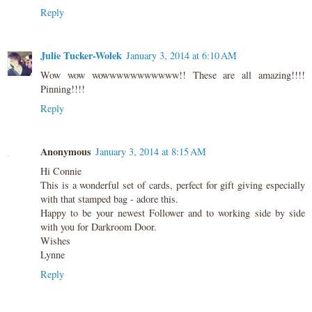
Reply
Julie Tucker-Wolek
January 3, 2014 at 6:10 AM
Wow wow wowwwwwwwwwww!! These are all amazing!!!!
Pinning!!!!
Reply
Anonymous
January 3, 2014 at 8:15 AM
Hi Connie
This is a wonderful set of cards, perfect for gift giving especially
with that stamped bag - adore this.
Happy to be your newest Follower and to working side by side
with you for Darkroom Door.
Wishes
Lynne
Reply