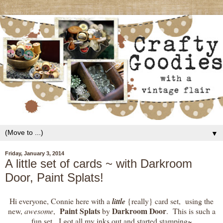
▼
Friday, January 3, 2014
A little set of cards ~ with Darkroom
Door, Paint Splats!
Hi everyone, Connie here with a
little
{really} card set, using the
Paint Splats
Darkroom Door
new,
awesome
,
by
. This is such a
fun set. I got all my inks out and started stamping~