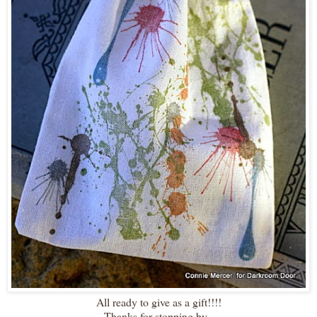
All ready to give as a gift!!!!
Thanks for stopping by~