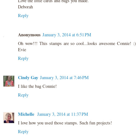
Love the little cards and bags you made.
Deborah
Reply
Anonymous
January 3, 2014 at 6:51 PM
Oh wow!!! This stamps are so cool...looks awesome Connie! :)
Evie
Reply
Cindy Gay
January 3, 2014 at 7:46 PM
I like the bag Connie!
Reply
Michelle
January 3, 2014 at 11:37 PM
I love how you used those stamps. Such fun projects!
Reply