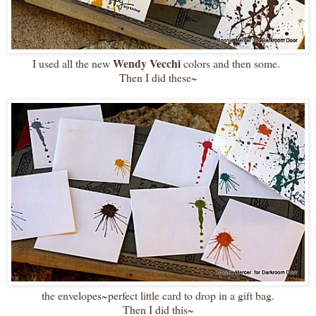
Wendy Vecchi
I used all the new
colors and then some.
Then I did these~
the envelopes~perfect little card to drop in a gift bag.
Then I did this~