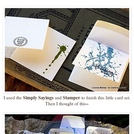
Simply Sayings
Stamper
I used the
and
to finish this little card set.
Then I thought of this~