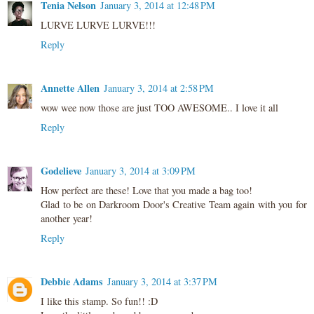
Tenia Nelson
January 3, 2014 at 12:48 PM
LURVE LURVE LURVE!!!
Reply
Annette Allen
January 3, 2014 at 2:58 PM
wow wee now those are just TOO AWESOME.. I love it all
Reply
Godelieve
January 3, 2014 at 3:09 PM
How perfect are these! Love that you made a bag too!
Glad to be on Darkroom Door's Creative Team again with you for
another year!
Reply
Debbie Adams
January 3, 2014 at 3:37 PM
I like this stamp. So fun!! :D