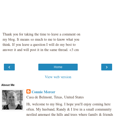
Thank you for taking the time to leave a comment on
my blog. It means so much to me to know what you
think. If you leave a question I will do my best to
answer it and will post it in the same thread. <3 cm
‹
›
Home
View web version
About Me
Connie Mercer
Casa de Belmont, Texas, United States
Hi, welcome to my blog. I hope you'll enjoy coming here
often. My husband, Randy & I live in a small community
nestled amongst the hills and trees where family & friends