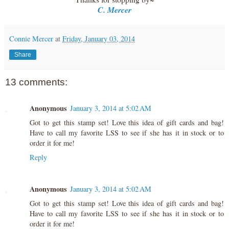
C. Mercer
Connie Mercer
at
Friday, January 03, 2014
Share
13 comments:
Anonymous
January 3, 2014 at 5:02 AM
Got to get this stamp set! Love this idea of gift cards and bag!
Have to call my favorite LSS to see if she has it in stock or to
order it for me!
Reply
Anonymous
January 3, 2014 at 5:02 AM
Got to get this stamp set! Love this idea of gift cards and bag!
Have to call my favorite LSS to see if she has it in stock or to
order it for me!