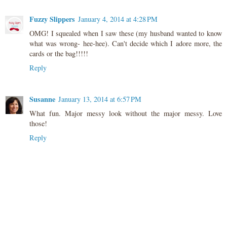
Fuzzy Slippers
January 4, 2014 at 4:28 PM
OMG! I squealed when I saw these (my husband wanted to know
what was wrong- hee-hee). Can't decide which I adore more, the
cards or the bag!!!!!
Reply
Susanne
January 13, 2014 at 6:57 PM
What fun. Major messy look without the major messy. Love
those!
Reply