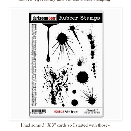
I had some 3" X 3" cards so I started with those~