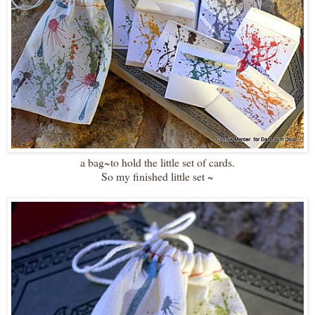
a bag~to hold the little set of cards.
So my finished little set ~