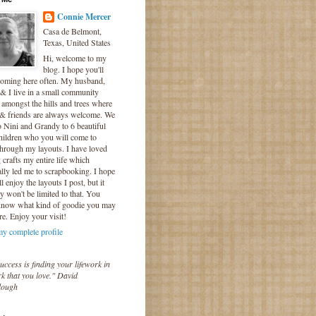
Connie Mercer
Casa de Belmont,
Texas, United States
Hi, welcome to my
blog. I hope you'll
coming here often. My husband,
& I live in a small community
 amongst the hills and trees where
 & friends are always welcome. We
o Nini and Grandy to 6 beautiful
hildren who you will come to
hrough my layouts. I have loved
crafts my entire life which
lly led me to scrapbooking. I hope
l enjoy the layouts I post, but it
ly won't be limited to that. You
know what kind of goodie you may
re. Enjoy your visit!
y complete profile
uccess is finding your lifework in
k that you love." David
lough