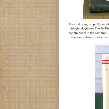
The card design is pretty simp
Quick Quotes PowderPuf
with
pattern paper to the card front
image on cardstock and adhere