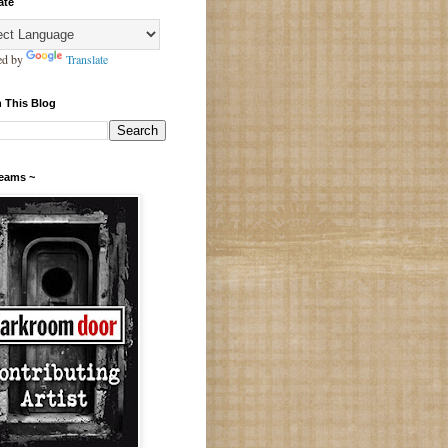
ate
ed by
Translate
 This Blog
Teams ~