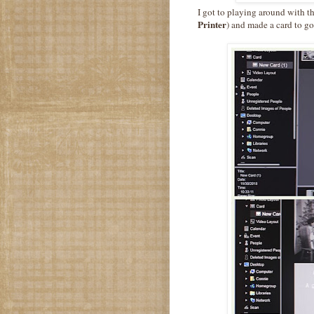
I got to playing around with 
Printer
) and made a card to go