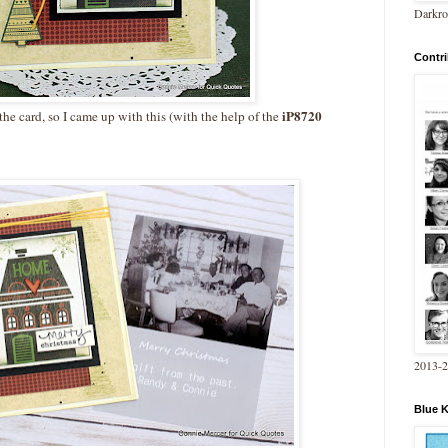
Darkro
Contri
iP8720
the card, so I came up with this (with the help of the
2013-
Blue 