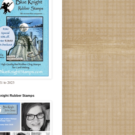
1 to 2023
Knight Rubber Stamps