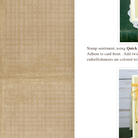
Quick 
Stamp sentiment, using
Adhere to card front. Add t
embellishments are colored w