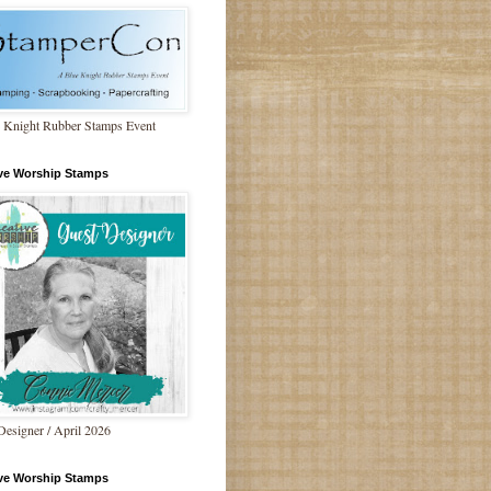
 Knight Rubber Stamps Event
ive Worship Stamps
Designer / April 2026
ive Worship Stamps