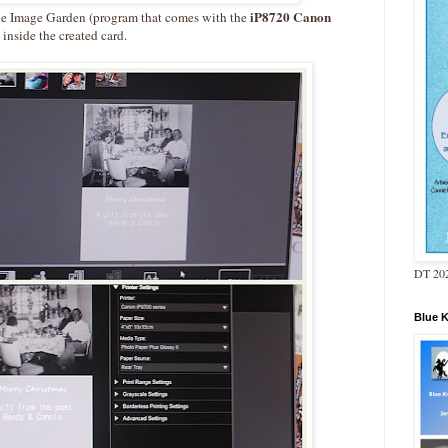
iP8720 Canon
the Image Garden (program that comes with the
 inside the created card.
DT 202
Blue 