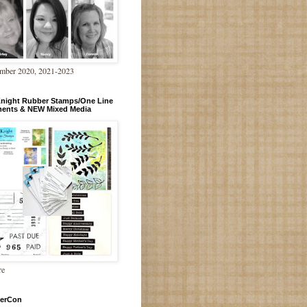
mber 2020, 2021-2023
Knight Rubber Stamps/One Line
ments & NEW Mixed Media
re
erCon