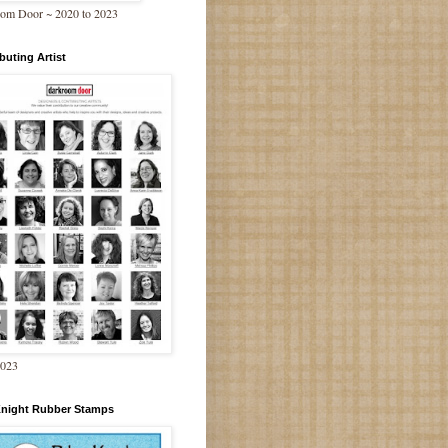
om Door ~ 2020 to 2023
buting Artist
2023
Knight Rubber Stamps