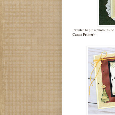
I wanted to put a photo inside 
Canon Printer) ~