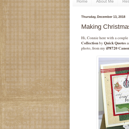
Home
About Me
Re
Thursday, December 13, 2018
Making Christmas
Hi, Connie here with a couple
Collection
Quick Quotes
by
an
iP8720 Canon
photo, from my