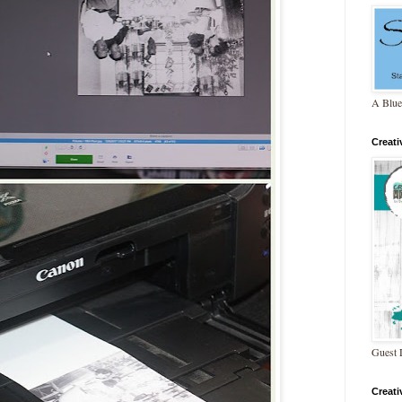
A Blue
Creat
Guest 
Creat