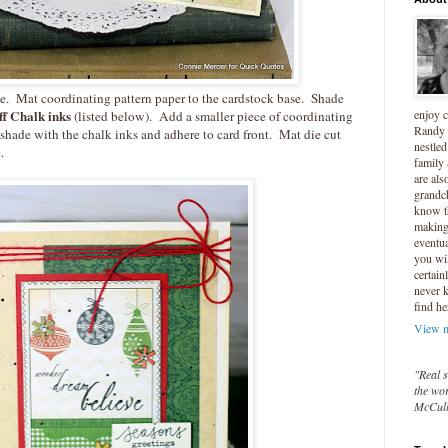
le. Mat coordinating pattern paper to the cardstock base. Shade
enjoy 
f Chalk inks
(listed below). Add a smaller piece of coordinating
Randy 
, shade with the chalk inks and adhere to card front. Mat die cut
nestled
.
family
are als
grandc
know t
making 
eventua
you wil
certain
never 
find he
View m
"Real s
the wor
McCul