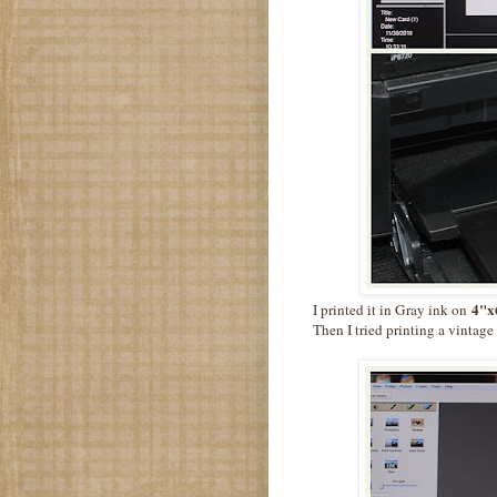
4"x6
I printed it in Gray ink on
Then I tried printing a vintag