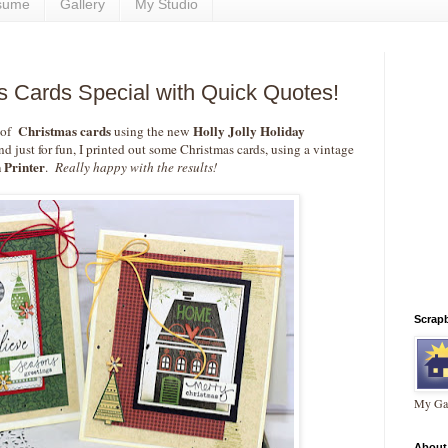
sume
Gallery
My Studio
 Cards Special with Quick Quotes!
Christmas cards
Holly Jolly Holiday
 of
using the new
d just for fun, I printed out some Christmas cards, using a vintage
 Printer
.
Really happy with the results!
Scrap
My Gal
About