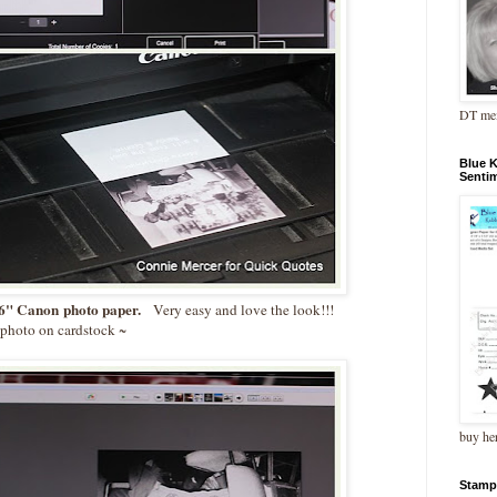
DT me
Blue 
Senti
" Canon photo paper.
Very easy and love the look!!!
e photo on cardstock ~
buy he
Stamp