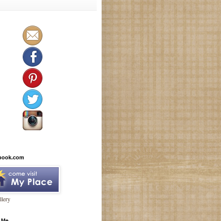
book.com
lery
 Me