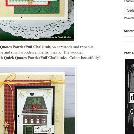
Transl
Power
Search
Quotes PowderPuff Chalk ink,
on cardstock and trim out.
wine and small wooden embellishments. The wooden
Past 
Quick Quotes PowderPuff Chalk inks.
ith
Colors beautifully!!!