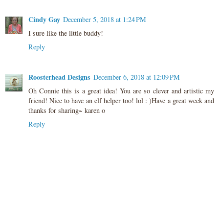
Cindy Gay
December 5, 2018 at 1:24 PM
I sure like the little buddy!
Reply
Roosterhead Designs
December 6, 2018 at 12:09 PM
Oh Connie this is a great idea! You are so clever and artistic my
friend! Nice to have an elf helper too! lol : )Have a great week and
thanks for sharing~ karen o
Reply