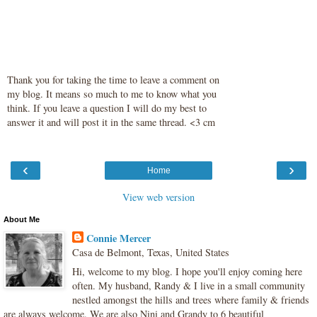
Thank you for taking the time to leave a comment on
my blog. It means so much to me to know what you
think. If you leave a question I will do my best to
answer it and will post it in the same thread. <3 cm
‹
›
Home
View web version
About Me
Connie Mercer
Casa de Belmont, Texas, United States
Hi, welcome to my blog. I hope you'll enjoy coming here
often. My husband, Randy & I live in a small community
nestled amongst the hills and trees where family & friends
are always welcome. We are also Nini and Grandy to 6 beautiful