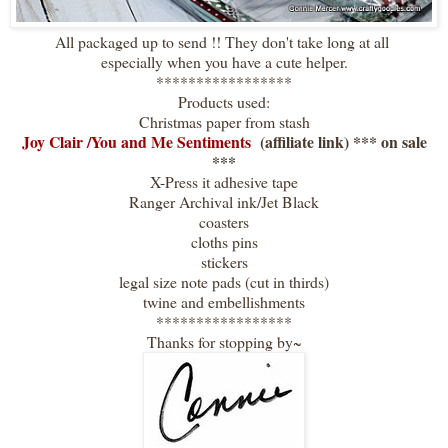
All packaged up to send !! They don't take long at all
especially when you have a cute helper.
*****************
Products used:
Christmas paper from stash
Joy Clair /You and Me Sentiments
(affiliate link) *** on sale
***
X-Press it adhesive tape
Ranger Archival ink/Jet Black
coasters
cloths pins
stickers
legal size note pads (cut in thirds)
twine and embellishments
*****************
Thanks for stopping by~