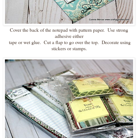
Cover the back of the notepad with pattern paper. Use strong
adhesive either
tape or wet glue. Cut a flap to go over the top. Decorate using
stickers or stamps.