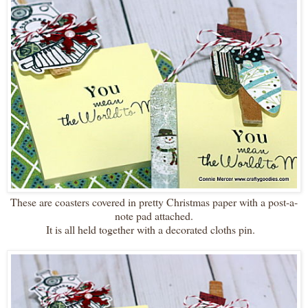
These are coasters covered in pretty Christmas paper with a post-a-
note pad attached.
It is all held together with a decorated cloths pin.