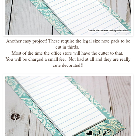
Another easy project! These require the legal size note pads to be
cut in thirds.
Most of the time the office store will have the cutter to that.
You will be charged a small fee. Not bad at all and they are really
cute decorated!!