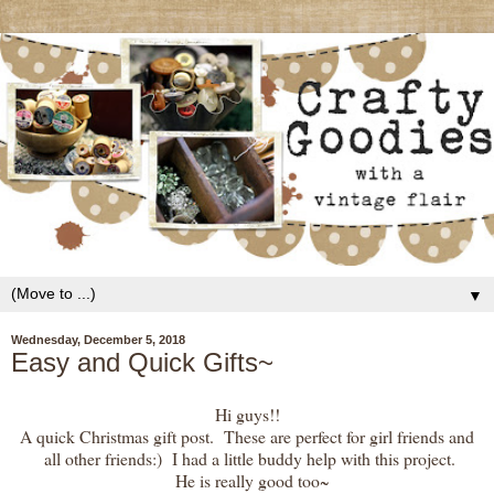
▼
Wednesday, December 5, 2018
Easy and Quick Gifts~
Hi guys!!
A quick Christmas gift post. These are perfect for girl friends and
all other friends:) I had a little buddy help with this project.
He is really good too~