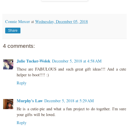
Connie Mercer
at
Wednesday, December 05, 2018
Share
4 comments:
Julie Tucker-Wolek
December 5, 2018 at 4:58 AM
These are FABULOUS and such great gift ideas!!! And a cute
helper to boot!!!! :)
Reply
Murphy's Law
December 5, 2018 at 5:29 AM
He is a cutie-pie and what a fun project to do together. I'm sure
your gifts will be loved.
Reply