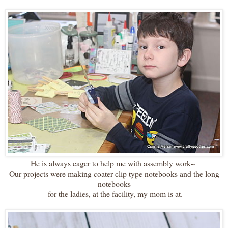
He is always eager to help me with assembly work~
Our projects were making coater clip type notebooks and the long
notebooks
for the ladies, at the facility, my mom is at.