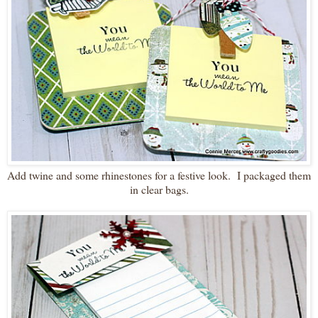
Add twine and some rhinestones for a festive look. I packaged them
in clear bags.