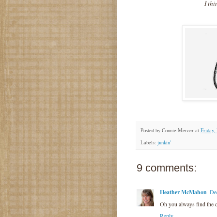
I thi
Posted by
Connie Mercer
at
Friday,
Labels:
junkin'
9 comments:
Heather McMahon
De
Oh you always find the c
Reply