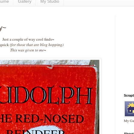
sume
Gallery
My Studio
ay~
Just a couple of way cool finds~
 quick
(for those that are blog hopping)
This was given to me~
Scrap
My Gal
About