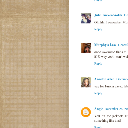
Julie Tucker-Wolek
De
Ohhhhh I remember Mont
Reply
Murphy's Law
Decemb
oooo awesome finds as a
it??? way cool - can't wai
Reply
Annette Allen
Decembe
yay for Junkin days.. fab
Reply
Angie
December 26, 20
You hit the jackpot! D
something like that!
Reply