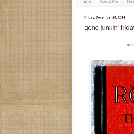
Home
About Me
Re
Friday, December 26, 2014
gone junkin' frid
real