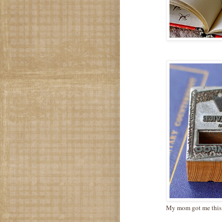
My mom got me this, v