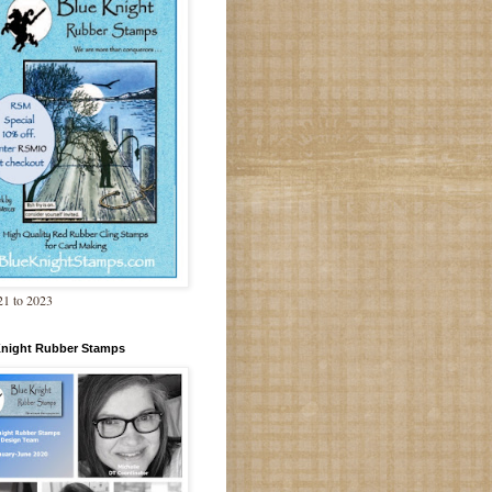
1 to 2023
Knight Rubber Stamps