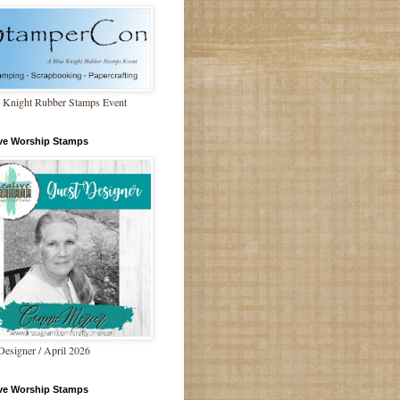
 Knight Rubber Stamps Event
ive Worship Stamps
Designer / April 2026
ive Worship Stamps