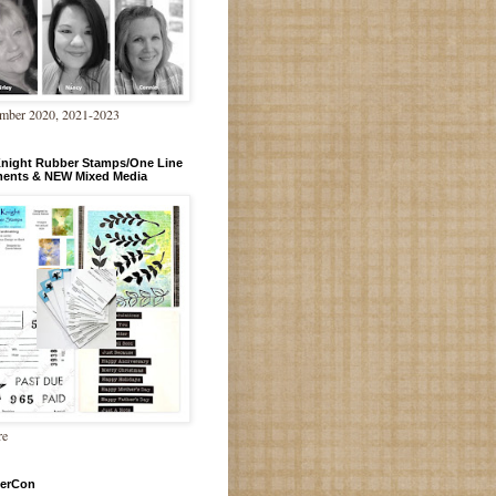
mber 2020, 2021-2023
Knight Rubber Stamps/One Line
ments & NEW Mixed Media
re
erCon