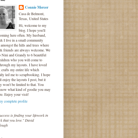
Connie Mercer
Casa de Belmont,
Texas, United States
Hi, welcome to my
blog. I hope you'll
coming here often. My husband,
& I live in a small community
 amongst the hills and trees where
 & friends are always welcome. We
o Nini and Grandy to 6 beautiful
hildren who you will come to
hrough my layouts. I have loved
crafts my entire life which
lly led me to scrapbooking. I hope
l enjoy the layouts I post, but it
ly won't be limited to that. You
know what kind of goodie you may
re. Enjoy your visit!
y complete profile
uccess is finding your lifework in
k that you love." David
lough