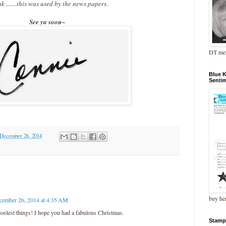
nk .......this was used by the news papers.
See ya soon~
DT me
Blue 
Senti
 December 26, 2014
buy he
cember 26, 2014 at 4:35 AM
oolest things! I hope you had a fabulous Christmas.
Stamp