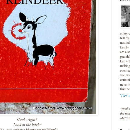
enjoy 
Randy 
nestled
family
are als
grandc
know t
making 
eventua
you wil
certain
never 
find he
View m
"Real s
the wor
McCul
Cool , right?
Look at the back~
ho remember's
Montgomery Ward
?