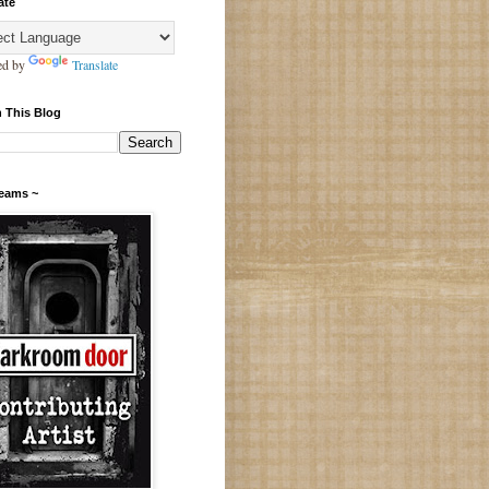
ate
ed by
Translate
 This Blog
Teams ~