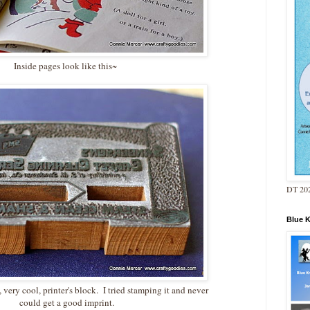
Inside pages look like this~
DT 202
Blue 
ery cool, printer's block. I tried stamping it and never
could get a good imprint.