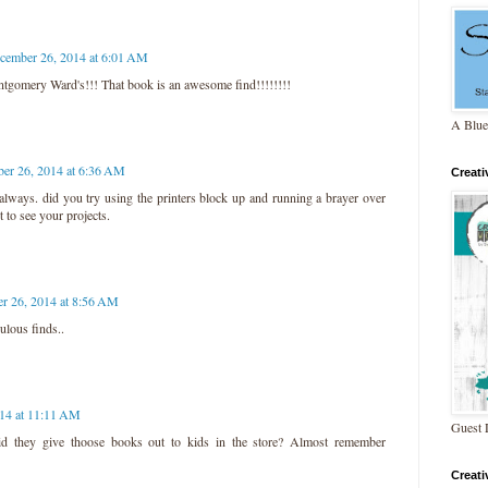
cember 26, 2014 at 6:01 AM
gomery Ward's!!! That book is an awesome find!!!!!!!!
A Blue
er 26, 2014 at 6:36 AM
Creat
lways. did you try using the printers block up and running a brayer over
t to see your projects.
r 26, 2014 at 8:56 AM
ulous finds..
14 at 11:11 AM
Guest 
id they give thoose books out to kids in the store? Almost remember
Creat