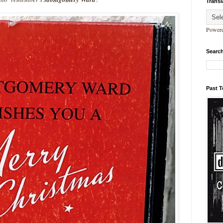
Transl
Power
Search
Past 