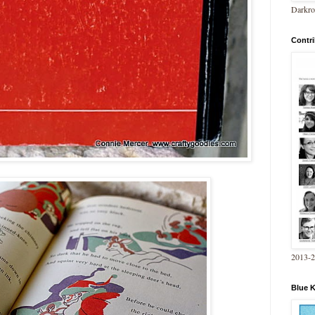
Darkro
Contri
2013-
Blue 