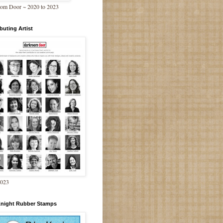
om Door ~ 2020 to 2023
buting Artist
2023
Knight Rubber Stamps