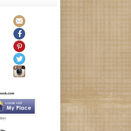
book.com
lery
 Me