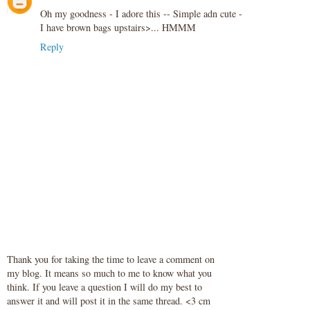
Oh my goodness - I adore this -- Simple adn cute -
I have brown bags upstairs>... HMMM
Reply
Thank you for taking the time to leave a comment on
my blog. It means so much to me to know what you
think. If you leave a question I will do my best to
answer it and will post it in the same thread. <3 cm