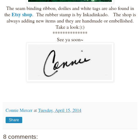
The seam binding ribbon, doilies and white tags are also found in
Etsy shop
the
. The rubber stamp is by Inkadinkado. The shop is
always adding new items and they are handmade or embellished.
Take a look:):)
**************
See ya soon~
Connie Mercer
at
Tuesday, April 15, 2014
Share
8 comments: