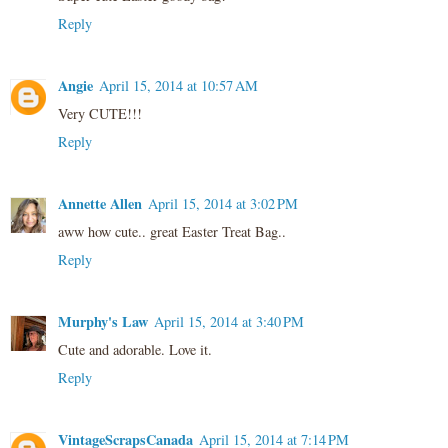
Reply
Angie
April 15, 2014 at 10:57 AM
Very CUTE!!!
Reply
Annette Allen
April 15, 2014 at 3:02 PM
aww how cute.. great Easter Treat Bag..
Reply
Murphy's Law
April 15, 2014 at 3:40 PM
Cute and adorable. Love it.
Reply
VintageScrapsCanada
April 15, 2014 at 7:14 PM