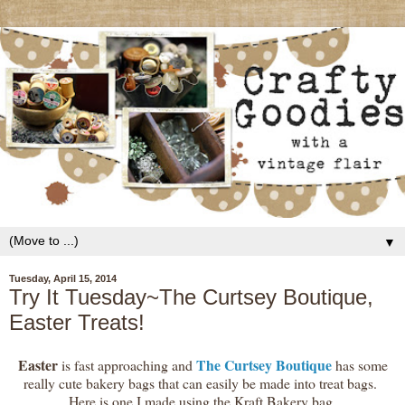
▼
Tuesday, April 15, 2014
Try It Tuesday~The Curtsey Boutique,
Easter Treats!
Easter
The Curtsey Boutique
is fast approaching and
has some
really cute bakery bags that can easily be made into treat bags.
Here is one I made using the Kraft Bakery bag.