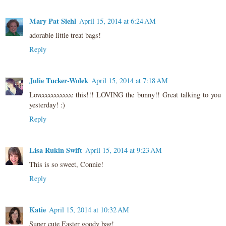
Mary Pat Siehl
April 15, 2014 at 6:24 AM
adorable little treat bags!
Reply
Julie Tucker-Wolek
April 15, 2014 at 7:18 AM
Loveeeeeeeeeee this!!! LOVING the bunny!! Great talking to you
yesterday! :)
Reply
Lisa Rukin Swift
April 15, 2014 at 9:23 AM
This is so sweet, Connie!
Reply
Katie
April 15, 2014 at 10:32 AM
Super cute Easter goody bag!