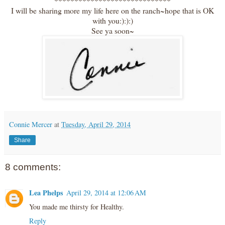
*****************************
I will be sharing more my life here on the ranch~hope that is OK
with you:):):)
See ya soon~
Connie Mercer
at
Tuesday, April 29, 2014
Share
8 comments:
Lea Phelps
April 29, 2014 at 12:06 AM
You made me thirsty for Healthy.
Reply