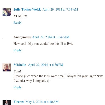
Julie Tucker-Wolek
April 29, 2014 at 7:14 AM
YUM!!!!!
Reply
Anonymous
April 29, 2014 at 10:49 AM
How cool! My son would love this!!! :) Evie
Reply
Michelle
April 29, 2014 at 6:50 PM
Yum!
I made juice when the kids were small. Maybe 20 years ago? Now
I wonder why I stopped. :)
Reply
Firenze
May 4, 2014 at 6:10 AM