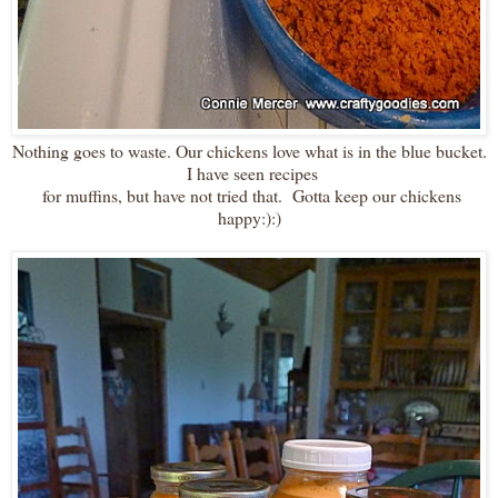
Nothing goes to waste. Our chickens love what is in the blue bucket.
I have seen recipes
for muffins, but have not tried that. Gotta keep our chickens
happy:):)