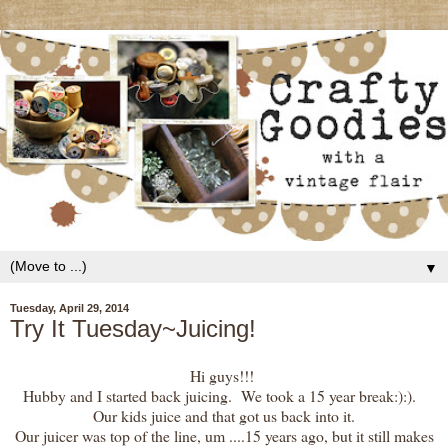
▼
Tuesday, April 29, 2014
Try It Tuesday~Juicing!
Hi guys!!!
Hubby and I started back juicing. We took a 15 year break:):).
Our kids juice and that got us back into it.
Our juicer was top of the line, um ....15 years ago, but it still makes