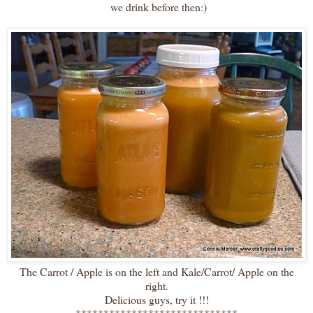
we drink before then:)
The Carrot / Apple is on the left and Kale/Carrot/ Apple on the
right.
Delicious guys, try it !!!