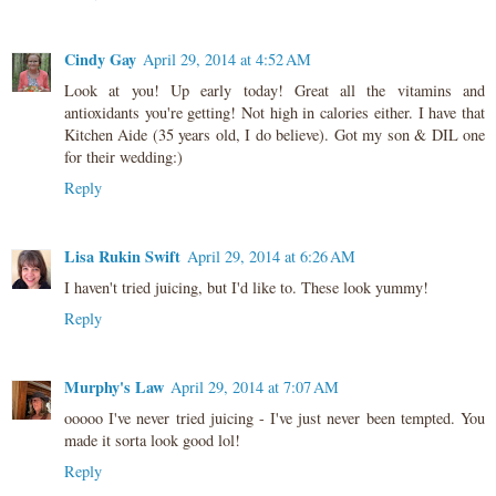
Cindy Gay
April 29, 2014 at 4:52 AM
Look at you! Up early today! Great all the vitamins and
antioxidants you're getting! Not high in calories either. I have that
Kitchen Aide (35 years old, I do believe). Got my son & DIL one
for their wedding:)
Reply
Lisa Rukin Swift
April 29, 2014 at 6:26 AM
I haven't tried juicing, but I'd like to. These look yummy!
Reply
Murphy's Law
April 29, 2014 at 7:07 AM
ooooo I've never tried juicing - I've just never been tempted. You
made it sorta look good lol!
Reply