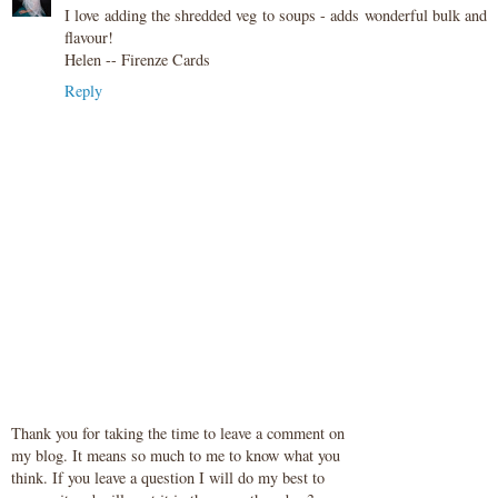
I love adding the shredded veg to soups - adds wonderful bulk and
flavour!
Helen -- Firenze Cards
Reply
Thank you for taking the time to leave a comment on
my blog. It means so much to me to know what you
think. If you leave a question I will do my best to