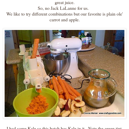
great juice.
So, no Jack LaLanne for us.
We like to try different combinations but our favorite is plain ole'
carrot and apple.
I had some Kale so this batch has Kale in it. Note the green tint.