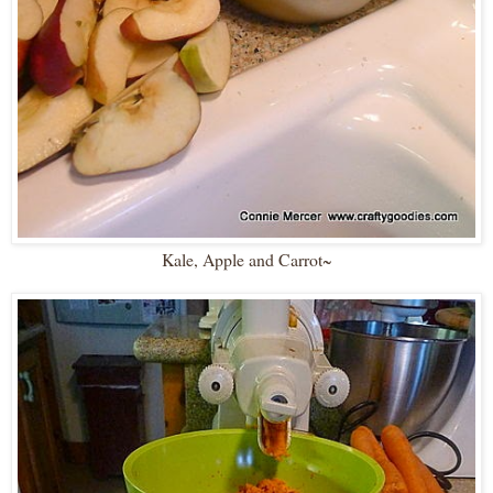
Kale, Apple and Carrot~