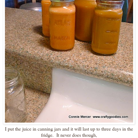
I put the juice in canning jars and it will last up to three days in the
fridge. It never does though,