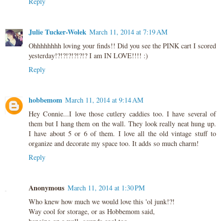
Reply
Julie Tucker-Wolek
March 11, 2014 at 7:19 AM
Ohhhhhhhh loving your finds!! Did you see the PINK cart I scored
yesterday!?!?!?!?!?!? I am IN LOVE!!!! :)
Reply
hobbemom
March 11, 2014 at 9:14 AM
Hey Connie...I love those cutlery caddies too. I have several of
them but I hang them on the wall. They look really neat hung up.
I have about 5 or 6 of them. I love all the old vintage stuff to
organize and decorate my space too. It adds so much charm!
Reply
Anonymous
March 11, 2014 at 1:30 PM
Who knew how much we would love this 'ol junk!?!
Way cool for storage, or as Hobbemom said,