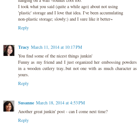
hanging on a wall -sounds cool too.
I took what you said (quite a while ago) about not using
'plastic' storage and I love that idea. I've been accumulating
non-plastic storage; slowly:) and I sure like it better~
Reply
Tracy
March 11, 2014 at 10:17 PM
You find some of the nicest things junkin'
Funny as my friend and I just organized her embossing powders
in a wooden cutlery tray..but not one with as much character as
yours.
Reply
Susanne
March 18, 2014 at 4:53 PM
Another great junkin' post - can I come next time?
Reply