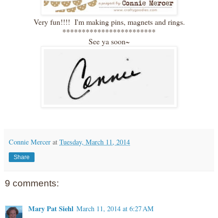
Very fun!!!! I'm making pins, magnets and rings.
************************
See ya soon~
Connie Mercer
at
Tuesday, March 11, 2014
Share
9 comments:
Mary Pat Siehl
March 11, 2014 at 6:27 AM