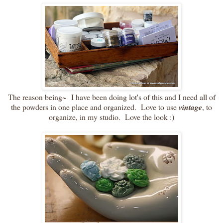
The reason being~ I have been doing lot's of this and I need all of
the powders in one place and organized. Love to use
vintage
, to
organize, in my studio. Love the look :)