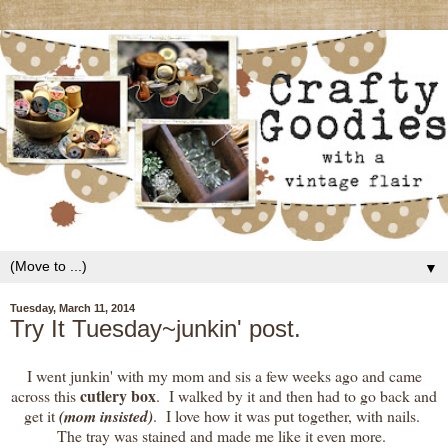
▼
Tuesday, March 11, 2014
Try It Tuesday~junkin' post.
I went junkin' with my mom and sis a few weeks ago and came
cutlery box
across this
. I walked by it and then had to go back and
get it
(mom insisted)
. I love how it was put together, with nails.
The tray was stained and made me like it even more.