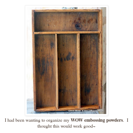
WOW embossing powders
I had been wanting to organize my
. I
thought this would work good~