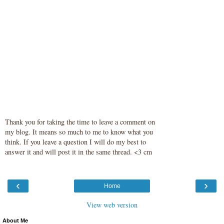
Thank you for taking the time to leave a comment on
my blog. It means so much to me to know what you
think. If you leave a question I will do my best to
answer it and will post it in the same thread. <3 cm
‹
›
Home
View web version
About Me