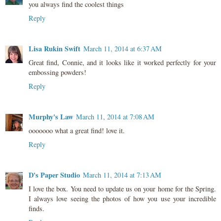
you always find the coolest things
Reply
Lisa Rukin Swift
March 11, 2014 at 6:37 AM
Great find, Connie, and it looks like it worked perfectly for your
embossing powders!
Reply
Murphy's Law
March 11, 2014 at 7:08 AM
ooooooo what a great find! love it.
Reply
D's Paper Studio
March 11, 2014 at 7:13 AM
I love the box. You need to update us on your home for the Spring.
I always love seeing the photos of how you use your incredible
finds.