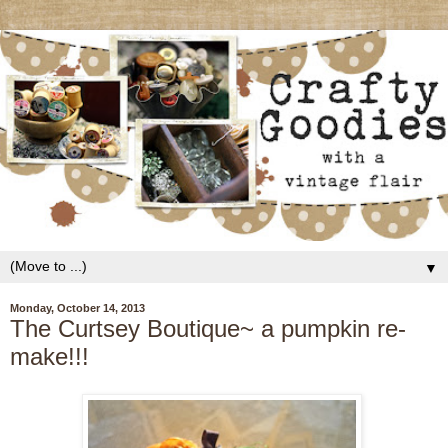
▼
Monday, October 14, 2013
The Curtsey Boutique~ a pumpkin re-
make!!!