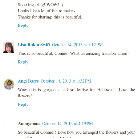
Sooo inspiring! WOW! :)
Looks like a lot of fun to make~
Thanks for sharing; this is beautiful.
Reply
Lisa Rukin Swift
October 14, 2013 at 1:12 PM
This is so beautiful, Connie! What an amazing transformation!
Reply
Angi Barrs
October 14, 2013 at 1:32 PM
Wow this is gorgeous and so festive for Halloween. Love the
flowers!
Reply
Anonymous
October 14, 2013 at 4:19 PM
So beautiful Connie!! Love how you arranged the flowers and your