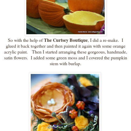
The Curtsey Boutique
So with the help of
, I did a re-make. I
glued it back together and then painted it again with some orange
acrylic paint. Then I started arranging these gorgeous, handmade,
satin flowers. I added some green moss and I covered the pumpkin
stem with burlap.