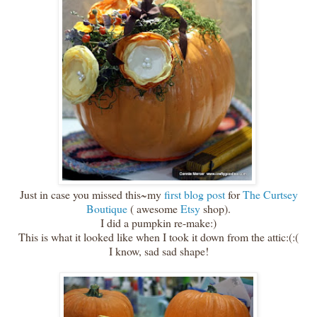
Just in case you missed this~my
first blog post
for
The Curtsey
Boutique
( awesome
Etsy
shop).
I did a pumpkin re-make:)
This is what it looked like when I took it down from the attic:(:(
I know, sad sad shape!