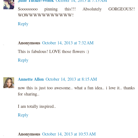
Julie Tucker-Wolek
October 14, 2013 at 7:13 AM
Soooooooo pinning this!!! Absolutely GORGEOUS!!
WOWWWWWWWWWWW!
Reply
Anonymous
October 14, 2013 at 7:32 AM
This is fabulous! LOVE those flowers :)
Reply
Annette Allen
October 14, 2013 at 8:15 AM
now this is just too awesome.. what a fun idea.. i love it.. thanks
for sharing..
I am totally inspired..
Reply
Anonymous
October 14, 2013 at 10:53 AM