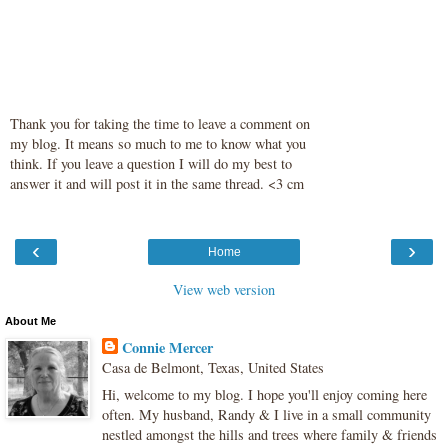
Thank you for taking the time to leave a comment on
my blog. It means so much to me to know what you
think. If you leave a question I will do my best to
answer it and will post it in the same thread. <3 cm
‹
›
Home
View web version
About Me
Connie Mercer
Casa de Belmont, Texas, United States
Hi, welcome to my blog. I hope you'll enjoy coming here
often. My husband, Randy & I live in a small community
nestled amongst the hills and trees where family & friends