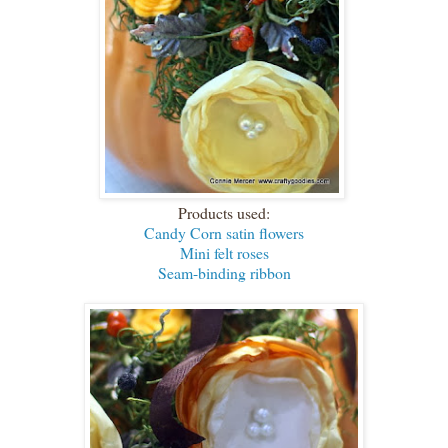
Products used:
Candy Corn satin flowers
Mini felt roses
Seam-binding ribbon