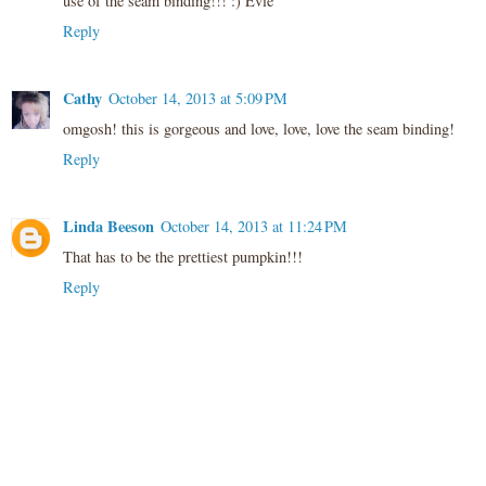
use of the seam binding!!! :) Evie
Reply
Cathy
October 14, 2013 at 5:09 PM
omgosh! this is gorgeous and love, love, love the seam binding!
Reply
Linda Beeson
October 14, 2013 at 11:24 PM
That has to be the prettiest pumpkin!!!
Reply