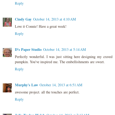
Reply
Cindy Gay
October 14, 2013 at 4:10 AM
Love it Connie! Have a great week!
Reply
D's Paper Studio
October 14, 2013 at 5:14 AM
Perfectly wonderful. I was just sitting here designing my craved
pumpkin. You've inspired me. The embellishments are sweet.
Reply
Murphy's Law
October 14, 2013 at 6:51 AM
awesome project. all the touches are perfect.
Reply