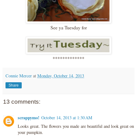
See ya Tuesday for
*************
Connie Mercer
at
Monday, October 14, 2013
Share
13 comments:
scrappymo!
October 14, 2013 at 1:30 AM
Looks great. The flowers you made are beautiful and look great on
your pumpkin.