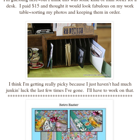
desk. I paid $15 and thought it would look fabulous on my work
table~sorting my photos and keeping them in order.
I think I'm getting really picky because I just haven't had much
junkin' luck the last few times I've gone. I'll have to work on that.
**************************************************