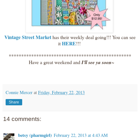
Vintage Street Market
has their weekly deal going!!! You can see
HERE
it
!!!
*************************************************
Have a great weekend and
I'll see ya soon
~
Connie Mercer
at
Friday, February 22, 2013
Share
14 comments:
betsy (pharmgirl)
February 22, 2013 at 4:43 AM