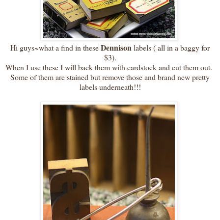
Dennison
Hi guys~what a find in these
labels ( all in a baggy for
$3).
When I use these I will back them with cardstock and cut them out.
Some of them are stained but remove those and brand new pretty
labels underneath!!!