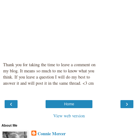
Thank you for taking the time to leave a comment on
my blog. It means so much to me to know what you
think. If you leave a question I will do my best to
answer it and will post it in the same thread. <3 cm
‹
›
Home
View web version
About Me
Connie Mercer