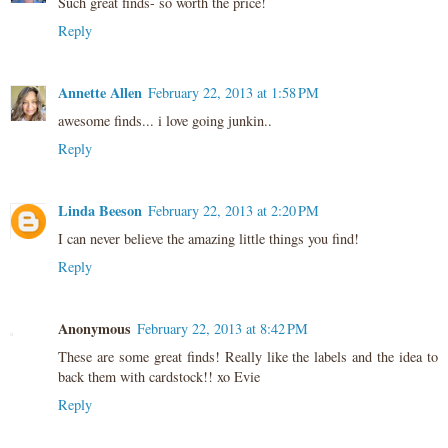
Such great finds- so worth the price!
Reply
Annette Allen
February 22, 2013 at 1:58 PM
awesome finds... i love going junkin..
Reply
Linda Beeson
February 22, 2013 at 2:20 PM
I can never believe the amazing little things you find!
Reply
Anonymous
February 22, 2013 at 8:42 PM
These are some great finds! Really like the labels and the idea to
back them with cardstock!! xo Evie
Reply