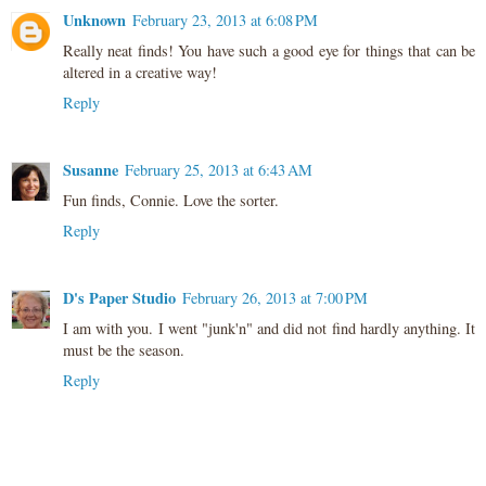
Unknown
February 23, 2013 at 6:08 PM
Really neat finds! You have such a good eye for things that can be
altered in a creative way!
Reply
Susanne
February 25, 2013 at 6:43 AM
Fun finds, Connie. Love the sorter.
Reply
D's Paper Studio
February 26, 2013 at 7:00 PM
I am with you. I went "junk'n" and did not find hardly anything. It
must be the season.
Reply