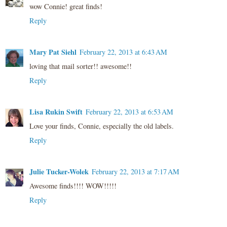
wow Connie! great finds!
Reply
Mary Pat Siehl
February 22, 2013 at 6:43 AM
loving that mail sorter!! awesome!!
Reply
Lisa Rukin Swift
February 22, 2013 at 6:53 AM
Love your finds, Connie, especially the old labels.
Reply
Julie Tucker-Wolek
February 22, 2013 at 7:17 AM
Awesome finds!!!! WOW!!!!!
Reply