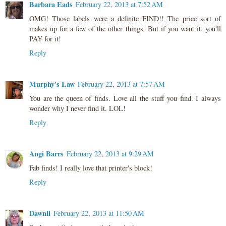
Barbara Eads
February 22, 2013 at 7:52 AM
OMG! Those labels were a definite FIND!! The price sort of
makes up for a few of the other things. But if you want it, you'll
PAY for it!
Reply
Murphy's Law
February 22, 2013 at 7:57 AM
You are the queen of finds. Love all the stuff you find. I always
wonder why I never find it. LOL!
Reply
Angi Barrs
February 22, 2013 at 9:29 AM
Fab finds! I really love that printer's block!
Reply
Dawnll
February 22, 2013 at 11:50 AM