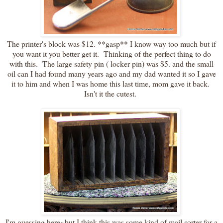
The printer's block was $12. **gasp** I know way too much but if
you want it you better get it. Thinking of the perfect thing to do
with this. The large safety pin ( locker pin) was $5. and the small
oil can I had found many years ago and my dad wanted it so I gave
it to him and when I was home this last time, mom gave it back.
Isn't it the cutest.
I'm guessing here~but I think this was some kind of mail sorter for a