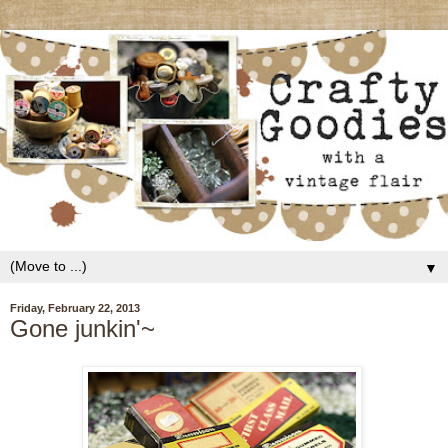
▼
Friday, February 22, 2013
Gone junkin'~