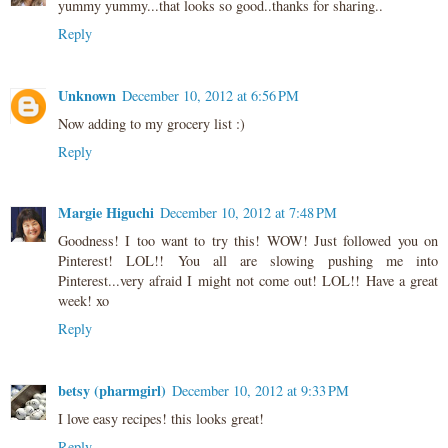
yummy yummy...that looks so good..thanks for sharing..
Reply
Unknown
December 10, 2012 at 6:56 PM
Now adding to my grocery list :)
Reply
Margie Higuchi
December 10, 2012 at 7:48 PM
Goodness! I too want to try this! WOW! Just followed you on
Pinterest! LOL!! You all are slowing pushing me into
Pinterest...very afraid I might not come out! LOL!! Have a great
week! xo
Reply
betsy (pharmgirl)
December 10, 2012 at 9:33 PM
I love easy recipes! this looks great!
Reply