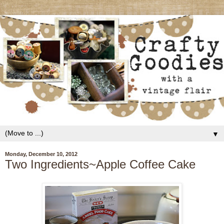
▼
Monday, December 10, 2012
Two Ingredients~Apple Coffee Cake