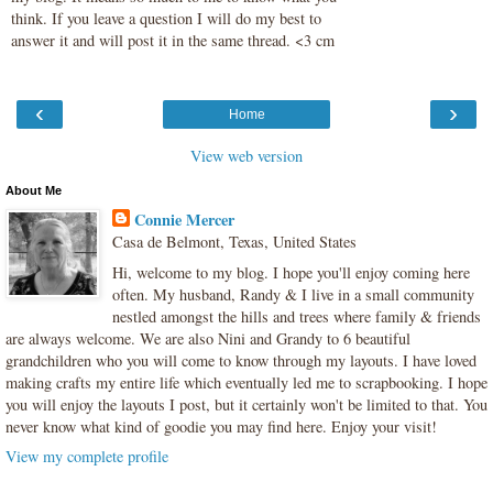
think. If you leave a question I will do my best to
answer it and will post it in the same thread. <3 cm
‹
›
Home
View web version
About Me
Connie Mercer
Casa de Belmont, Texas, United States
Hi, welcome to my blog. I hope you'll enjoy coming here
often. My husband, Randy & I live in a small community
nestled amongst the hills and trees where family & friends
are always welcome. We are also Nini and Grandy to 6 beautiful
grandchildren who you will come to know through my layouts. I have loved
making crafts my entire life which eventually led me to scrapbooking. I hope
you will enjoy the layouts I post, but it certainly won't be limited to that. You
never know what kind of goodie you may find here. Enjoy your visit!
View my complete profile