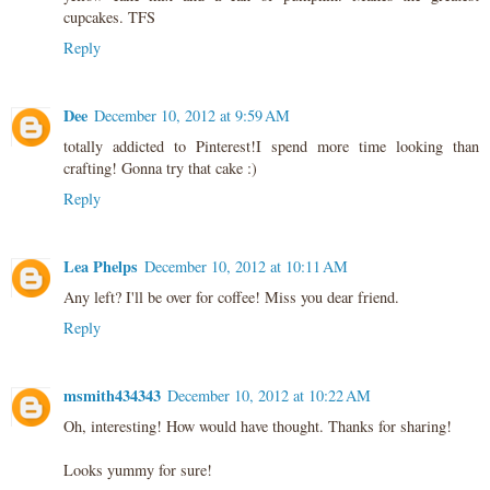
cupcakes. TFS
Reply
Dee
December 10, 2012 at 9:59 AM
totally addicted to Pinterest!I spend more time looking than
crafting! Gonna try that cake :)
Reply
Lea Phelps
December 10, 2012 at 10:11 AM
Any left? I'll be over for coffee! Miss you dear friend.
Reply
msmith434343
December 10, 2012 at 10:22 AM
Oh, interesting! How would have thought. Thanks for sharing!
Looks yummy for sure!