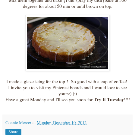
degrees for about 50 min or until brown on top.
I made a glaze icing for the top!! So good with a cup of coffee!
I invite you to visit my Pinterest boards and I would love to see
yours:):):)
Try It Tuesday
Have a great Monday and I'll see you soon for
!!!!
Connie Mercer
at
Monday, December 10, 2012
Share