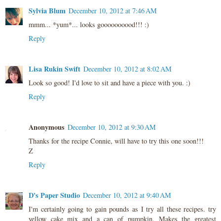
Sylvia Blum
December 10, 2012 at 7:46 AM
mmm... *yum*... looks goooooooood!!! :)
Reply
Lisa Rukin Swift
December 10, 2012 at 8:02 AM
Look so good! I'd love to sit and have a piece with you. :)
Reply
Anonymous
December 10, 2012 at 9:30 AM
Thanks for the recipe Connie, will have to try this one soon!!!
Z
Reply
D's Paper Studio
December 10, 2012 at 9:40 AM
I'm certainly going to gain pounds as I try all these recipes. try
yellow cake mix and a can of pumpkin. Makes the greatest