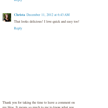
Christa
December 11, 2012 at 6:43 AM
That looks delicious! I love quick and easy too!
Reply
Thank you for taking the time to leave a comment on
my blog. It means so much to me to know what you