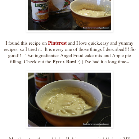
Pinterest
I found this recipe on
and I love quick,easy and yummy
recipes, so I tried it. It is every one of those things I described!!! So
good!!! Two ingredients~ Angel Food cake mix and Apple pie
Pyrex Bowl
filling. Check out the
:):) I've had it a long time~
Mix them together and bake {I did spray my dish}bake at 350