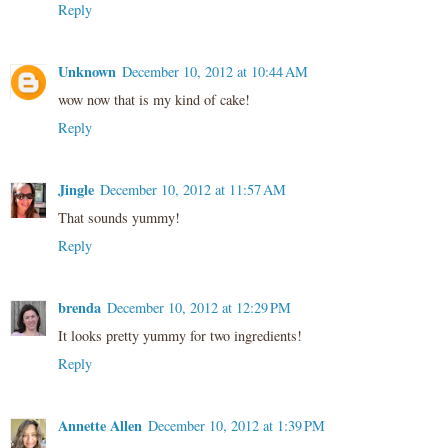
Reply
Unknown
December 10, 2012 at 10:44 AM
wow now that is my kind of cake!
Reply
Jingle
December 10, 2012 at 11:57 AM
That sounds yummy!
Reply
brenda
December 10, 2012 at 12:29 PM
It looks pretty yummy for two ingredients!
Reply
Annette Allen
December 10, 2012 at 1:39 PM