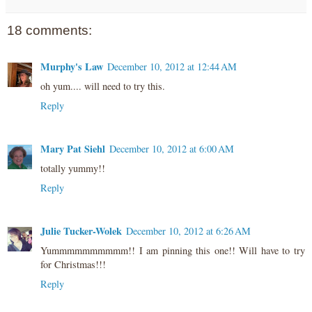
18 comments:
Murphy's Law
December 10, 2012 at 12:44 AM
oh yum.... will need to try this.
Reply
Mary Pat Siehl
December 10, 2012 at 6:00 AM
totally yummy!!
Reply
Julie Tucker-Wolek
December 10, 2012 at 6:26 AM
Yummmmmmmmmm!! I am pinning this one!! Will have to try
for Christmas!!!
Reply