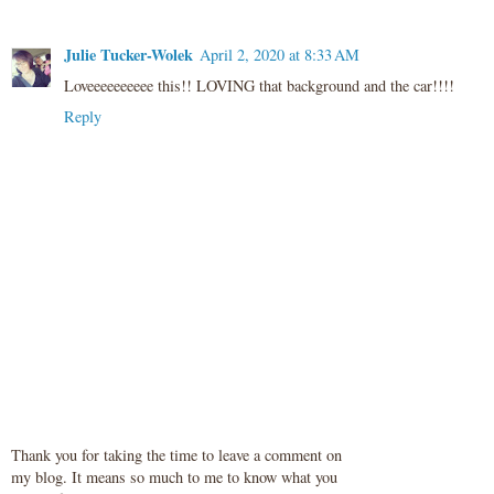
Julie Tucker-Wolek
April 2, 2020 at 8:33 AM
Loveeeeeeeeee this!! LOVING that background and the car!!!!
Reply
Thank you for taking the time to leave a comment on
my blog. It means so much to me to know what you