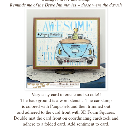
Reminds me of the Drive Inn movies ~ those were the days!!!
Very easy card to create and so cute!!
The background is a word stencil. The car stamp
is colored with Panpastels and then trimmed out
and adhered to the card front with 3D Foam Squares.
Double mat the card front on coordinating cardstock and
adhere to a folded card. Add sentiment to card.