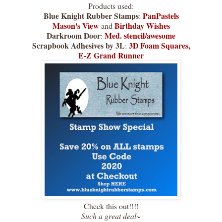
Products used:
Blue Knight Rubber Stamps
PanPastels
:
Mason's View
Birthday Wishes
and
Darkroom Door
Med. stencil/awesome
:
Scrapbook Adhesives by 3L
3D Foam Squares,
:
E-Z Grand Runner
Check this out!!!!
Such a great deal~