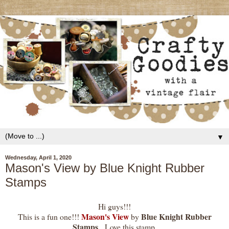
▼
Wednesday, April 1, 2020
Mason's View by Blue Knight Rubber
Stamps
Hi guys!!!
Mason's View
Blue Knight Rubber
This is a fun one!!!
by
Stamps
. Love this stamp.