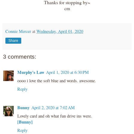
Thanks for stopping by~
cm
Connie Mercer
at
Wednesday, April 01, 2020
Share
3 comments:
Murphy's Law
April 1, 2020 at 6:30 PM
oooo i love the soft blue and words. awesome.
Reply
Bunny
April 2, 2020 at 7:02 AM
Lovely card and oh what fun drive ins were.
[Bunny]
Reply