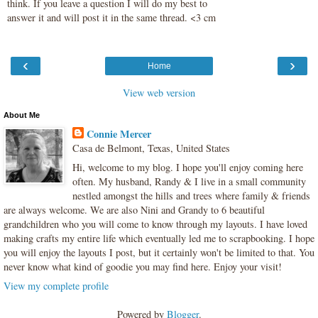
think. If you leave a question I will do my best to
answer it and will post it in the same thread. <3 cm
‹
›
Home
View web version
About Me
Connie Mercer
Casa de Belmont, Texas, United States
Hi, welcome to my blog. I hope you'll enjoy coming here
often. My husband, Randy & I live in a small community
nestled amongst the hills and trees where family & friends
are always welcome. We are also Nini and Grandy to 6 beautiful
grandchildren who you will come to know through my layouts. I have loved
making crafts my entire life which eventually led me to scrapbooking. I hope
you will enjoy the layouts I post, but it certainly won't be limited to that. You
never know what kind of goodie you may find here. Enjoy your visit!
View my complete profile
Powered by
Blogger
.