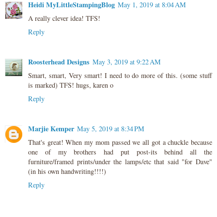
Heidi MyLittleStampingBlog
May 1, 2019 at 8:04 AM
A really clever idea! TFS!
Reply
Roosterhead Designs
May 3, 2019 at 9:22 AM
Smart, smart, Very smart! I need to do more of this. (some stuff
is marked) TFS! hugs, karen o
Reply
Marjie Kemper
May 5, 2019 at 8:34 PM
That's great! When my mom passed we all got a chuckle because
one of my brothers had put post-its behind all the
furniture/framed prints/under the lamps/etc that said "for Dave"
(in his own handwriting!!!!)
Reply