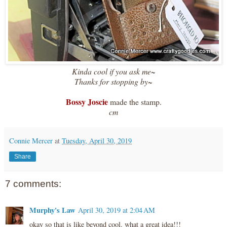
Kinda cool if you ask me~
Thanks for stopping by~
Bossy Joscie
made the stamp.
cm
Connie Mercer
at
Tuesday, April 30, 2019
Share
7 comments:
Murphy's Law
April 30, 2019 at 2:04 AM
okay so that is like beyond cool. what a great idea!!!