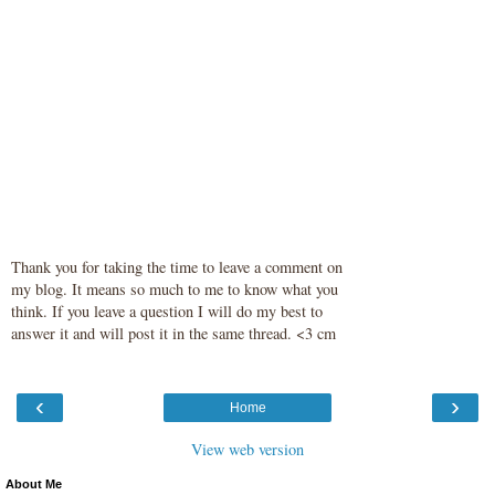
Thank you for taking the time to leave a comment on
my blog. It means so much to me to know what you
think. If you leave a question I will do my best to
answer it and will post it in the same thread. <3 cm
‹
›
Home
View web version
About Me