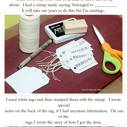
about. I had a stamp made saying: belonged to __________.
It will take me years to do this but I'm starting~
I used white tags and then stamped them with the stamp. I wrote
special
notes on the back of the tag, if I had anymore information. On one
of the
tags I wrote the story of how I got the item.