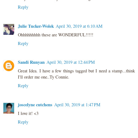
Reply
Julie Tucker-Wolek
April 30, 2019 at 6:10 AM
Ohhhhhhhhh these are WONDERFUL!!!!!
Reply
Sandi Runyan
April 30, 2019 at 12:44 PM
Great Idea. I have a few things tagged but I need a stamp...think
I'll order me one..Ty Connie.
Reply
joscelyne cutchens
April 30, 2019 at 1:47 PM
I love it! <3
Reply