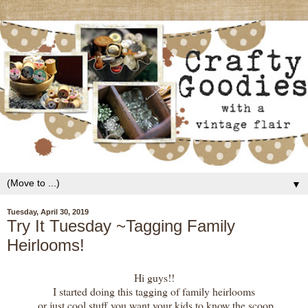
▼
Tuesday, April 30, 2019
Try It Tuesday ~Tagging Family
Heirlooms!
Hi guys!!
I started doing this tagging of family heirlooms
or just cool stuff you want your kids to know the scoop