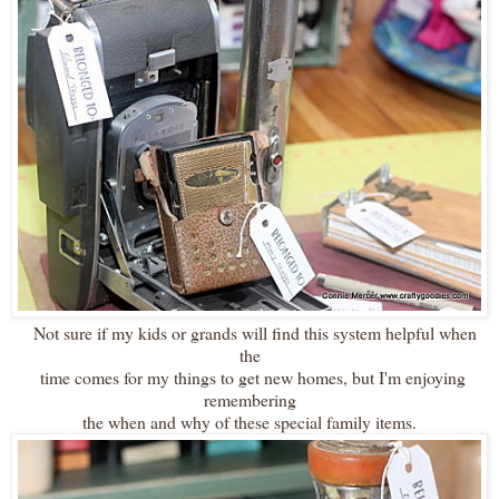
Not sure if my kids or grands will find this system helpful when
the
time comes for my things to get new homes, but I'm enjoying
remembering
the when and why of these special family items.