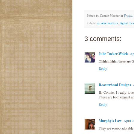
Posted by
Connie Mercer
at
Friday,
Labels:
alcohol markers
,
digital files
3 comments:
Julie Tucker-Wolek
Ap
Ohhhhhhhhh these are 
Reply
Roosterhead Designs
Hi Connie, I really love
These are both elegant a
Reply
Murphy's Law
April 
They are soooo adorable