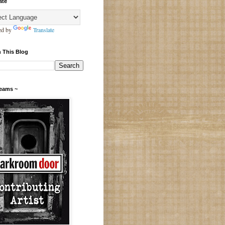
ate
ed by
Translate
 This Blog
Teams ~