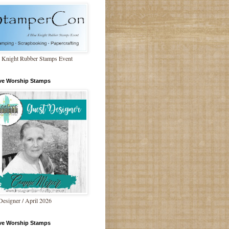
 Knight Rubber Stamps Event
ive Worship Stamps
Designer / April 2026
ive Worship Stamps