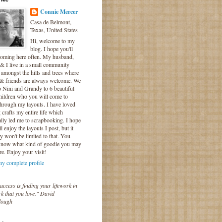
Connie Mercer
Casa de Belmont,
Texas, United States
Hi, welcome to my
blog. I hope you'll
coming here often. My husband,
& I live in a small community
 amongst the hills and trees where
 & friends are always welcome. We
o Nini and Grandy to 6 beautiful
hildren who you will come to
hrough my layouts. I have loved
crafts my entire life which
lly led me to scrapbooking. I hope
l enjoy the layouts I post, but it
ly won't be limited to that. You
know what kind of goodie you may
re. Enjoy your visit!
y complete profile
uccess is finding your lifework in
k that you love." David
lough