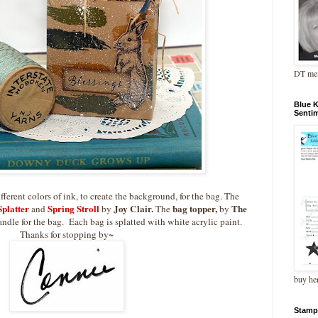
DT me
Blue 
Senti
ferent colors of ink, to create the background, for the bag. The
platter
Spring Stroll
Joy Clair.
bag topper,
The
and
by
The
by
handle for the bag. Each bag is splatted with white acrylic paint.
Thanks for stopping by~
buy he
Stamp