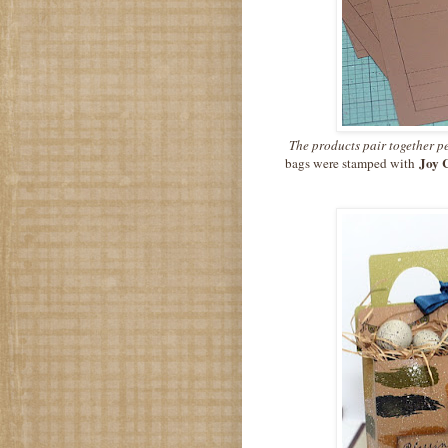
The products pair together pe
Joy 
bags were stamped with