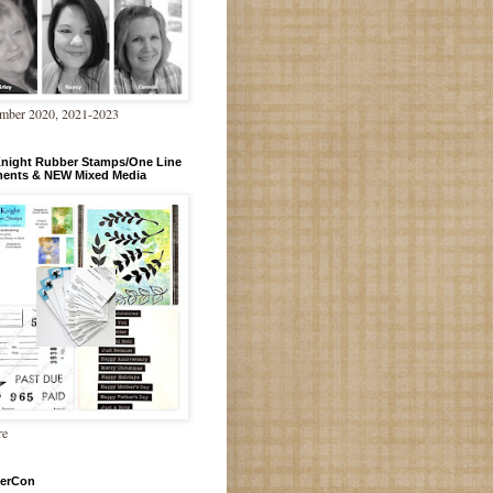
mber 2020, 2021-2023
Knight Rubber Stamps/One Line
ments & NEW Mixed Media
re
erCon