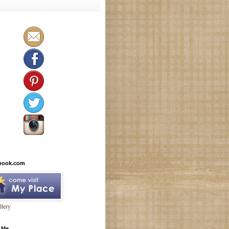
book.com
lery
 Me