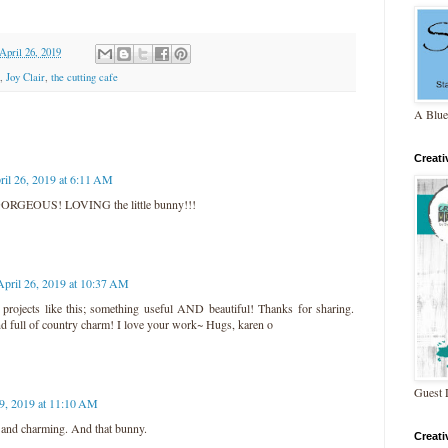
 April 26, 2019
,
Joy Clair
,
the cutting cafe
A Blue
Creat
ril 26, 2019 at 6:11 AM
GORGEOUS! LOVING the little bunny!!!
April 26, 2019 at 10:37 AM
 projects like this; something useful AND beautiful! Thanks for sharing.
nd full of country charm! I love your work~ Hugs, karen o
Guest 
29, 2019 at 11:10 AM
 and charming. And that bunny.
Creat