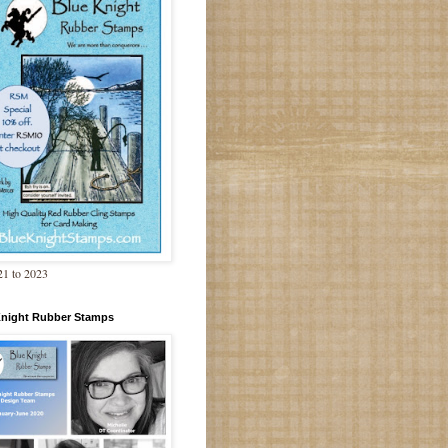
1 to 2023
Knight Rubber Stamps