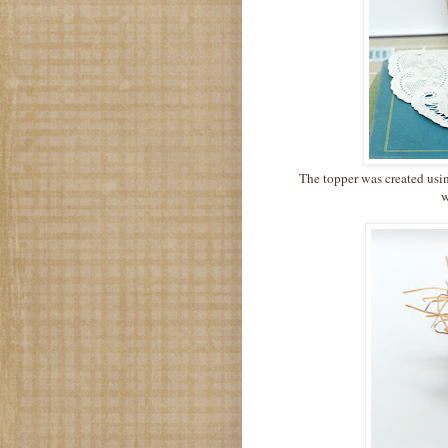
The topper was created usin
w