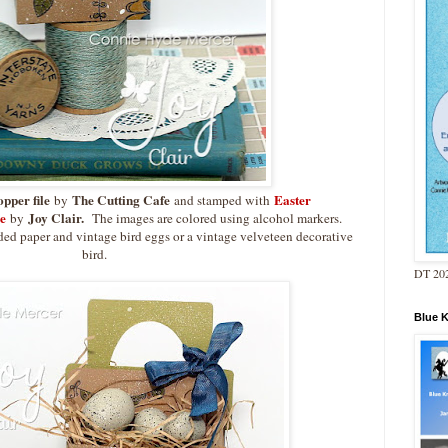
opper file
The Cutting Cafe
Easter
by
and stamped with
e
Joy Clair.
by
The images are colored using alcohol markers.
ded paper and vintage bird eggs or a vintage velveteen decorative
bird.
DT 202
Blue 