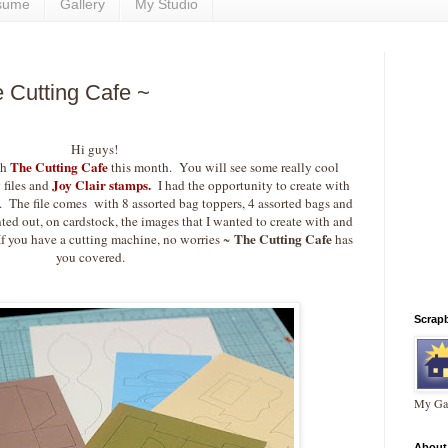
sume
Gallery
My Studio
e Cutting Cafe ~
Hi guys!
The Cutting Cafe
th
this month. You will see some really cool
Joy Clair stamps.
 files and
I had the opportunity to create with
. The file comes with 8 assorted bag toppers, 4 assorted bags and
ed out, on cardstock, the images that I wanted to create with and
The Cutting Cafe
If you have a cutting machine, no worries ~
has
you covered.
Scrap
My Gal
About