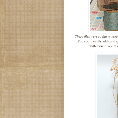
These files were so fun to cre
You could easily add candy,
with more of a vinta