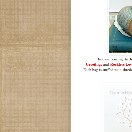
t
This one is using the
Greetings
Reckless Lov
and
Each bag is stuffed with shred