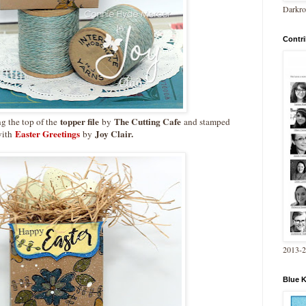
Darkro
Contri
topper file
The Cutting Cafe
g the top of the
by
and stamped
Easter Greetings
Joy Clair.
ith
by
2013-
Blue 