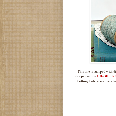
This one is stamped with dif
UH-OH Ink S
stamps used are
Cutting Cafe
, is used as a 