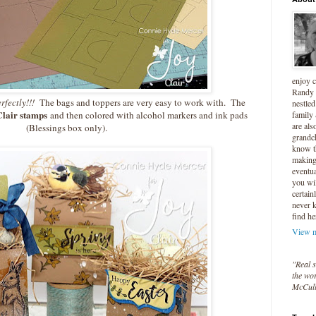
enjoy 
Randy 
rfectly!!!
The bags and toppers are very easy to work with. The
nestled
Clair stamps
family
and then colored with alcohol markers and ink pads
are als
(Blessings box only).
grandc
know t
making 
eventua
you wil
certain
never 
find he
View m
"Real s
the wor
McCul