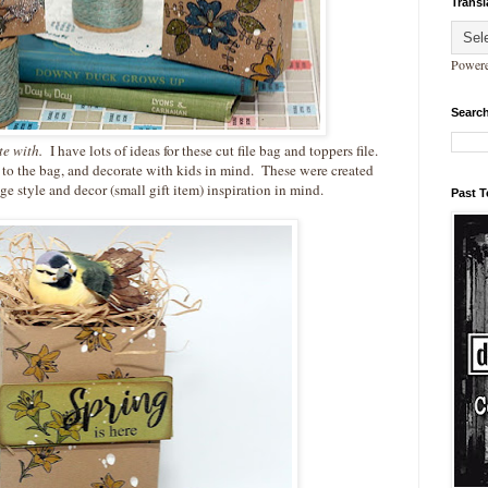
Transl
Power
Search
ate with.
I have lots of ideas for these cut file bag and toppers file.
 to the bag, and decorate with kids in mind. These were created
ge style and decor (small gift item) inspiration in mind.
Past 