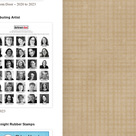
om Door ~ 2020 to 2023
buting Artist
2023
Knight Rubber Stamps