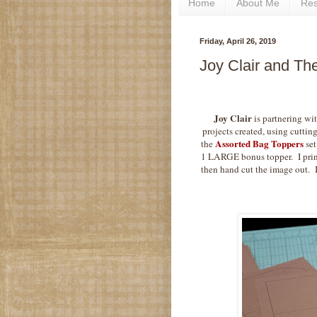
Home
About Me
Re
Friday, April 26, 2019
Joy Clair and Th
Joy Clair
is partnering wi
projects created, using cutting
Assorted Bag Toppers
the
set
1 LARGE bonus topper. I print
then hand cut the image out. 