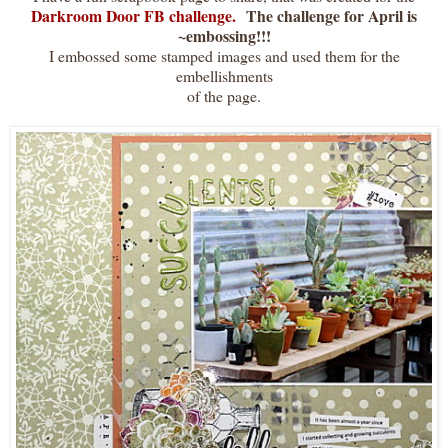
Darkroom Door FB challenge.
The challenge for April is
~embossing!!!
I embossed some stamped images and used them for the
embellishments
of the page.