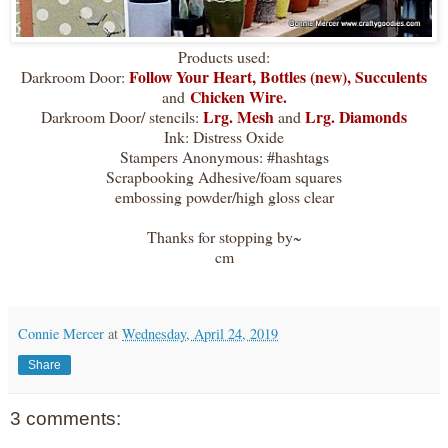
Products used:
Follow Your Heart
,
Bottles (new)
,
Succulents
Darkroom Door:
Chicken Wire.
and
Lrg. Mesh
Lrg. Diamonds
Darkroom Door/ stencils:
and
Ink: Distress Oxide
Stampers Anonymous: #hashtags
Scrapbooking Adhesive/foam squares
embossing powder/high gloss clear
Thanks for stopping by~
cm
Connie Mercer
at
Wednesday, April 24, 2019
Share
3 comments: