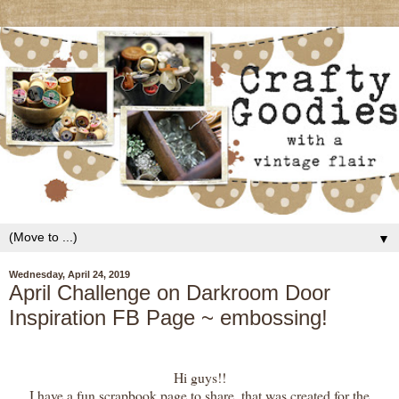
▼
Wednesday, April 24, 2019
April Challenge on Darkroom Door
Inspiration FB Page ~ embossing!
Hi guys!!
I have a fun scrapbook page to share, that was created for the