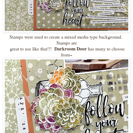
Stamps were used to create a mixed media type background.
Stamps are
Darkroom Door
great to use like that!!!
has many to choose
from~