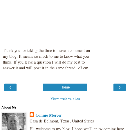
Thank you for taking the time to leave a comment on
my blog. It means so much to me to know what you
think. If you leave a question I will do my best to
answer it and will post it in the same thread. <3 cm
‹
›
Home
View web version
About Me
Connie Mercer
Casa de Belmont, Texas, United States
Hi, welcome to my blog. I hope you'll enjoy coming here