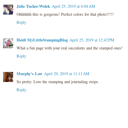
Julie Tucker-Wolek
April 25, 2019 at 6:04 AM
Ohhhhhh this is gorgeous! Perfect colors for that photo!!!!!
Reply
Heidi MyLittleStampingBlog
April 25, 2019 at 12:42 PM
What a fun page with your real succulents and the stamped ones!
Reply
Murphy's Law
April 29, 2019 at 11:13 AM
So pretty. Love the stamping and journaling strips.
Reply