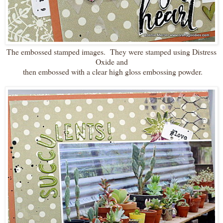
The embossed stamped images. They were stamped using Distress
Oxide and
then embossed with a clear high gloss embossing powder.