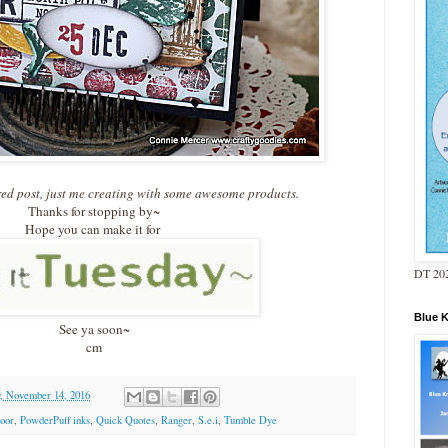
red post, just me creating with some awesome products.
Thanks for stopping by~
Hope you can make it for
DT 202
Blue 
See ya soon~
cm
, November 14, 2016
oor
,
PowderPuff inks
,
Quick Quotes
,
Ranger
,
S.e.i
,
Tumble Dye