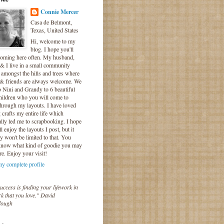
Connie Mercer
Casa de Belmont,
Texas, United States
Hi, welcome to my
blog. I hope you'll
coming here often. My husband,
& I live in a small community
 amongst the hills and trees where
 & friends are always welcome. We
o Nini and Grandy to 6 beautiful
hildren who you will come to
hrough my layouts. I have loved
crafts my entire life which
lly led me to scrapbooking. I hope
l enjoy the layouts I post, but it
ly won't be limited to that. You
know what kind of goodie you may
re. Enjoy your visit!
y complete profile
uccess is finding your lifework in
k that you love." David
lough