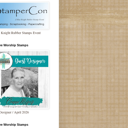
 Knight Rubber Stamps Event
ive Worship Stamps
Designer / April 2026
ive Worship Stamps