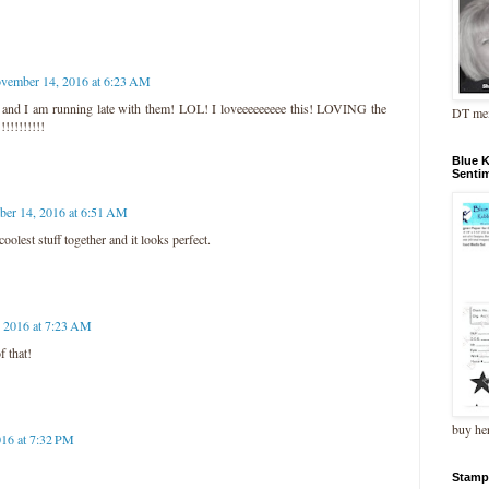
vember 14, 2016 at 6:23 AM
y, and I am running late with them! LOL! I loveeeeeeeee this! LOVING the
DT me
!!!!!!!!!
Blue 
Senti
er 14, 2016 at 6:51 AM
olest stuff together and it looks perfect.
 2016 at 7:23 AM
f that!
buy he
16 at 7:32 PM
Stamp