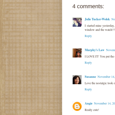
4 comments:
Julie Tucker-Wolek
No
I started mine yesterda
window and the watch!!!!
Reply
Murphy's Law
Novemb
I LOVE IT! You put the co
Reply
Susanne
November 14,
Love the nostalgic look o
Reply
Angie
November 14, 20
Really cute!