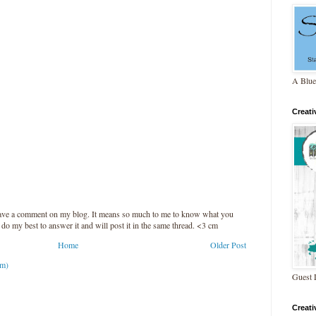
A Blue
Creat
leave a comment on my blog. It means so much to me to know what you
l do my best to answer it and will post it in the same thread. <3 cm
Home
Older Post
om)
Guest 
Creat