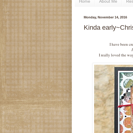
Home
About Me
Re
Monday, November 14, 2016
Kinda early~Chri
I have been cr
I really loved the wa