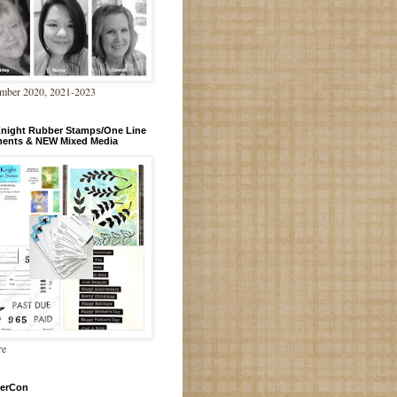
mber 2020, 2021-2023
Knight Rubber Stamps/One Line
ments & NEW Mixed Media
re
erCon