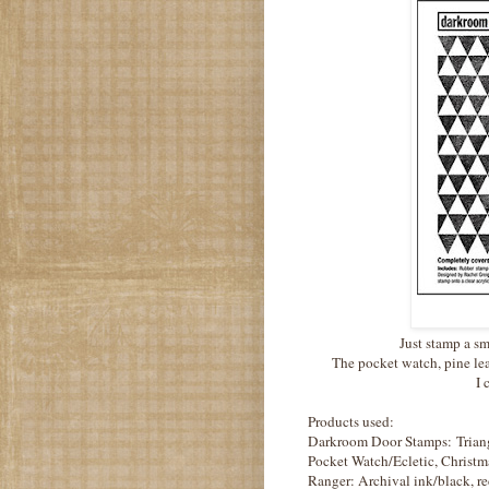
Just stamp a sm
The pocket watch, pine lea
I 
Products used:
Darkroom Door Stamps: Triang
Pocket Watch/Ecletic, Christm
Ranger: Archival ink/black, re