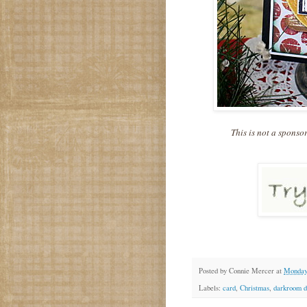
This is not a sponso
Posted by
Connie Mercer
at
Monday
Labels:
card
,
Christmas
,
darkroom d