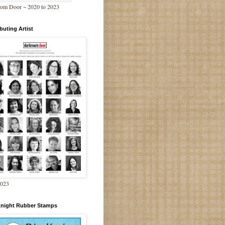
om Door ~ 2020 to 2023
buting Artist
2023
Knight Rubber Stamps