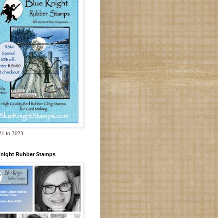
1 to 2023
Knight Rubber Stamps