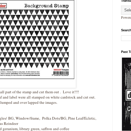
Transl
Power
Search
Past 
all part of the stamp and cut them out . Love it!!!!
f and label were all stamped on white cardstock and cut out.
clumped and over lapped the images.
les/ BG, Window/frame, Polka Dots/BG, Pine Leaf/Ecletic,
as Reindeer
d geranium, library green, saffron and coffee