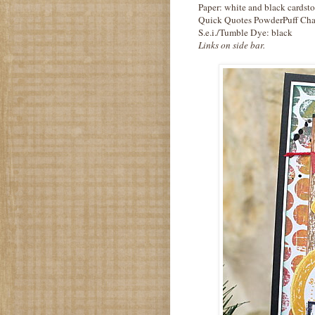
Paper: white and black cardst
Quick Quotes PowderPuff Cha
S.e.i./Tumble Dye: black
Links on side bar.