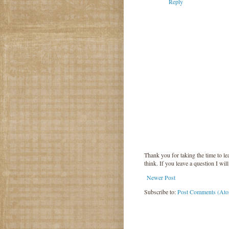
Reply
Thank you for taking the time to 
think. If you leave a question I wil
Newer Post
Subscribe to:
Post Comments (At