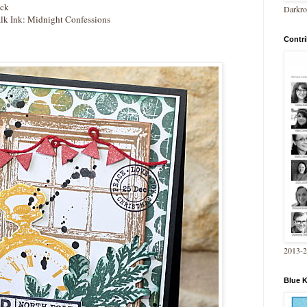
ock
Darkro
lk Ink: Midnight Confessions
Contri
2013-
Blue 