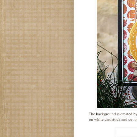
The background is created by
on white cardstock and cut o