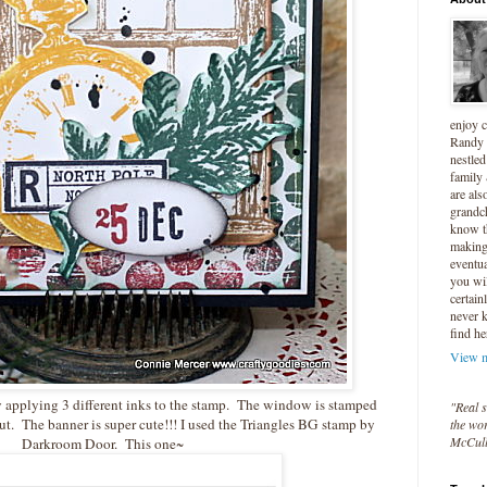
enjoy 
Randy 
nestled
family
are als
grandc
know t
making 
eventua
you wil
certain
never 
find he
View m
 applying 3 different inks to the stamp. The window is stamped
"Real s
ut. The banner is super cute!!! I used the Triangles BG stamp by
the wor
McCul
Darkroom Door. This one~