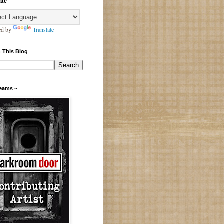
ate
ed by
Translate
 This Blog
Teams ~