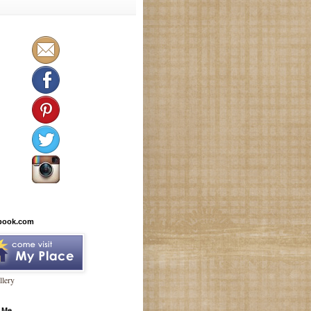
book.com
lery
 Me