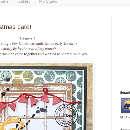
sume
Gallery
My Studio
stmas card!
Hi guys!!
eating a few Christmas cards, kinda early for me :)
I usually fly by the seat of my pants!!
y this one came together and wanted to share it with you.
Scrap
My Gal
About