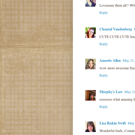
Loveeeeee them all!! W
Reply
Chantal Vandenberg
CUTE CUTE CUTE finds!!!
Reply
Annette Allen
May 21,
wow more awesome finds.
Reply
Murphy's Law
May 21
ooooooo what amazing fin
Reply
Lisa Rukin Swift
May 
Wonderful finds, Connie.