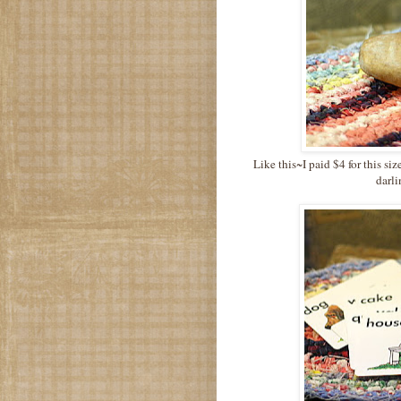
Like this~I paid $4 for this siz
darli