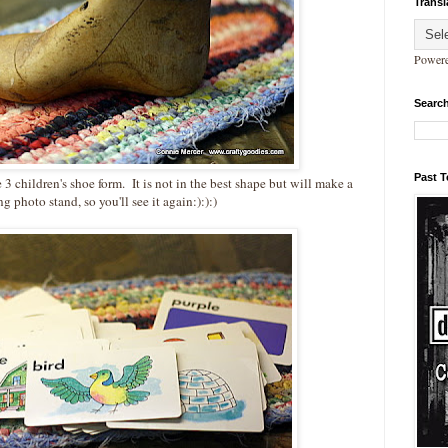
Transl
Power
Search
Past 
e 3 children's shoe form. It is not in the best shape but will make a
ng photo stand, so you'll see it again:):):)