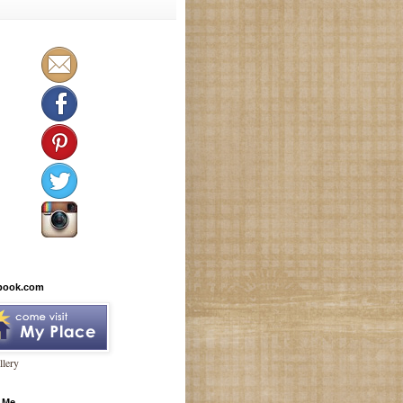
book.com
lery
 Me