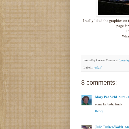
I really liked the graphics on
page for
I 
What
Posted by
Connie Mercer
at
Tuesday
Labels:
junkin'
8 comments:
Mary Pat Siehl
May 21
some fantastic finds
Reply
Julie Tucker-Wolek
Ma