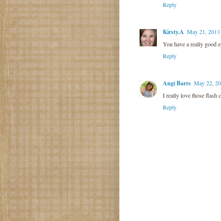
Reply
Kirsty.A
May 21, 2013
You have a really good e
Reply
Angi Barrs
May 22, 20
I really love those flash 
Reply