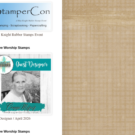
 Knight Rubber Stamps Event
ive Worship Stamps
Designer / April 2026
ive Worship Stamps