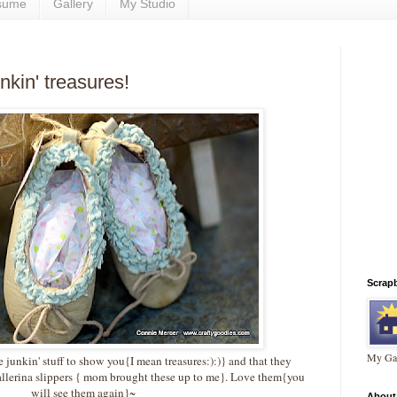
sume
Gallery
My Studio
nkin' treasures!
Scrap
My Gal
junkin' stuff to show you{I mean treasures:):)} and that they
allerina slippers { mom brought these up to me}. Love them{you
will see them again}~
About