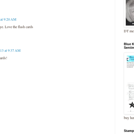
 at 9:20 AM
ye. Love the flash cards
DT me
Blue 
Senti
13 at 9:37 AM
cards!
buy he
Stamp