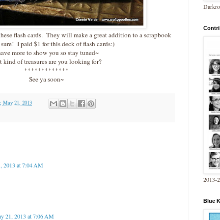
Darkro
Contri
 these flash cards. They will make a great addition to a scrapbook
 sure! I paid $1 for this deck of flash cards:)
have more to show you so stay tuned~
 kind of treasures are you looking for?
*************
See ya soon~
, May 21, 2013
, 2013 at 7:04 AM
2013-
Blue 
y 21, 2013 at 7:06 AM