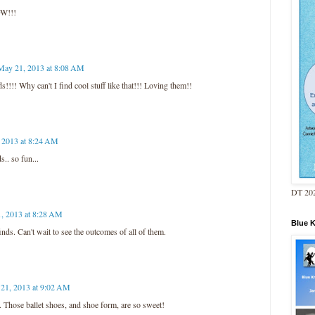
OW!!!
May 21, 2013 at 8:08 AM
! Why can't I find cool stuff like that!!! Loving them!!
 2013 at 8:24 AM
. so fun...
DT 202
, 2013 at 8:28 AM
Blue 
ds. Can't wait to see the outcomes of all of them.
21, 2013 at 9:02 AM
 Those ballet shoes, and shoe form, are so sweet!