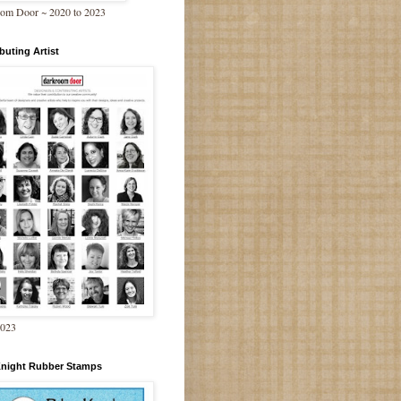
om Door ~ 2020 to 2023
buting Artist
2023
Knight Rubber Stamps