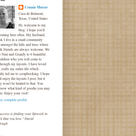
Connie Mercer
Casa de Belmont,
Texas, United States
Hi, welcome to my
blog. I hope you'll
coming here often. My husband,
& I live in a small community
 amongst the hills and trees where
 & friends are always welcome. We
o Nini and Grandy to 6 beautiful
hildren who you will come to
hrough my layouts. I have loved
crafts my entire life which
lly led me to scrapbooking. I hope
l enjoy the layouts I post, but it
ly won't be limited to that. You
know what kind of goodie you may
re. Enjoy your visit!
y complete profile
uccess is finding your lifework in
k that you love." David
lough