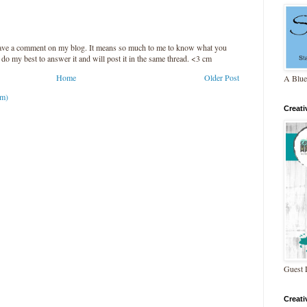
leave a comment on my blog. It means so much to me to know what you
l do my best to answer it and will post it in the same thread. <3 cm
Home
Older Post
A Blue
om)
Creat
Guest 
Creat