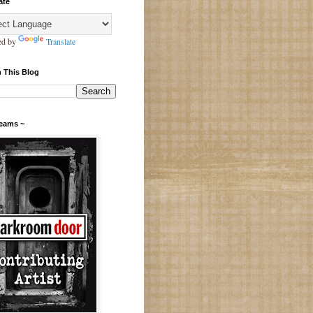
ate
ed by
Translate
 This Blog
Teams ~