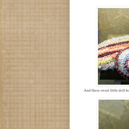
And these sweet little doll h