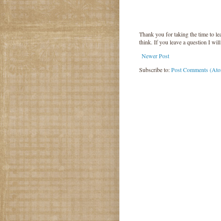
Thank you for taking the time to 
think. If you leave a question I wil
Newer Post
Subscribe to:
Post Comments (At