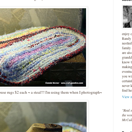
enjoy 
Randy 
nestled
family
are als
grandc
know t
making 
eventua
you wil
certain
never 
find he
ouse rugs $2 each ~ a steal!!! I'm using them when I photograph~
View m
"Real s
the wor
McCul