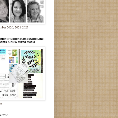
mber 2020, 2021-2023
Knight Rubber Stamps/One Line
ments & NEW Mixed Media
re
erCon