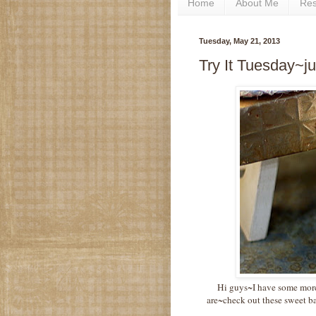
Home
About Me
Re
Tuesday, May 21, 2013
Try It Tuesday~ju
Hi guys~I have some more 
are~check out these sweet b