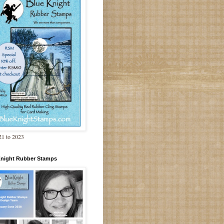
1 to 2023
Knight Rubber Stamps