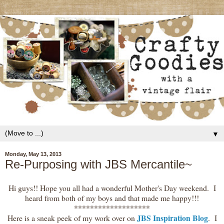
▼
Monday, May 13, 2013
Re-Purposing with JBS Mercantile~
Hi guys!! Hope you all had a wonderful Mother's Day weekend. I
heard from both of my boys and that made me happy!!!
*******************
JBS Inspiration Blog
Here is a sneak peek of my work over on
. I