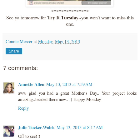
***************
Try It Tuesday
See ya tomorrow for
~you won't want to miss this
one.
Connie Mercer
at
Monday, May 13, 2013
Share
7 comments:
Annette Allen
May 13, 2013 at 7:59 AM
aww glad you had a great Mother's Day.. Your project looks
amazing..headed there now.. :) Happy Monday
Reply
Julie Tucker-Wolek
May 13, 2013 at 8:17 AM
Off to see!!!