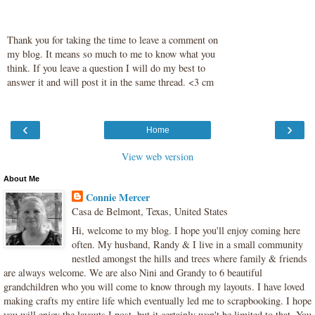
Thank you for taking the time to leave a comment on
my blog. It means so much to me to know what you
think. If you leave a question I will do my best to
answer it and will post it in the same thread. <3 cm
‹
›
Home
View web version
About Me
Connie Mercer
Casa de Belmont, Texas, United States
Hi, welcome to my blog. I hope you'll enjoy coming here
often. My husband, Randy & I live in a small community
nestled amongst the hills and trees where family & friends
are always welcome. We are also Nini and Grandy to 6 beautiful
grandchildren who you will come to know through my layouts. I have loved
making crafts my entire life which eventually led me to scrapbooking. I hope
you will enjoy the layouts I post, but it certainly won't be limited to that. You