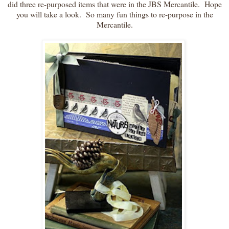
did three re-purposed items that were in the JBS Mercantile. Hope
you will take a look. So many fun things to re-purpose in the
Mercantile.