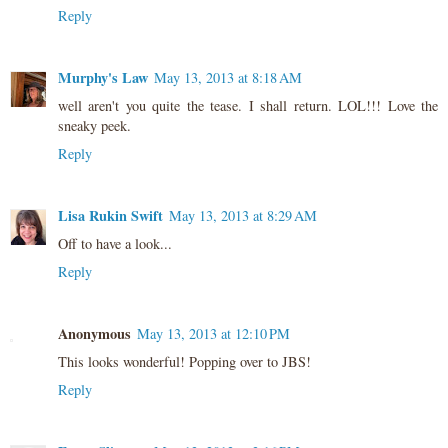
Reply
Murphy's Law
May 13, 2013 at 8:18 AM
well aren't you quite the tease. I shall return. LOL!!! Love the
sneaky peek.
Reply
Lisa Rukin Swift
May 13, 2013 at 8:29 AM
Off to have a look...
Reply
Anonymous
May 13, 2013 at 12:10 PM
This looks wonderful! Popping over to JBS!
Reply