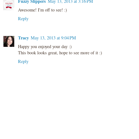
Fuzzy Slippers
May 13, 2013 at 3:16 PM
Awesome! I'm off to see! :)
Reply
Tracy
May 13, 2013 at 9:04 PM
Happy you enjoyed your day :)
This book looks great, hope to see more of it :)
Reply