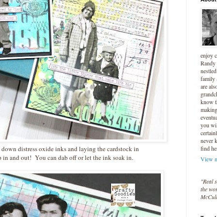
enjoy 
Randy 
nestled
family
are als
grandc
know t
making 
eventua
you wil
certain
never 
g down distress oxide inks and laying the cardstock in
find he
p in and out! You can dab off or let the ink soak in.
View m
"Real s
the wor
McCul