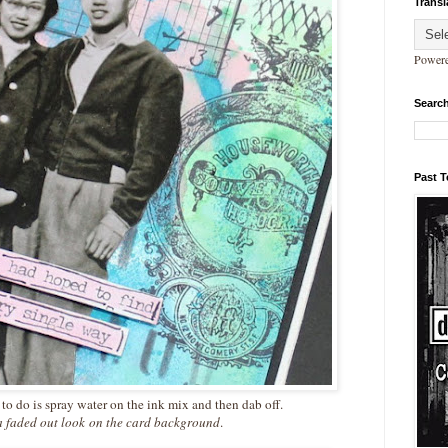
Transl
Power
Search
Past 
to do is spray water on the ink mix and then dab off.
a faded out look
on the card background
.