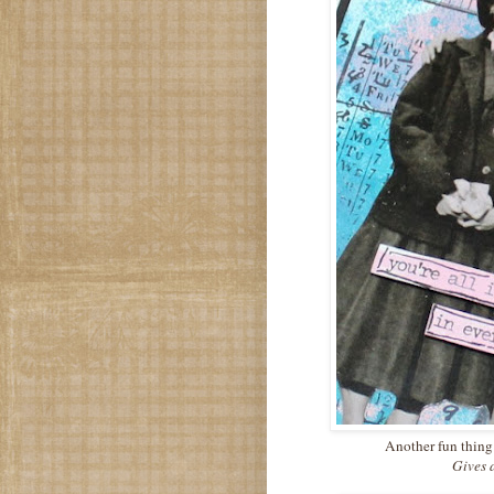
Another fun thing 
Gives 