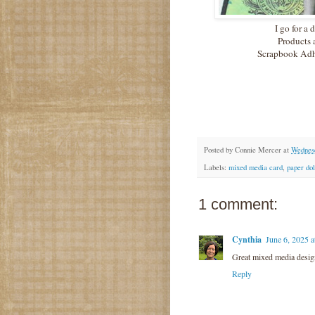
I go for a 
Products 
Scrapbook Adhe
Posted by
Connie Mercer
at
Wednesd
Labels:
mixed media card
,
paper dol
1 comment:
Cynthia
June 6, 2025 
Great mixed media desig
Reply