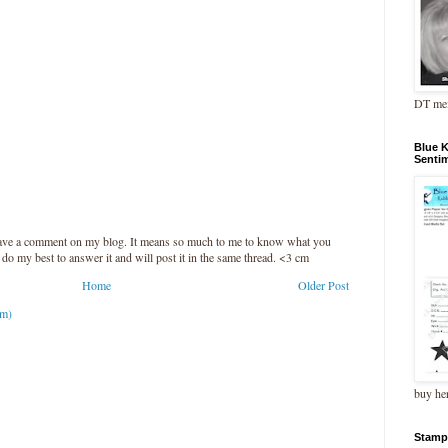
DT me
Blue 
Senti
leave a comment on my blog. It means so much to me to know what you
l do my best to answer it and will post it in the same thread. <3 cm
Home
Older Post
om)
buy he
Stamp