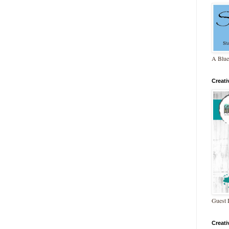
A Blue
Creat
Guest 
Creat