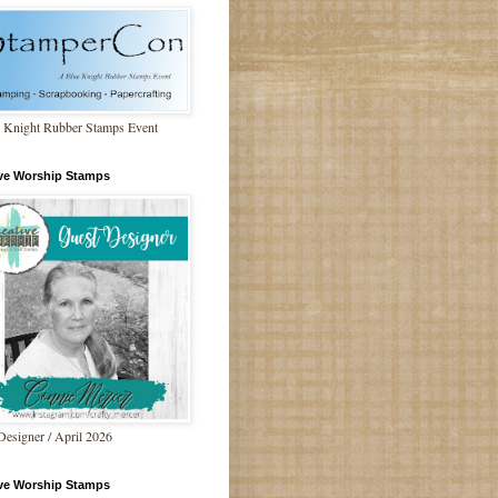
 Knight Rubber Stamps Event
ive Worship Stamps
Designer / April 2026
ive Worship Stamps