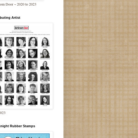
om Door ~ 2020 to 2023
buting Artist
2023
Knight Rubber Stamps