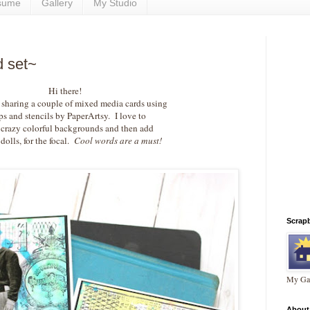
sume
Gallery
My Studio
d set~
Hi there!
 sharing a couple of mixed media cards using
ps and stencils by PaperArtsy. I love to
 crazy colorful backgrounds and then add
dolls, for the focal.
Cool words are a must!
Scrap
My Gal
About