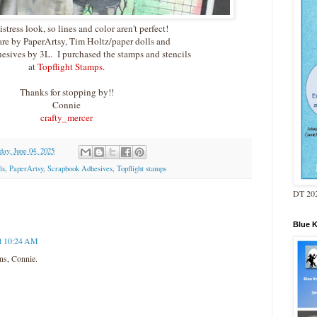
distress look, so lines and color aren't perfect!
are by PaperArtsy, Tim Holtz/paper dolls and
sives by 3L. I purchased the stamps and stencils
at
Topflight Stamps
.
Thanks for stopping by!!
Connie
crafty_mercer
ay, June 04, 2025
ls
,
PaperArtsy
,
Scrapbook Adhesives
,
Topflight stamps
DT 202
Blue 
at 10:24 AM
ns, Connie.