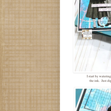
I start by waterin
the ink. Just di