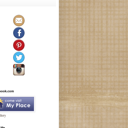
book.com
lery
 Me