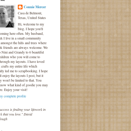
Connie Mercer
Casa de Belmont,
Texas, United States
Hi, welcome to my
blog. I hope you'll
coming here often. My husband,
& I live in a small community
 amongst the hills and trees where
 & friends are always welcome. We
o Nini and Grandy to 6 beautiful
hildren who you will come to
hrough my layouts. I have loved
crafts my entire life which
lly led me to scrapbooking. I hope
l enjoy the layouts I post, but it
ly won't be limited to that. You
know what kind of goodie you may
re. Enjoy your visit!
y complete profile
uccess is finding your lifework in
k that you love." David
lough