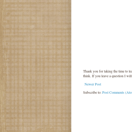
Thank you for taking the time to 
think. If you leave a question I wil
Newer Post
Subscribe to:
Post Comments (At