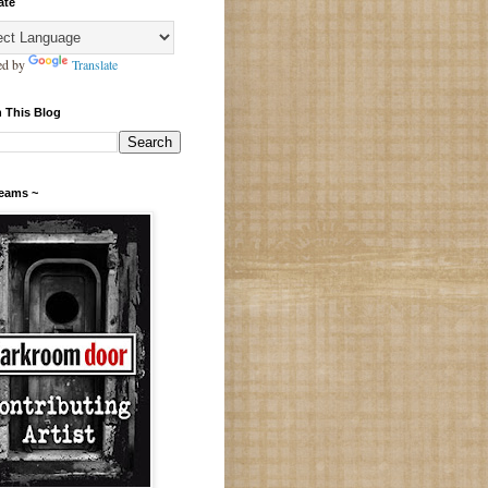
ate
ed by
Translate
 This Blog
Teams ~