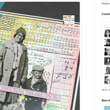
Darkro
Contri
2013-
Blue 