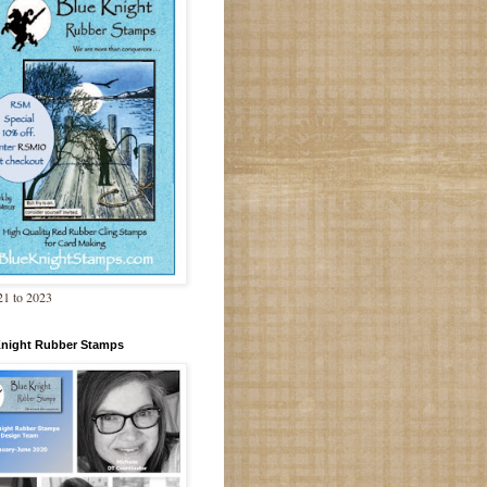
1 to 2023
Knight Rubber Stamps