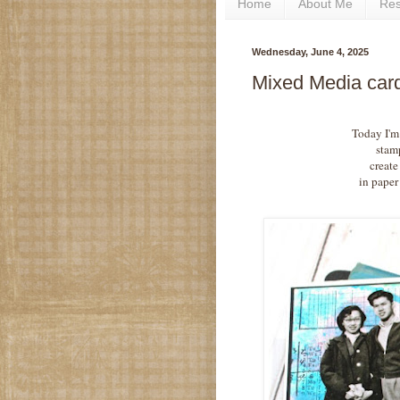
Home
About Me
Re
Wednesday, June 4, 2025
Mixed Media car
Today I'm
stam
create
in paper 