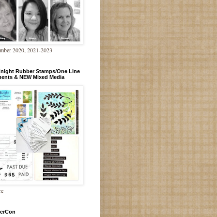
mber 2020, 2021-2023
Knight Rubber Stamps/One Line
ments & NEW Mixed Media
re
erCon