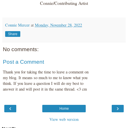
Connie/Contributing Artist
Connie Mercer
at
Monday, November 28, 2022
Share
No comments:
Post a Comment
Thank you for taking the time to leave a comment on
my blog. It means so much to me to know what you
think. If you leave a question I will do my best to
answer it and will post it in the same thread. <3 cm
‹
›
Home
View web version