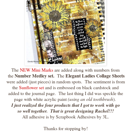
The
NEW Mini Marks
are added along with numbers from
Number Medley set.
Elegant Ladies Collage Sheets
the
The
were added (just pieces) in random spots. The sentiment is from
the
Sunflower set
and is embossed on black cardstock and
added to the journal page. The last thing I did was speckle the
page with white acrylic paint
(using an old toothbrush
).
I just realized the four products that I got to work with go
so well together. That is great designing Rachel!!!
All adhesive is by Scrapbook Adhesives by 3L.
Thanks for stopping by!