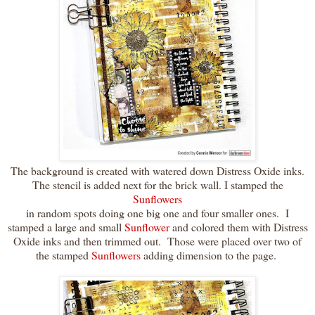
The background is created with watered down Distress Oxide inks.
The stencil is added next for the brick wall. I stamped the
Sunflowers
in random spots doing one big one and four smaller ones. I
stamped a large and small
Sunflower
and colored them with Distress
Oxide inks and then trimmed out. Those were placed over two of
the stamped
Sunflowers
adding dimension to the page.