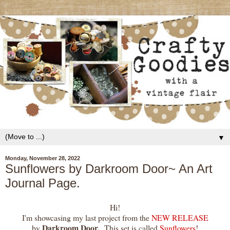
▼
Monday, November 28, 2022
Sunflowers by Darkroom Door~ An Art
Journal Page.
Hi!
I'm showcasing my last project from the
NEW RELEASE
Darkroom Door.
by
This set is called
Sunflowers
!