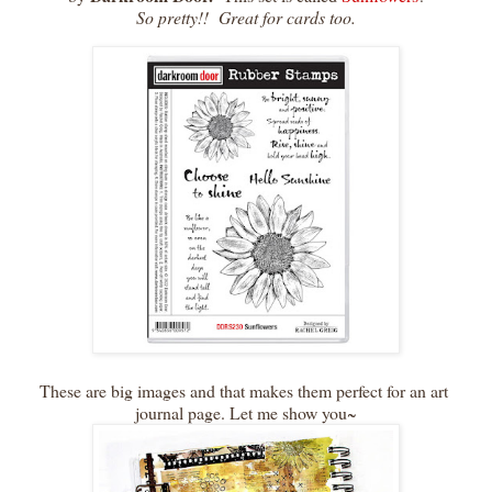
So pretty!! Great for cards too.
These are big images and that makes them perfect for an art
journal page. Let me show you~