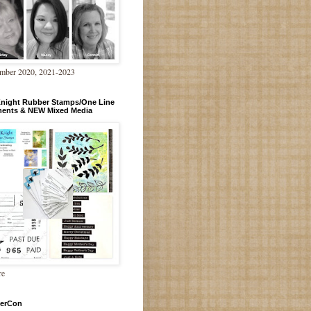
mber 2020, 2021-2023
Knight Rubber Stamps/One Line
ments & NEW Mixed Media
re
erCon