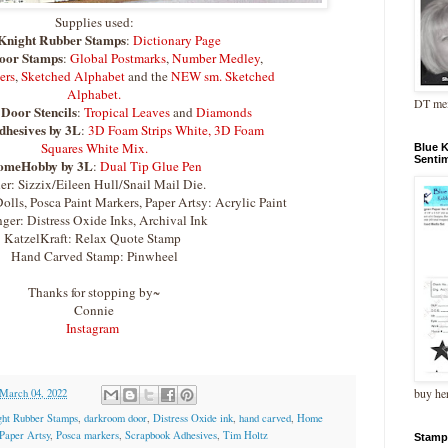
Supplies used:
Knight Rubber Stamps
:
Dictionary Page
oor Stamps
:
Global Postmarks
,
Number Medley
,
ers
,
Sketched Alphabet
and the
NEW sm. Sketched
Alphabet.
DT me
Door Stencils
:
Tropical Leaves
and
Diamonds
hesives by 3L
:
3D Foam Strips White,
3D Foam
Squares White Mix.
Blue 
Senti
omeHobby by 3L
:
Dual Tip Glue Pen
er: Sizzix/Eileen Hull/Snail Mail Die.
olls, Posca Paint Markers, Paper Artsy: Acrylic Paint
ger: Distress Oxide Inks, Archival Ink
KatzelKraft: Relax Quote Stamp
Hand Carved Stamp: Pinwheel
Thanks for stopping by~
Connie
Instagram
buy he
 March 04, 2022
ght Rubber Stamps
,
darkroom door
,
Distress Oxide ink
,
hand carved
,
Home
Paper Artsy
,
Posca markers
,
Scrapbook Adhesives
,
Tim Holtz
Stamp