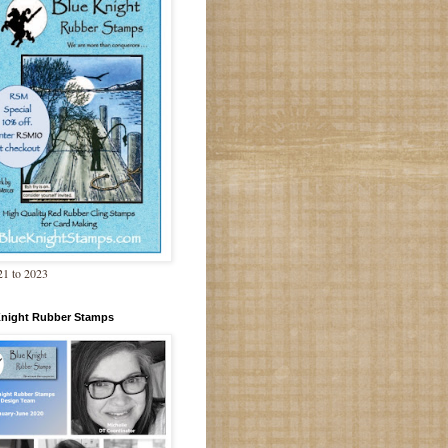
1 to 2023
Knight Rubber Stamps