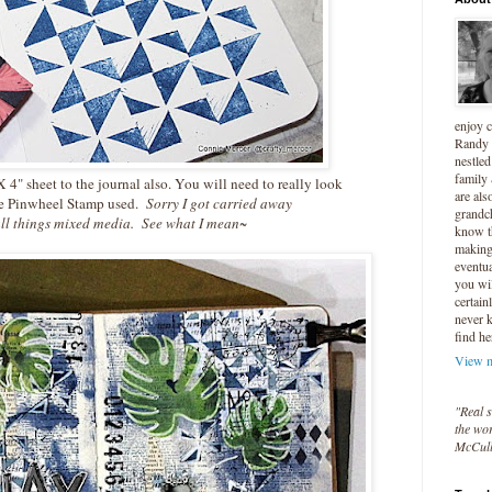
enjoy 
Randy 
nestled
family
 4" sheet to the journal also. You will need to really look
are als
he Pinwheel Stamp used.
Sorry I got carried away
grandc
ll things mixed media. See what I mean~
know t
making 
eventua
you wil
certain
never 
find he
View m
"Real s
the wor
McCul