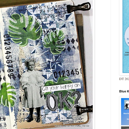
DT 202
Blue 