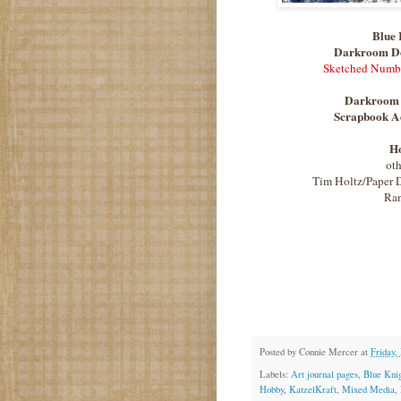
Blue 
Darkroom D
Sketched Numb
Darkroom 
Scrapbook Ad
H
oth
Tim Holtz/Paper D
Ran
Posted by
Connie Mercer
at
Friday,
Labels:
Art journal pages
,
Blue Kni
Hobby
,
KatzelKraft
,
Mixed Media
,