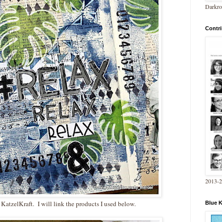
Darkro
Contri
2013-
 KatzelKraft. I will link the products I used below.
Blue 