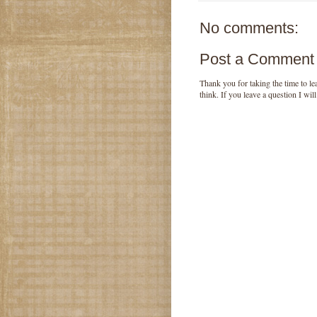
No comments:
Post a Comment
Thank you for taking the time to 
think. If you leave a question I wil