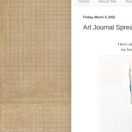
Home
About Me
Re
Friday, March 4, 2022
Art Journal Spr
I have an
my hand