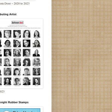
om Door ~ 2020 to 2023
buting Artist
2023
Knight Rubber Stamps