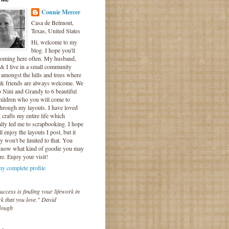
Connie Mercer
Casa de Belmont,
Texas, United States
Hi, welcome to my
blog. I hope you'll
coming here often. My husband,
& I live in a small community
 amongst the hills and trees where
 & friends are always welcome. We
o Nini and Grandy to 6 beautiful
hildren who you will come to
hrough my layouts. I have loved
crafts my entire life which
lly led me to scrapbooking. I hope
l enjoy the layouts I post, but it
ly won't be limited to that. You
know what kind of goodie you may
re. Enjoy your visit!
y complete profile
uccess is finding your lifework in
k that you love." David
lough