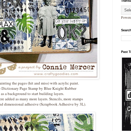
Transl
Power
Search
Past 
painting the pages (hit and miss) with acrylic paint.
he Dictionary Page Stamp by Blue Knight Rubber
as a background to start building layers.
re added as many more layers. Stencils, more stamps
d dimensional adhesive (Scrapbook Adhesive by 3L).