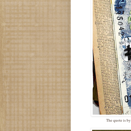
The quote is by