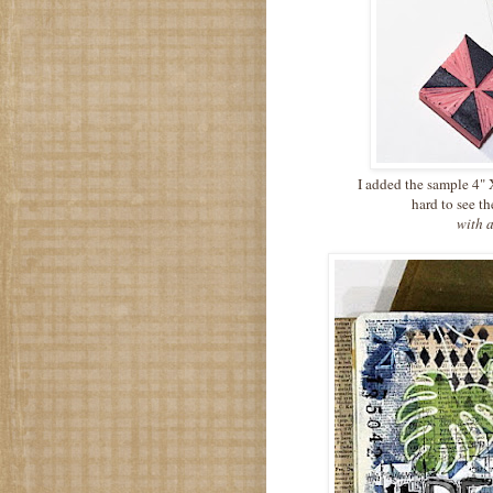
I added the sample 4" X
hard to see t
with a