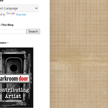
ate
ed by
Translate
 This Blog
Teams ~