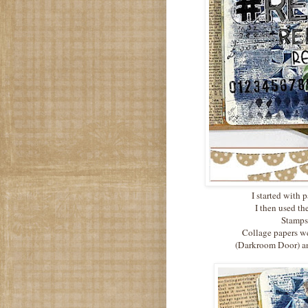
I started with 
I then used t
Stamps 
Collage papers we
(Darkroom Door) an