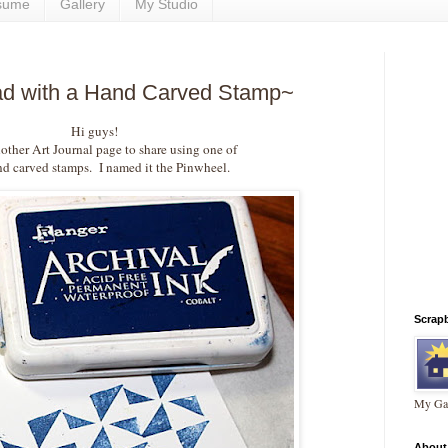
sume
Gallery
My Studio
ead with a Hand Carved Stamp~
Hi guys!
other Art Journal page to share using one of
 carved stamps. I named it the Pinwheel.
Scrap
My Gal
About