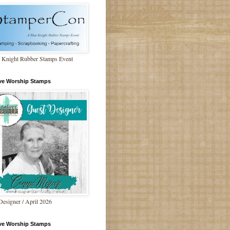
 Knight Rubber Stamps Event
ive Worship Stamps
Designer / April 2026
ive Worship Stamps