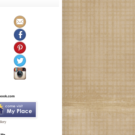
book.com
lery
 Me