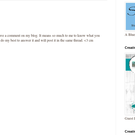
A Blue
leave a comment on my blog. It means so much to me to know what you
l do my best to answer it and will post it in the same thread. <3 cm
Creat
Guest 
Creat