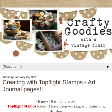
▼
Tuesday, January 26, 2021
Creating with Topflight Stamps~ Art
Journal pages!!
Hi guys! It is my turn on
Topflight Stamps
today. I have been working with Infusions,
Brushos