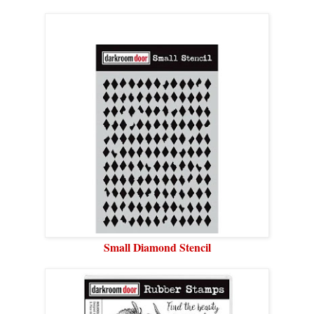
Small Diamond Stencil