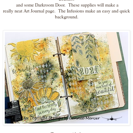
and some Darkroom Door. These supplies will make a
really neat Art Journal page. The Infusions make an easy and quick
background.