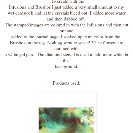
To create with the
Infusions and Brushos I just added a very small amount to my
wet cardstock and let the crystals bleed out. I added more water
and then dabbed off.
The stamped images are colored in with the Infusions and then cut
out and
added to the journal page. I soaked up extra color from the
Brushos on the tag. Nothing went to waste!!! The flowers are
outlined with
a white gel pen. The diamond stencil is used to add more white in
the
background.
Products used: