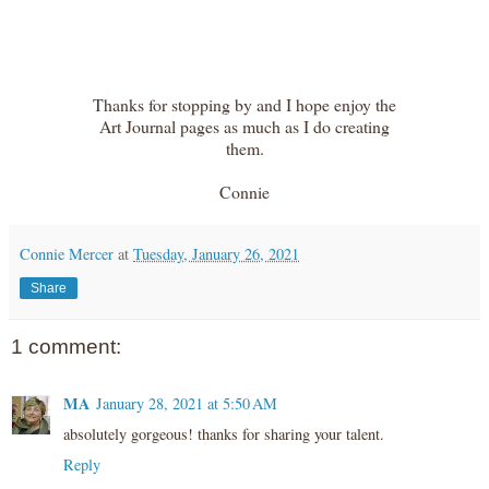
Thanks for stopping by and I hope enjoy the
Art Journal pages as much as I do creating
them.
Connie
Connie Mercer
at
Tuesday, January 26, 2021
Share
1 comment:
MA
January 28, 2021 at 5:50 AM
absolutely gorgeous! thanks for sharing your talent.
Reply