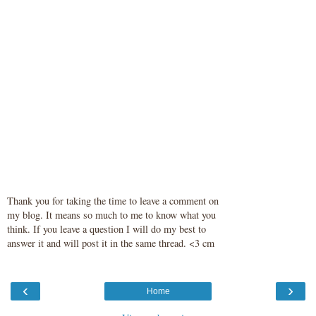
Thank you for taking the time to leave a comment on
my blog. It means so much to me to know what you
think. If you leave a question I will do my best to
answer it and will post it in the same thread. <3 cm
‹
›
Home