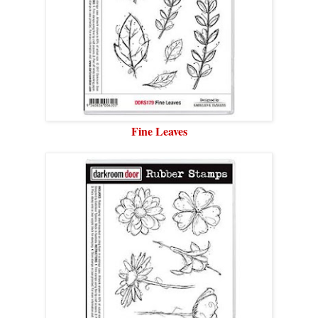
Fine Leaves