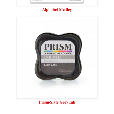
Alphabet Medley
Prism/Slate Grey Ink