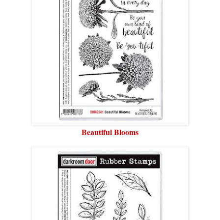
Beautiful Blooms