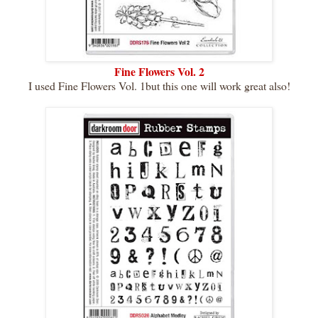
Fine Flowers Vol. 2
I used Fine Flowers Vol. 1but this one will work great also!