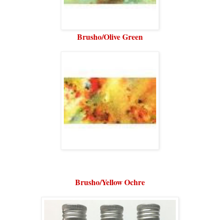
Brusho/Olive Green
Brusho/Yellow Ochre