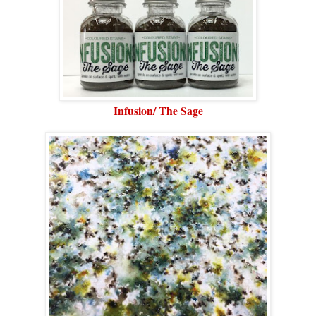
Infusion/ The Sage