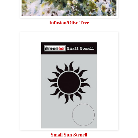
Infusion/Olive Tree
Small Sun Stencil