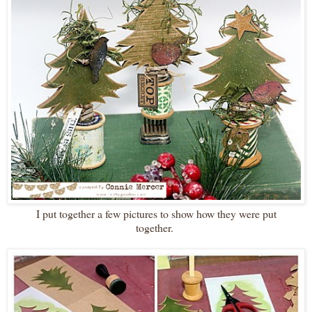
I put together a few pictures to show how they were put
together.