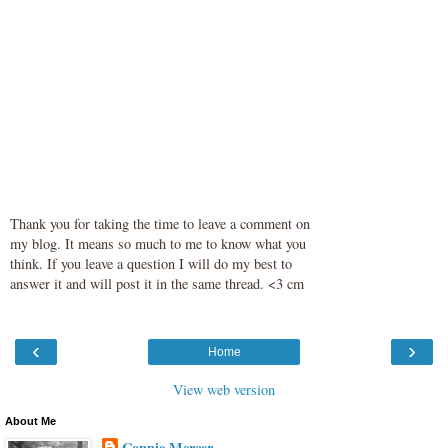
Thank you for taking the time to leave a comment on
my blog. It means so much to me to know what you
think. If you leave a question I will do my best to
answer it and will post it in the same thread. <3 cm
‹
›
Home
View web version
About Me
Connie Mercer