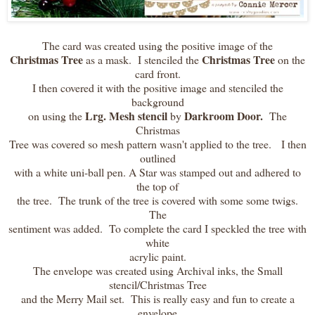
The card was created using the positive image of the
Christmas Tree
Christmas Tree
as a mask. I stenciled the
on the
card front.
I then covered it with the positive image and stenciled the
background
Lrg. Mesh stencil
Darkroom Door.
on using the
by
The
Christmas
Tree was covered so mesh pattern wasn't applied to the tree. I then
outlined
with a white uni-ball pen. A Star was stamped out and adhered to
the top of
the tree. The trunk of the tree is covered with some some twigs.
The
sentiment was added. To complete the card I speckled the tree with
white
acrylic paint.
The envelope was created using Archival inks, the Small
stencil/Christmas Tree
and the Merry Mail set. This is really easy and fun to create a
envelope