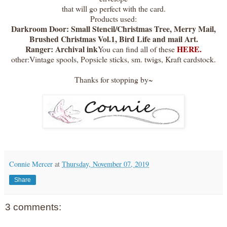
that will go perfect with the card.
Products used:
Darkroom Door: Small Stencil/Christmas Tree, Merry Mail,
Brushed Christmas Vol.1, Bird Life and mail Art.
Ranger: Archival ink
HERE.
You can find all of these
other:Vintage spools, Popsicle sticks, sm. twigs, Kraft cardstock.
Thanks for stopping by~
Connie Mercer
at
Thursday, November 07, 2019
Share
3 comments: