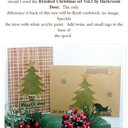
Brushed Christmas set Vol.1 by Darkroom
except I used the
Door.
The only
difference it back of this tree will be Kraft cardstock, no image.
Speckle
the tress with white acrylic paint. Add twine and small tags to the
base of
the spool.