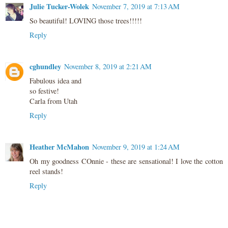
Julie Tucker-Wolek
November 7, 2019 at 7:13 AM
So beautiful! LOVING those trees!!!!!
Reply
cghundley
November 8, 2019 at 2:21 AM
Fabulous idea and
so festive!
Carla from Utah
Reply
Heather McMahon
November 9, 2019 at 1:24 AM
Oh my goodness COnnie - these are sensational! I love the cotton
reel stands!
Reply