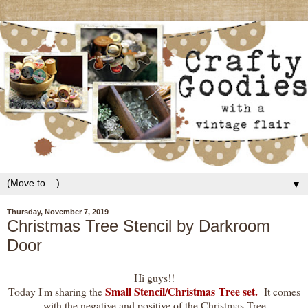
▼
Thursday, November 7, 2019
Christmas Tree Stencil by Darkroom
Door
Hi guys!!
Small Stencil/Christmas Tree set.
Today I'm sharing the
It comes
with the negative and positive of the Christmas Tree.