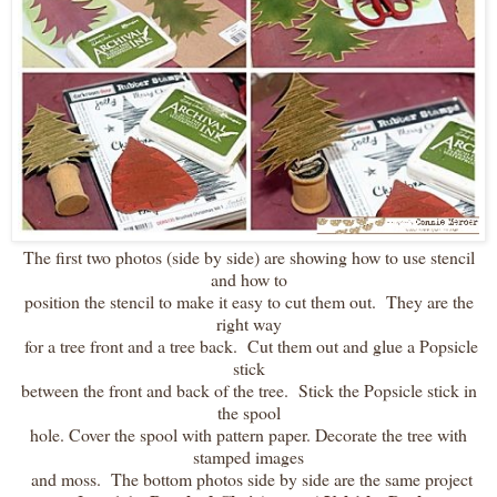
The first two photos (side by side) are showing how to use stencil
and how to
position the stencil to make it easy to cut them out. They are the
right way
for a tree front and a tree back. Cut them out and glue a Popsicle
stick
between the front and back of the tree. Stick the Popsicle stick in
the spool
hole. Cover the spool with pattern paper. Decorate the tree with
stamped images
and moss. The bottom photos side by side are the same project