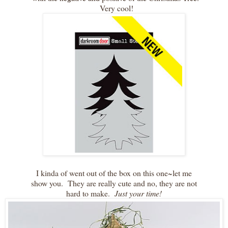
Very cool!
I kinda of went out of the box on this one~let me
show you. They are really cute and no, they are not
hard to make.
Just your time!