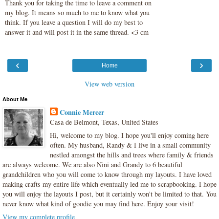
Thank you for taking the time to leave a comment on
my blog. It means so much to me to know what you
think. If you leave a question I will do my best to
answer it and will post it in the same thread. <3 cm
‹
›
Home
View web version
About Me
Connie Mercer
Casa de Belmont, Texas, United States
Hi, welcome to my blog. I hope you'll enjoy coming here
often. My husband, Randy & I live in a small community
nestled amongst the hills and trees where family & friends
are always welcome. We are also Nini and Grandy to 6 beautiful
grandchildren who you will come to know through my layouts. I have loved
making crafts my entire life which eventually led me to scrapbooking. I hope
you will enjoy the layouts I post, but it certainly won't be limited to that. You
never know what kind of goodie you may find here. Enjoy your visit!
View my complete profile