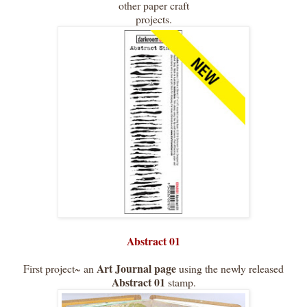
other paper craft
projects.
Abstract 01
Art Journal page
First project~ an
using the newly released
Abstract 01
stamp.