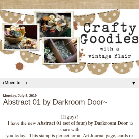
▼
Monday, July 8, 2019
Abstract 01 by Darkroom Door~
Hi guys!
Abstract 01 (set of four) by Darkroom Door
I have the new
to
share with
you today. This stamp is perfect for an Art Journal page, cards or