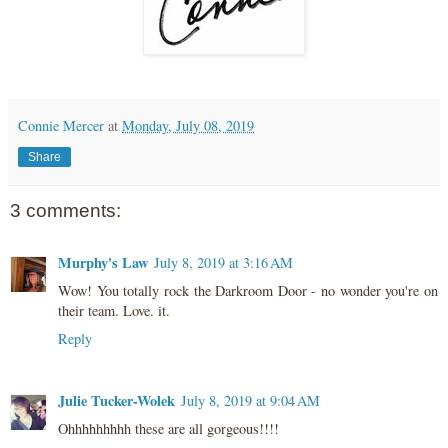
Connie Mercer
at
Monday, July 08, 2019
Share
3 comments:
Murphy's Law
July 8, 2019 at 3:16 AM
Wow! You totally rock the Darkroom Door - no wonder you're on
their team. Love. it.
Reply
Julie Tucker-Wolek
July 8, 2019 at 9:04 AM
Ohhhhhhhhh these are all gorgeous!!!!