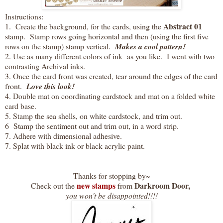
Instructions:
Abstract 01
1. Create the background, for the cards, using the
stamp. Stamp rows going horizontal and then (using the first five
rows on the stamp) stamp vertical.
Makes a cool pattern!
2. Use as many different colors of ink as you like. I went with two
contrasting Archival inks.
3. Once the card front was created, tear around the edges of the card
front.
Love this look!
4. Double mat on coordinating cardstock and mat on a folded white
card base.
5. Stamp the sea shells, on white cardstock, and trim out.
6 Stamp the sentiment out and trim out, in a word strip.
7. Adhere with dimensional adhesive.
7. Splat with black ink or black acrylic paint.
Thanks for stopping by~
new stamps
Darkroom Door,
Check out the
from
you won't be disappointed!!!!