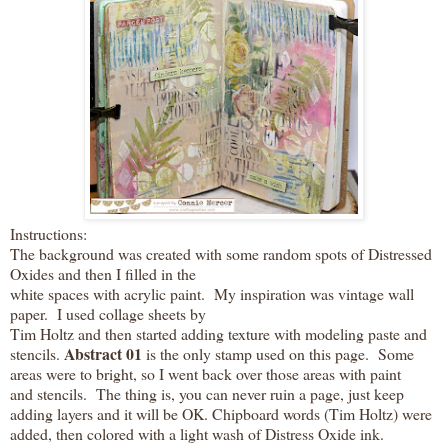
Instructions:
The background was created with some random spots of Distressed
Oxides and then I filled in the
white spaces with acrylic paint. My inspiration was vintage wall
paper. I used collage sheets by
Tim Holtz and then started adding texture with modeling paste and
Abstract 01
stencils.
is the only stamp used on this page. Some
areas were to bright, so I went back over those areas with paint
and stencils. The thing is, you can never ruin a page, just keep
adding layers and it will be OK. Chipboard words (Tim Holtz) were
added, then colored with a light wash of Distress Oxide ink.