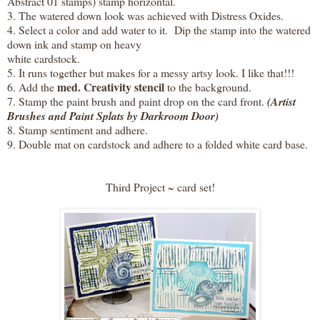
Abstract 01 stamps) stamp horizontal.
3. The watered down look was achieved with Distress Oxides.
4. Select a color and add water to it. Dip the stamp into the watered
down ink and stamp on heavy
white cardstock.
5. It runs together but makes for a messy artsy look. I like that!!!
med. Creativity stencil
6. Add the
to the background.
7. Stamp the paint brush and paint drop on the card front.
(Artist
Brushes and Paint Splats by Darkroom Door)
8. Stamp sentiment and adhere.
9. Double mat on cardstock and adhere to a folded white card base.
Third Project ~ card set!