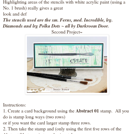
Highlighting areas of the stencils with white acrylic paint (using a
No. 1 brush) really gives a great
look and def
The stencils used are the sm. Ferns, med. Incredible, lrg.
Diamonds and lrg Polka Dots ~ all by Darkroom Door.
Second Project~
Instructions:
Abstract 01
1. Create a card background using the
stamp. All you
do is stamp long ways (two rows)
or if you want the card larger stamp three rows.
2. Then take the stamp and (only using the first five rows of the