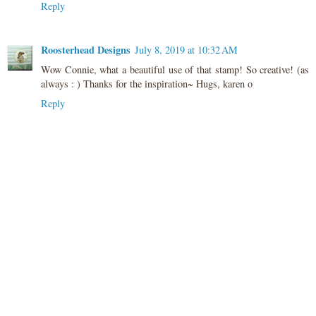
Reply
Roosterhead Designs
July 8, 2019 at 10:32 AM
Wow Connie, what a beautiful use of that stamp! So creative! (as
always : ) Thanks for the inspiration~ Hugs, karen o
Reply