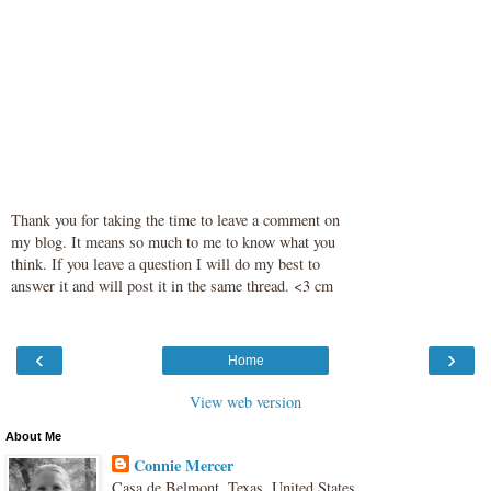
Thank you for taking the time to leave a comment on
my blog. It means so much to me to know what you
think. If you leave a question I will do my best to
answer it and will post it in the same thread. <3 cm
‹
›
Home
View web version
About Me
Connie Mercer
Casa de Belmont, Texas, United States