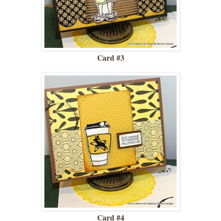
Card #3
Card #4