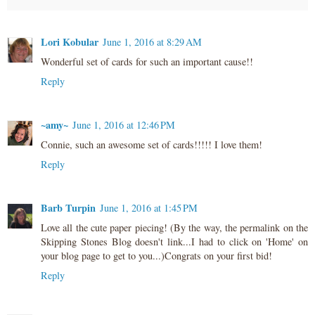
Lori Kobular
June 1, 2016 at 8:29 AM
Wonderful set of cards for such an important cause!!
Reply
~amy~
June 1, 2016 at 12:46 PM
Connie, such an awesome set of cards!!!!! I love them!
Reply
Barb Turpin
June 1, 2016 at 1:45 PM
Love all the cute paper piecing! (By the way, the permalink on the
Skipping Stones Blog doesn't link...I had to click on 'Home' on
your blog page to get to you...)Congrats on your first bid!
Reply