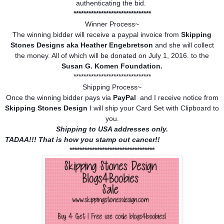
authenticating the bid.
*******************************
Winner Process~
The winning bidder will receive a paypal invoice from
Skipping
Stones Designs aka Heather Engebretson
and she will collect
the money. All of which will be donated on July 1, 2016. to the
Susan G. Komen Foundation.
*******************************
Shipping Process~
Once the winning bidder pays via
PayPal
and I receive notice from
Skipping Stones Design
I will ship your Card Set with Clipboard to
you.
Shipping to USA addresses only.
TADAA!!! That is how you stamp out cancer!!
**********************************