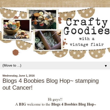
▼
Wednesday, June 1, 2016
Blogs 4 Boobies Blog Hop~ stamping
out Cancer!
Hi guys!!
BIG
Blogs 4 Boobies Blog Hop
A
welcome to the
~