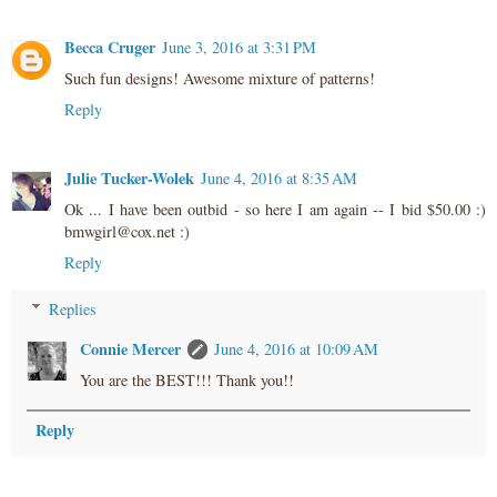
Becca Cruger
June 3, 2016 at 3:31 PM
Such fun designs! Awesome mixture of patterns!
Reply
Julie Tucker-Wolek
June 4, 2016 at 8:35 AM
Ok ... I have been outbid - so here I am again -- I bid $50.00 :)
bmwgirl@cox.net :)
Reply
Replies
Connie Mercer
June 4, 2016 at 10:09 AM
You are the BEST!!! Thank you!!
Reply