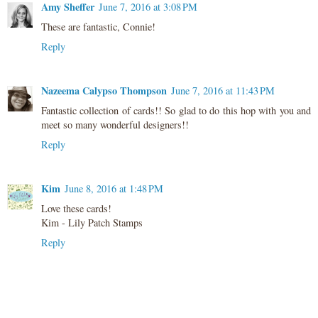
Amy Sheffer
June 7, 2016 at 3:08 PM
These are fantastic, Connie!
Reply
Nazeema Calypso Thompson
June 7, 2016 at 11:43 PM
Fantastic collection of cards!! So glad to do this hop with you and
meet so many wonderful designers!!
Reply
Kim
June 8, 2016 at 1:48 PM
Love these cards!
Kim - Lily Patch Stamps
Reply