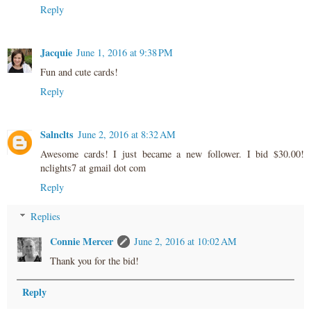
Reply
Jacquie
June 1, 2016 at 9:38 PM
Fun and cute cards!
Reply
Salnclts
June 2, 2016 at 8:32 AM
Awesome cards! I just became a new follower. I bid $30.00!
nclights7 at gmail dot com
Reply
Replies
Connie Mercer
June 2, 2016 at 10:02 AM
Thank you for the bid!
Reply