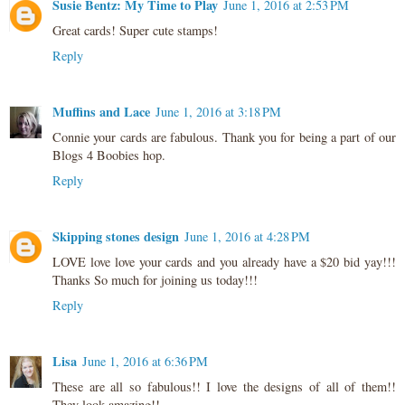
Susie Bentz: My Time to Play
June 1, 2016 at 2:53 PM
Great cards! Super cute stamps!
Reply
Muffins and Lace
June 1, 2016 at 3:18 PM
Connie your cards are fabulous. Thank you for being a part of our
Blogs 4 Boobies hop.
Reply
Skipping stones design
June 1, 2016 at 4:28 PM
LOVE love love your cards and you already have a $20 bid yay!!!
Thanks So much for joining us today!!!
Reply
Lisa
June 1, 2016 at 6:36 PM
These are all so fabulous!! I love the designs of all of them!!
They look amazing!!