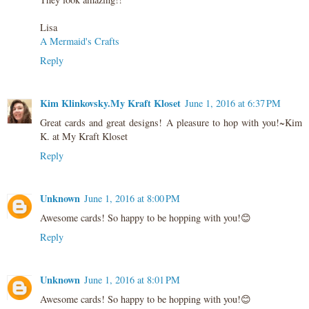
Lisa
A Mermaid's Crafts
Reply
Kim Klinkovsky.My Kraft Kloset
June 1, 2016 at 6:37 PM
Great cards and great designs! A pleasure to hop with you!~Kim
K. at My Kraft Kloset
Reply
Unknown
June 1, 2016 at 8:00 PM
Awesome cards! So happy to be hopping with you!😊
Reply
Unknown
June 1, 2016 at 8:01 PM
Awesome cards! So happy to be hopping with you!😊