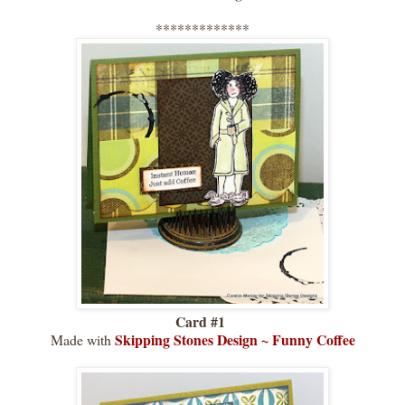
*************
Card #1
Skipping Stones Design
~
Funny Coffee
Made with