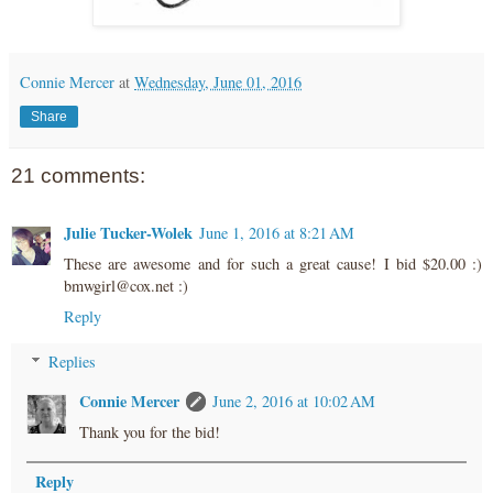
Connie Mercer
at
Wednesday, June 01, 2016
Share
21 comments:
Julie Tucker-Wolek
June 1, 2016 at 8:21 AM
These are awesome and for such a great cause! I bid $20.00 :)
bmwgirl@cox.net :)
Reply
Replies
Connie Mercer
June 2, 2016 at 10:02 AM
Thank you for the bid!
Reply