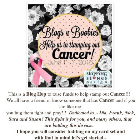
Blog Hop
Cancer
This is a
to raise funds to help stamp out
!!!
Cancer
We all have a friend or know someone that has
and if you
are like me
you hug them tight and pray!!!
Dedicated to ~ Dia, Frank, Nick,
Sara and Susan! This fight is for you, and many others, that
are battling this disease.
I hope you will consider bidding on my card set and
with that in mind let's get started~