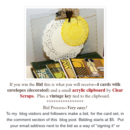
Bid
4 cards with
If you win the
this is what you will receive~
envelopes (decorated)
acrylic clipboard
Clear
and a small
by
Scraps.
vintage key
Plus a
tied to the clipboard.
****************
Bid Process~
Very easy!
To my blog visitors and followers make a bid, for the card set, in
the comment section of this blog post. Bidding starts at $5. Put
your email address next to the bid as a way of "signing it" or