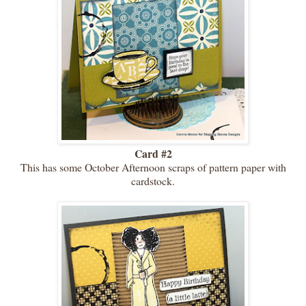
Card #2
This has some October Afternoon scraps of pattern paper with
cardstock.