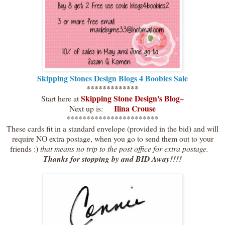
Skipping Stones Design Blogs 4 Boobies Sale
*************
Skipping Stone Design's Blog
~
Start here at
Ilina Crouse
Next up is:
***********************
These cards fit in a standard envelope (provided in the bid) and will
require NO extra postage, when you go to send them out to your
friends :)
that means no trip to the post office for extra postage.
Thanks for stopping by and BID Away!!!!