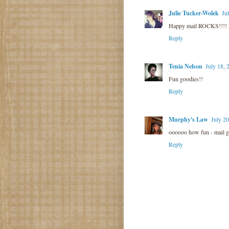
Julie Tucker-Wolek
Ju
Happy mail ROCKS!!!! 
Reply
Tenia Nelson
July 18, 
Fun goodies!!
Reply
Murphy's Law
July 20
oooooo how fun - mail go
Reply