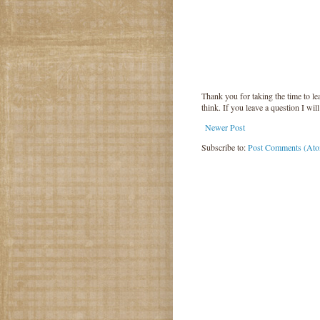
Thank you for taking the time to 
think. If you leave a question I wil
Newer Post
Subscribe to:
Post Comments (At