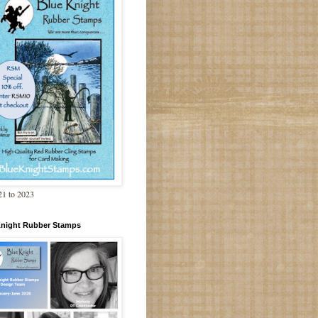
1 to 2023
Knight Rubber Stamps