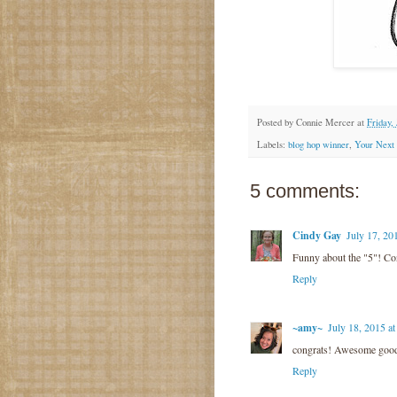
Posted by
Connie Mercer
at
Friday, 
Labels:
blog hop winner
,
Your Next 
5 comments:
Cindy Gay
July 17, 20
Funny about the "5"! Co
Reply
~amy~
July 18, 2015 a
congrats! Awesome good
Reply