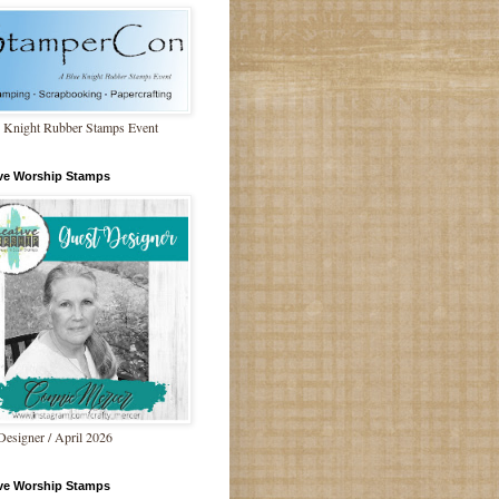
 Knight Rubber Stamps Event
ive Worship Stamps
Designer / April 2026
ive Worship Stamps