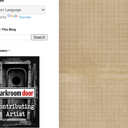
ate
ed by
Translate
 This Blog
Teams ~