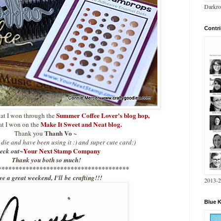
Darkro
Contri
Summer Coffee Lover's blog hop
,
hat I won through the
Make It Sweet and Neat blog.
at I won on the
Thanh Vo ~
Thank you
e die and have been using it :) and super cute card:)
Your Next Stamp Company
eck out
~
Thank you both so much!
**************************************
e a great weekend, I'll be crafting!!!
2013-
Blue 