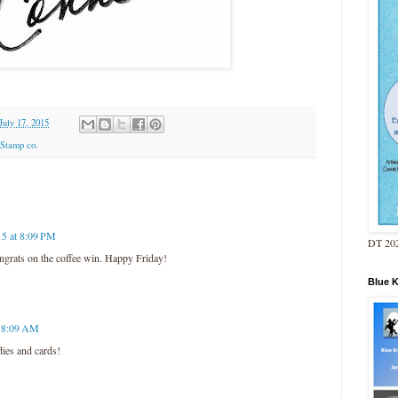
July 17, 2015
Stamp co.
15 at 8:09 PM
DT 202
ngrats on the coffee win. Happy Friday!
Blue 
t 8:09 AM
ies and cards!