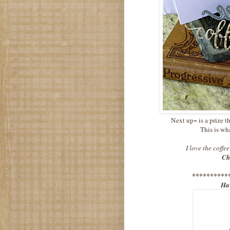
Next up~ is a prize t
This is wh
I love the coffe
Ch
**********
Hav