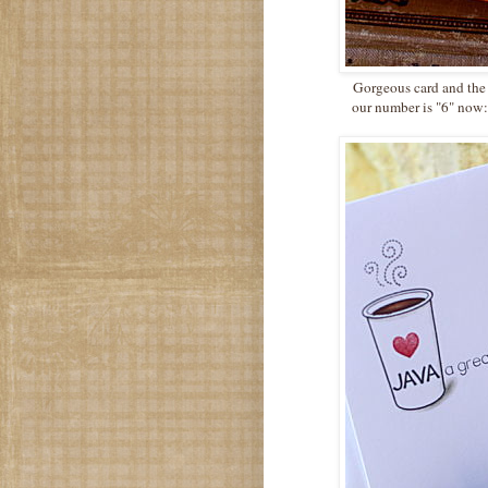
Gorgeous card and the m
our number is "6" now:)