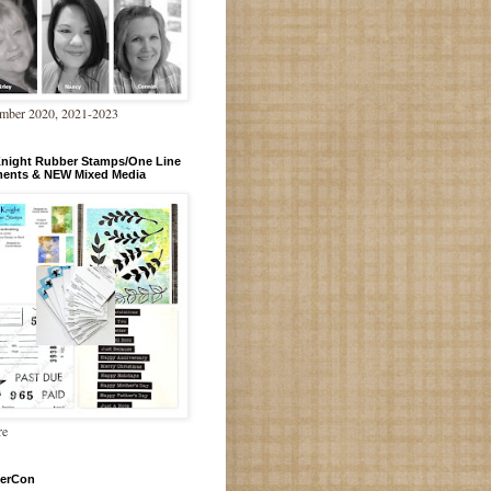
mber 2020, 2021-2023
Knight Rubber Stamps/One Line
ments & NEW Mixed Media
re
erCon