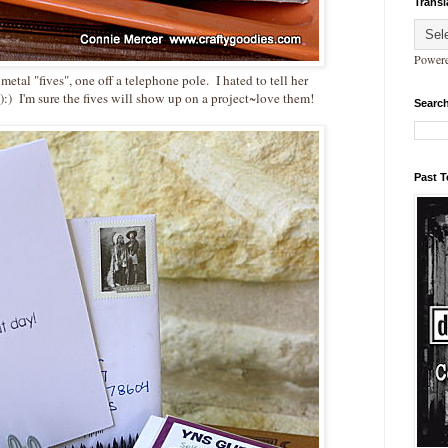
Transl
Power
etal "fives", one off a telephone pole. I hated to tell her
:) I'm sure the fives will show up on a project~love them!
Search
Past 