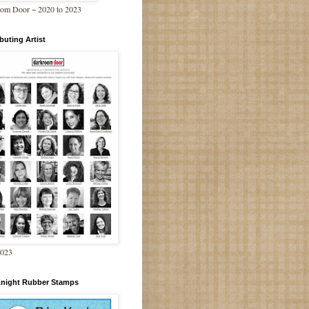
om Door ~ 2020 to 2023
buting Artist
2023
Knight Rubber Stamps