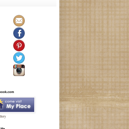
book.com
lery
 Me