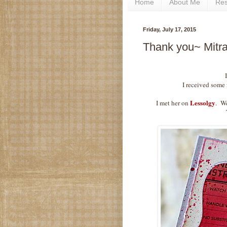
Home
About Me
Re
Friday, July 17, 2015
Thank you~ Mitra
I received some r
Lessolgy
I met her on
.
We 