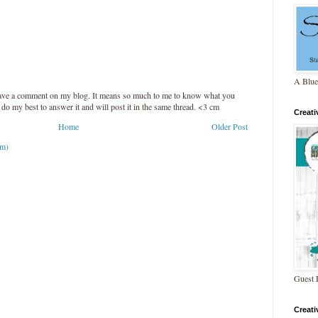
A Blue
leave a comment on my blog. It means so much to me to know what you
l do my best to answer it and will post it in the same thread. <3 cm
Creat
Home
Older Post
om)
Guest 
Creat