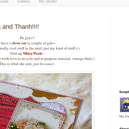
sume
Gallery
My Studio
 and Thanh!!!!
Hi guys!!
I have a
shout out
to couple of gals~
eally cool stuff in the mail, just my kind of stuff:):)
Mitra Pratt
~
First up
both love to recycle and re-purpose unusual, vintage finds:)
This is what she sent,
just because~
Scrap
My Gal
About