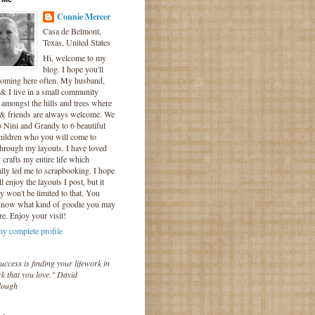
Connie Mercer
Casa de Belmont,
Texas, United States
Hi, welcome to my
blog. I hope you'll
coming here often. My husband,
& I live in a small community
 amongst the hills and trees where
 & friends are always welcome. We
o Nini and Grandy to 6 beautiful
hildren who you will come to
hrough my layouts. I have loved
crafts my entire life which
lly led me to scrapbooking. I hope
l enjoy the layouts I post, but it
ly won't be limited to that. You
know what kind of goodie you may
re. Enjoy your visit!
y complete profile
uccess is finding your lifework in
k that you love." David
lough