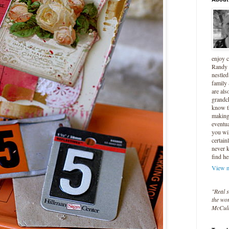
enjoy 
Randy 
nestled
family
are als
grandc
know t
making 
eventua
you wil
certain
never 
find he
View m
"Real s
the wor
McCul