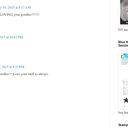
ly 18, 2015 at 8:17 AM
LOVING your goodies!!!!!!!
DT me
2015 at 10:42 PM
Blue 
Senti
, 2015 at 8:33 PM
odies!!! Love your stuff as always.
buy he
Stamp