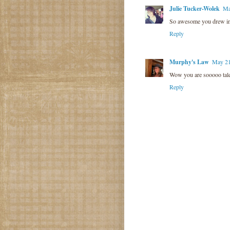
Julie Tucker-Wolek
Ma
So awesome you drew in
Reply
Murphy's Law
May 21
Wow you are sooooo talen
Reply