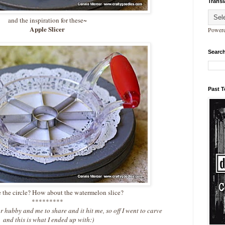
Transl
and the inspiration for these~
Apple Slicer
Power
Search
Past 
 the circle? How about the watermelon slice?
*********
r hubby and me to share and it hit me, so off I went to carve
and this is what I ended up with:)