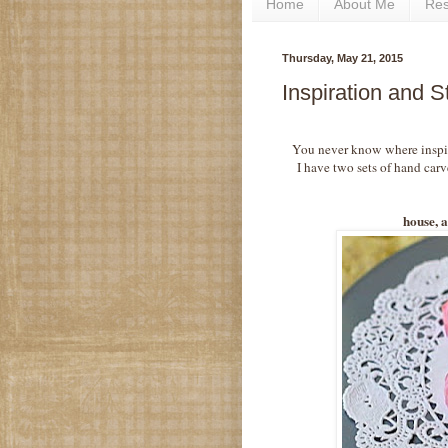
Home
About Me
Re
Thursday, May 21, 2015
Inspiration and 
You never know where inspira
I have two sets of hand carv
house, a