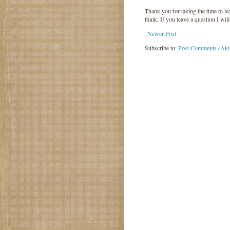
Thank you for taking the time to 
think. If you leave a question I wil
Newer Post
Subscribe to:
Post Comments (At