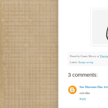
Posted by
Connie Mercer
at
Thursda
Labels:
Stamp carving
3 comments:
Sue Marrazzo Fine Art
cool idea
Reply