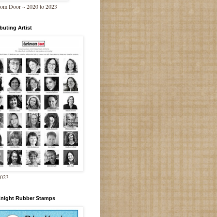
om Door ~ 2020 to 2023
buting Artist
2023
Knight Rubber Stamps