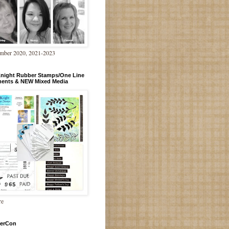
mber 2020, 2021-2023
Knight Rubber Stamps/One Line
ments & NEW Mixed Media
re
erCon