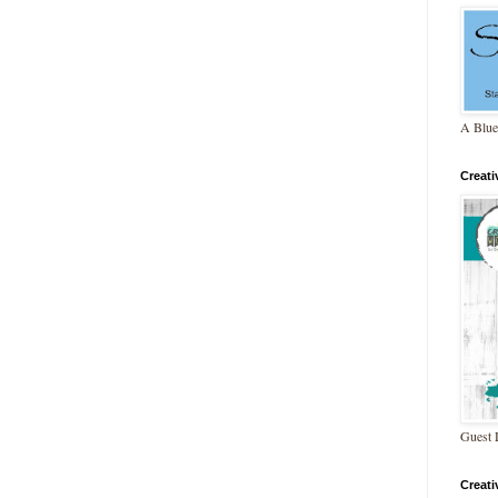
A Blue
Creat
Guest 
Creat