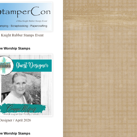
 Knight Rubber Stamps Event
ive Worship Stamps
Designer / April 2026
ive Worship Stamps