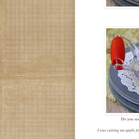
Do you see
I was cutting an apple fo