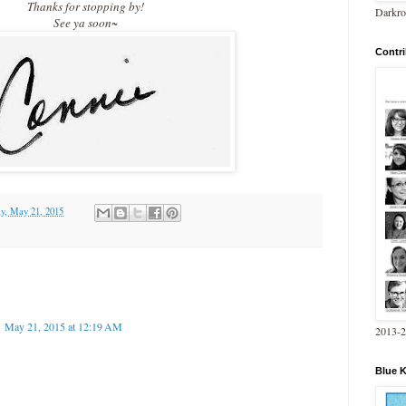
Thanks for stopping by!
Darkro
See ya soon~
Contri
y, May 21, 2015
May 21, 2015 at 12:19 AM
2013-
Blue 