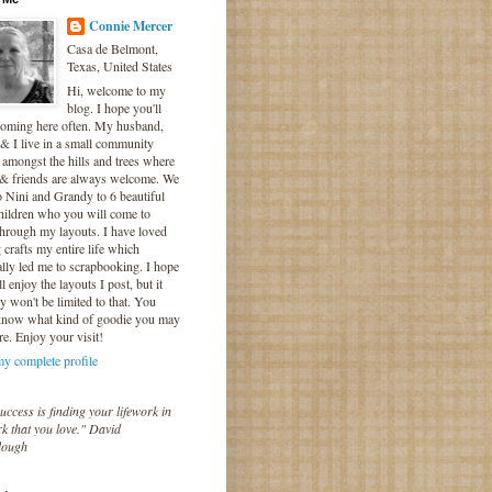
Connie Mercer
Casa de Belmont,
Texas, United States
Hi, welcome to my
blog. I hope you'll
coming here often. My husband,
& I live in a small community
 amongst the hills and trees where
 & friends are always welcome. We
o Nini and Grandy to 6 beautiful
hildren who you will come to
hrough my layouts. I have loved
crafts my entire life which
lly led me to scrapbooking. I hope
l enjoy the layouts I post, but it
ly won't be limited to that. You
know what kind of goodie you may
re. Enjoy your visit!
y complete profile
uccess is finding your lifework in
k that you love." David
lough