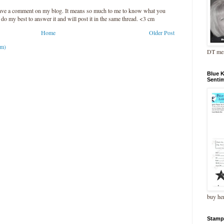
leave a comment on my blog. It means so much to me to know what you
l do my best to answer it and will post it in the same thread. <3 cm
Home
Older Post
om)
DT me
Blue 
Senti
buy he
Stamp