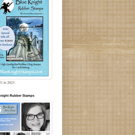
1 to 2023
Knight Rubber Stamps