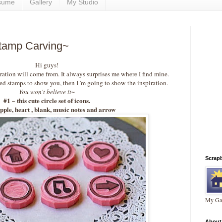
sume
Gallery
My Studio
Stamp Carving~
Hi guys!
tion will come from. It always surprises me where I find mine.
ed stamps to show you, then I 'm going to show the inspiration.
You won't believe it~
#1 ~ this cute circle set of icons.
pple, heart , blank, music notes and arrow
Scrap
My Gal
About