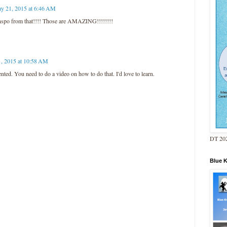
y 21, 2015 at 6:46 AM
spo from that!!!! Those are AMAZING!!!!!!!!
, 2015 at 10:58 AM
ted. You need to do a video on how to do that. I'd love to learn.
DT 202
Blue 