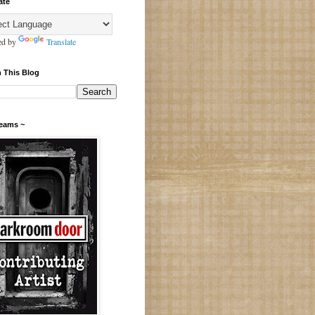
ate
ed by
Translate
 This Blog
Teams ~