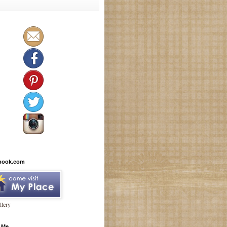
book.com
lery
 Me