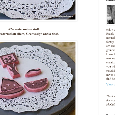
#2~ watermelon stuff.
enjoy 
atermelon slices, 5 cents sign and a dash.
Randy 
nestled
family
are als
grandc
know t
making 
eventua
you wil
certain
never 
find he
View m
"Real s
the wor
McCul