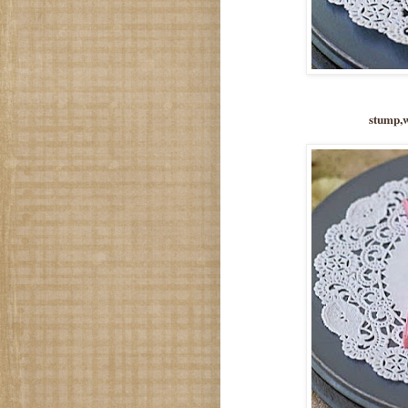
stump,w