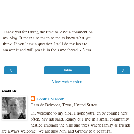
Thank you for taking the time to leave a comment on
my blog. It means so much to me to know what you
think. If you leave a question I will do my best to
answer it and will post it in the same thread. <3 cm
‹
›
Home
View web version
About Me
Connie Mercer
Casa de Belmont, Texas, United States
Hi, welcome to my blog. I hope you'll enjoy coming here
often. My husband, Randy & I live in a small community
nestled amongst the hills and trees where family & friends
are always welcome. We are also Nini and Grandy to 6 beautiful