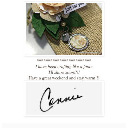
************************
I have been crafting like a fool~
I'll share soon!!!!
Have a great weekend and stay warm!!!