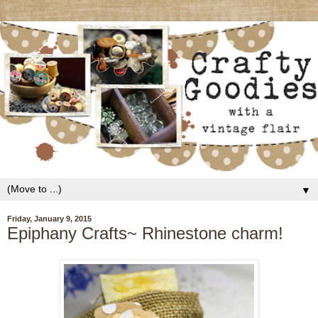
▼
Friday, January 9, 2015
Epiphany Crafts~ Rhinestone charm!