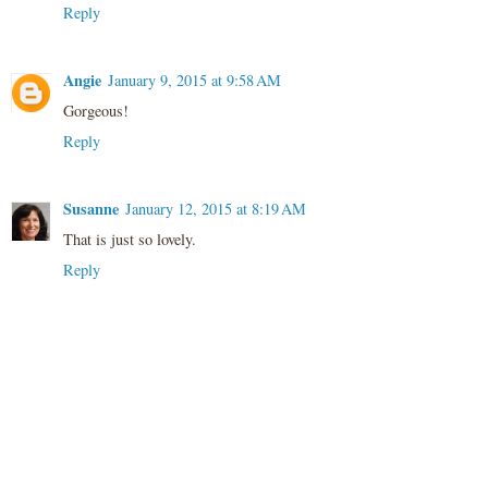
Reply
Angie
January 9, 2015 at 9:58 AM
Gorgeous!
Reply
Susanne
January 12, 2015 at 8:19 AM
That is just so lovely.
Reply