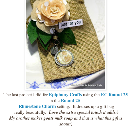
Epiphany Crafts
EC Round 25
The last project I did for
using the
Round 25
in the
Rhinestone Charm
setting. It dresses up a gift bag
really beautifully.
Love the extra special touch it adds:)
My brother makes
goats milk soap
and that is what this gift is
about:)