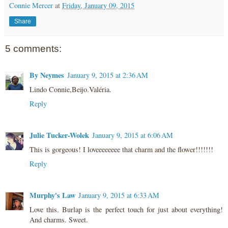
Connie Mercer
at
Friday, January 09, 2015
Share
5 comments:
By Neymes
January 9, 2015 at 2:36 AM
Lindo Connie,Beijo.Valéria.
Reply
Julie Tucker-Wolek
January 9, 2015 at 6:06 AM
This is gorgeous! I loveeeeeeee that charm and the flower!!!!!!!
Reply
Murphy's Law
January 9, 2015 at 6:33 AM
Love this. Burlap is the perfect touch for just about everything!
And charms. Sweet.