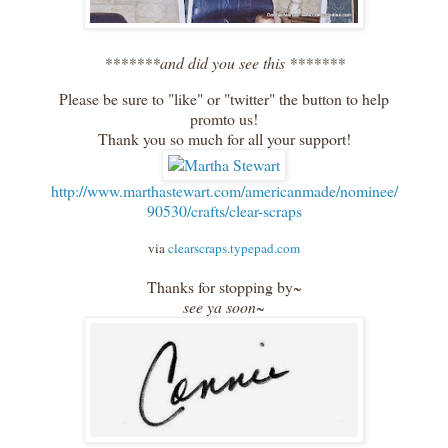
*******and did you see this *******
Please be sure to "like" or "twitter" the button to help
promto us!
Thank you so much for all your support!
http://www.marthastewart.com/americanmade/nominee/
90530/crafts/clear-scraps
via
clearscraps.typepad.com
Thanks for stopping by~
see ya soon~