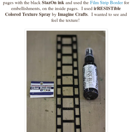
StazOn
ink
pages with the black
and used the
Film Strip Border
for
irRESISTible
embellishments, on the inside pages. I used
Colored Texture Spray
Imagine Crafts
by
. I wanted to see and
feel the texture!