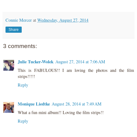
Connie Mercer
at
Wednesday, August 27, 2014
Share
3 comments:
Julie Tucker-Wolek
August 27, 2014 at 7:06 AM
This is FABULOUS!! I am loving the photos and the film
strips!!!!!
Reply
Monique Liedtke
August 28, 2014 at 7:49 AM
What a fun mini album!! Loving the film strips!!
Reply