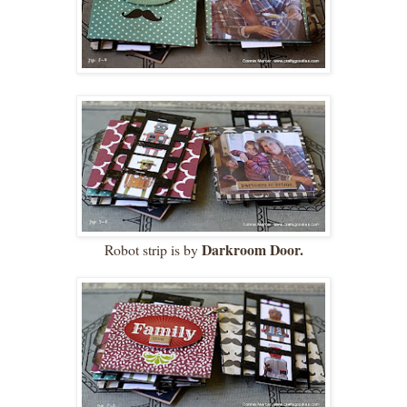
Darkroom Door.
Robot strip is by