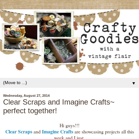
▼
Wednesday, August 27, 2014
Clear Scraps and Imagine Crafts~
perfect together!
Hi guys!!!
Clear Scraps
Imagine Crafts
and
are showcasing projects all this
week and I just