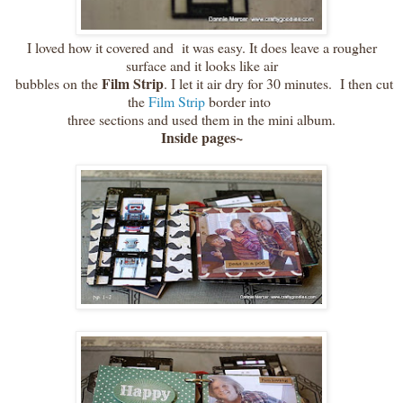
I loved how it covered and it was easy. It does leave a rougher
surface and it looks like air
Film Strip
bubbles on the
. I let it air dry for 30 minutes. I then cut
the
Film Strip
border into
three sections and used them in the mini album.
Inside pages~