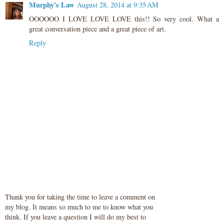
Murphy's Law
August 28, 2014 at 9:35 AM
OOOOOO I LOVE LOVE LOVE this!! So very cool. What a
great conversation piece and a great piece of art.
Reply
Thank you for taking the time to leave a comment on
my blog. It means so much to me to know what you
think. If you leave a question I will do my best to