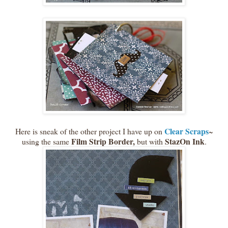
Clear Scraps
Here is sneak of the other project I have up on
~
Film Strip Border,
StazOn Ink
using the same
but with
.