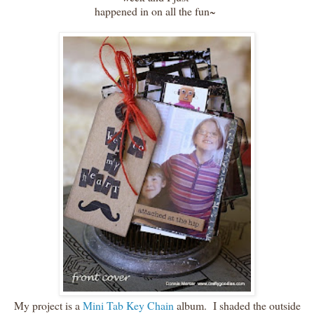
happened in on all the fun~
My project is a
Mini Tab Key Chain
album. I shaded the outside