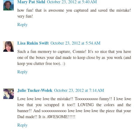
Mary Pat Siehl
October 23, 2012 at 5:40 AM
how fun! that is awesome you captured and saved the mistake!
very fun!
Reply
Lisa Rukin Swift
October 23, 2012 at 5:54 AM
Such a fun memory to capture, Connie! It's so nice that you have
one of the boxes your dad made to keep close by as you work (and
keep you clutter free too). :)
Reply
Julie Tucker-Wolek
October 23, 2012 at 7:14 AM
Love love love love the mistake!! Toooooooooo funny!! I love love
love that you scrapped it too!! LOVING the colors and the
banner!! And sooooooooooo love love love love the piece that your
Dad made!! It is AWESOME!!!!!
Reply