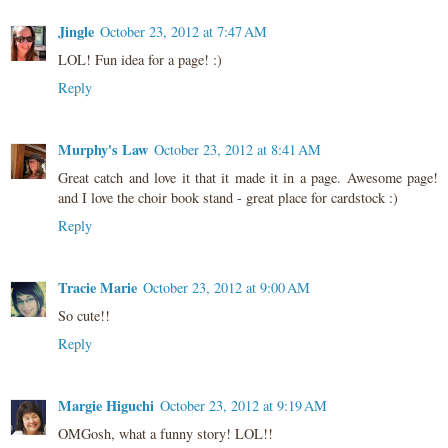
Jingle
October 23, 2012 at 7:47 AM
LOL! Fun idea for a page! :)
Reply
Murphy's Law
October 23, 2012 at 8:41 AM
Great catch and love it that it made it in a page. Awesome page!
and I love the choir book stand - great place for cardstock :)
Reply
Tracie Marie
October 23, 2012 at 9:00 AM
So cute!!
Reply
Margie Higuchi
October 23, 2012 at 9:19 AM
OMGosh, what a funny story! LOL!!