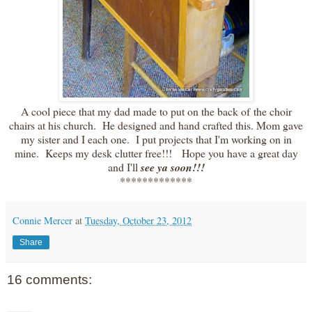
A cool piece that my dad made to put on the back of the choir
chairs at his church. He designed and hand crafted this. Mom gave
my sister and I each one. I put projects that I'm working on in
mine. Keeps my desk clutter free!!! Hope you have a great day
and I'll
see ya soon!!!
*************
Connie Mercer
at
Tuesday, October 23, 2012
Share
16 comments: