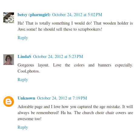
betsy (pharmgirl)
October 24, 2012 at 5:02 PM
Ha! That is totally something I would do! That wooden holder is
Awe.some! he should sell these to scrapbookers!
Reply
LindaS
October 24, 2012 at 5:23 PM
Gorgeous layout. Love the colors and banners especially.
Cool,photos.
Reply
Unknown
October 24, 2012 at 7:19 PM
Adorable page and I love how you captured the age mistake. It will
always be remembered! Ha ha. The church choir chair covers are
awesome too!
Reply