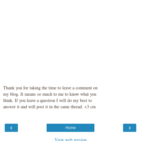
Thank you for taking the time to leave a comment on
my blog. It means so much to me to know what you
think. If you leave a question I will do my best to
answer it and will post it in the same thread. <3 cm
‹
›
Home
View web version