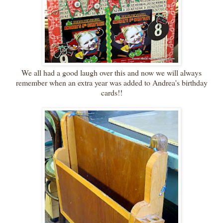
We all had a good laugh over this and now we will always
remember when an extra year was added to Andrea's birthday
cards!!