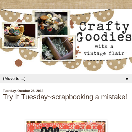
▼
Tuesday, October 23, 2012
Try It Tuesday~scrapbooking a mistake!