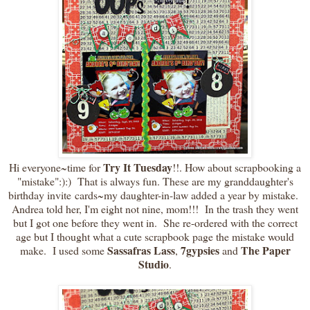
Try It Tuesday
Hi everyone~time for
!!. How about scrapbooking a
"mistake":):) That is always fun. These are my granddaughter's
birthday invite cards~my daughter-in-law added a year by mistake.
Andrea told her, I'm eight not nine, mom!!! In the trash they went
but I got one before they went in. She re-ordered with the correct
age but I thought what a cute scrapbook page the mistake would
Sassafras Lass
7gypsies
The Paper
make. I used some
,
and
Studio
.