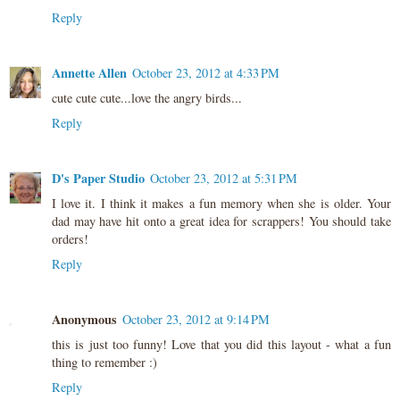
Reply
Annette Allen
October 23, 2012 at 4:33 PM
cute cute cute...love the angry birds...
Reply
D's Paper Studio
October 23, 2012 at 5:31 PM
I love it. I think it makes a fun memory when she is older. Your
dad may have hit onto a great idea for scrappers! You should take
orders!
Reply
Anonymous
October 23, 2012 at 9:14 PM
this is just too funny! Love that you did this layout - what a fun
thing to remember :)
Reply