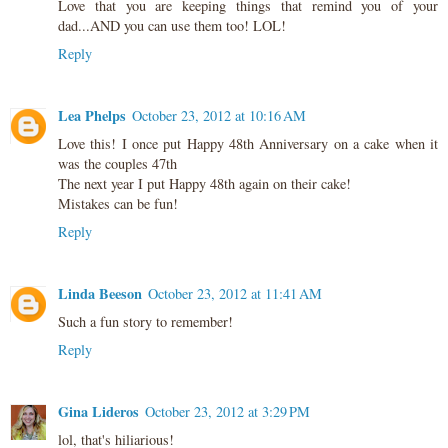
Love that you are keeping things that remind you of your
dad...AND you can use them too! LOL!
Reply
Lea Phelps
October 23, 2012 at 10:16 AM
Love this! I once put Happy 48th Anniversary on a cake when it
was the couples 47th
The next year I put Happy 48th again on their cake!
Mistakes can be fun!
Reply
Linda Beeson
October 23, 2012 at 11:41 AM
Such a fun story to remember!
Reply
Gina Lideros
October 23, 2012 at 3:29 PM
lol, that's hiliarious!