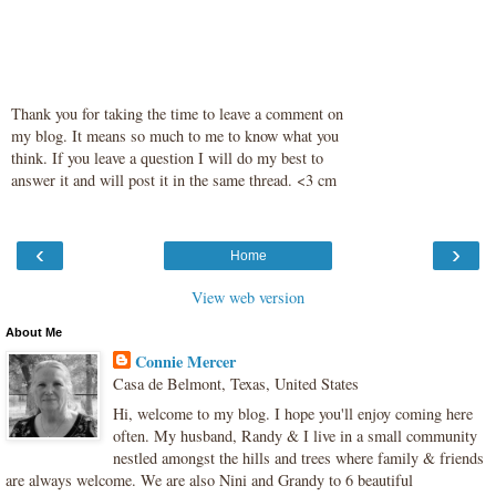
Thank you for taking the time to leave a comment on
my blog. It means so much to me to know what you
think. If you leave a question I will do my best to
answer it and will post it in the same thread. <3 cm
‹
›
Home
View web version
About Me
Connie Mercer
Casa de Belmont, Texas, United States
Hi, welcome to my blog. I hope you'll enjoy coming here
often. My husband, Randy & I live in a small community
nestled amongst the hills and trees where family & friends
are always welcome. We are also Nini and Grandy to 6 beautiful