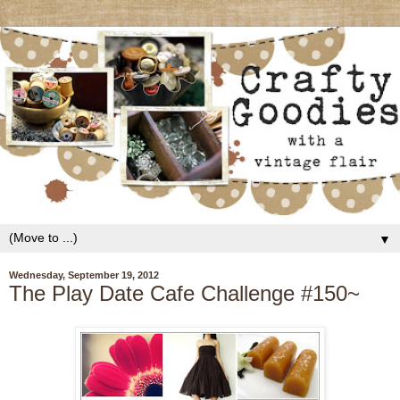
▼
Wednesday, September 19, 2012
The Play Date Cafe Challenge #150~