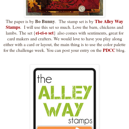
Bo Bunny
The Alley Way
The paper is by
. The stamp set is by
Stamps
. I will use this set so much. Love the barn, chickens and
ei-ei-o set
lambs. The set {
} also comes with sentiments, great for
card makers and crafters. We would love to have you play along
either with a card or layout, the main thing is to use the color palette
PDCC
for the challenge week. You can post your entry on the
blog.