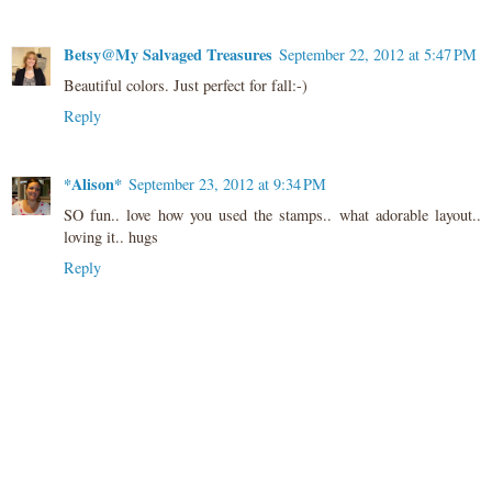
Betsy@My Salvaged Treasures
September 22, 2012 at 5:47 PM
Beautiful colors. Just perfect for fall:-)
Reply
*Alison*
September 23, 2012 at 9:34 PM
SO fun.. love how you used the stamps.. what adorable layout..
loving it.. hugs
Reply