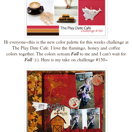
Hi everyone~this is the new color palette for this weeks challenge at
The Play Date Cafe. I love the flamingo, honey and coffee
colors together. The colors scream
Fall
to me and I can't wait for
Fall
:):). Here is my take on challenge #150~