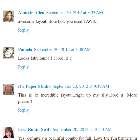
Annette Allen
September 20, 2012 at 8:33 AM
awesome layout...love how you used TAWS...
Reply
Pamela
September 20, 2012 at 8:38 AM
Looks fabulous!!!! I love it! :)
Reply
D's Paper Studio
September 20, 2012 at 9:49 AM
This is an incredible layout...right up my ally...love it! More
please!!
Reply
Lisa Rukin Swift
September 20, 2012 at 10:13 AM
Yes, definitely a beautiful combo for fall. Love the fun banners in