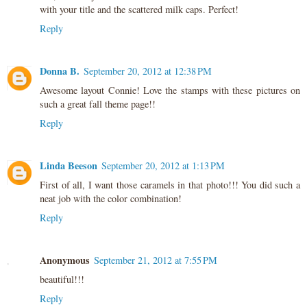
with your title and the scattered milk caps. Perfect!
Reply
Donna B.
September 20, 2012 at 12:38 PM
Awesome layout Connie! Love the stamps with these pictures on
such a great fall theme page!!
Reply
Linda Beeson
September 20, 2012 at 1:13 PM
First of all, I want those caramels in that photo!!! You did such a
neat job with the color combination!
Reply
Anonymous
September 21, 2012 at 7:55 PM
beautiful!!!
Reply