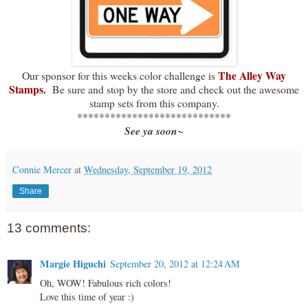
The Alley Way
Our sponsor for this weeks color challenge is
Stamps
.
Be sure and stop by the store and check out the awesome
stamp sets from this company.
****************************
See ya soon~
Connie Mercer
at
Wednesday, September 19, 2012
Share
13 comments:
Margie Higuchi
September 20, 2012 at 12:24 AM
Oh, WOW! Fabulous rich colors!
Love this time of year :)