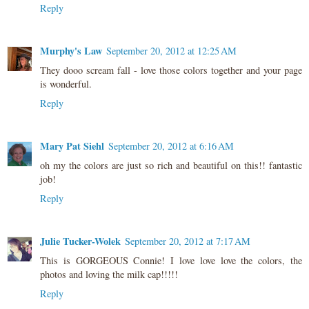
Reply
Murphy's Law
September 20, 2012 at 12:25 AM
They dooo scream fall - love those colors together and your page
is wonderful.
Reply
Mary Pat Siehl
September 20, 2012 at 6:16 AM
oh my the colors are just so rich and beautiful on this!! fantastic
job!
Reply
Julie Tucker-Wolek
September 20, 2012 at 7:17 AM
This is GORGEOUS Connie! I love love love the colors, the
photos and loving the milk cap!!!!!
Reply