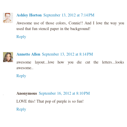
Ashley Horton
September 13, 2012 at 7:14 PM
Awesome use of those colors, Connie!! And I love the way you
used that fun stencil paper in the background!
Reply
Annette Allen
September 13, 2012 at 8:14 PM
awesome layout...love how you die cut the letters...looks
awesome..
Reply
Anonymous
September 16, 2012 at 8:10 PM
LOVE this! That pop of purple is so fun!
Reply