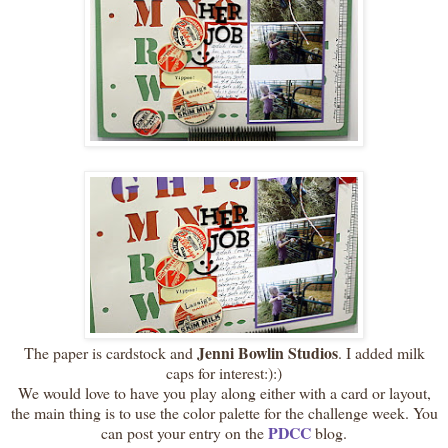
Jenni Bowlin Studios
The paper is cardstock and
. I added milk
caps for interest:):)
We would love to have you play along either with a card or layout,
the main thing is to use the color palette for the challenge week. You
PDCC
can post your entry on the
blog.