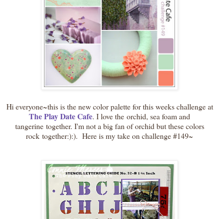
Hi everyone~this is the new color palette for this weeks challenge at
The Play Date Cafe
. I love the orchid, sea foam and
tangerine together. I'm not a big fan of orchid but these colors
rock together:):). Here is my take on challenge #149~