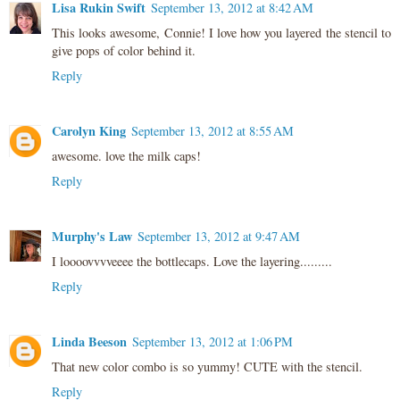
Lisa Rukin Swift
September 13, 2012 at 8:42 AM
This looks awesome, Connie! I love how you layered the stencil to
give pops of color behind it.
Reply
Carolyn King
September 13, 2012 at 8:55 AM
awesome. love the milk caps!
Reply
Murphy's Law
September 13, 2012 at 9:47 AM
I loooovvvveeee the bottlecaps. Love the layering.........
Reply
Linda Beeson
September 13, 2012 at 1:06 PM
That new color combo is so yummy! CUTE with the stencil.
Reply