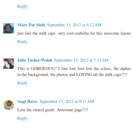
Reply
Mary Pat Siehl
September 13, 2012 at 6:12 AM
just love the milk caps- very cool embellie for this awesome layout
Reply
Julie Tucker-Wolek
September 13, 2012 at 7:13 AM
This is GORGEOUS!! I love love love love the colors, the alphas
in the background, the photos and LOVING all the milk caps!!!!
Reply
Angi Barrs
September 13, 2012 at 8:11 AM
Love the stencil guide. Awesome page!!!!
Reply