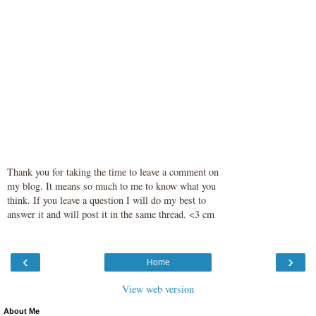
Thank you for taking the time to leave a comment on
my blog. It means so much to me to know what you
think. If you leave a question I will do my best to
answer it and will post it in the same thread. <3 cm
‹
›
Home
View web version
About Me