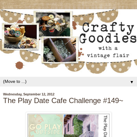
▼
Wednesday, September 12, 2012
The Play Date Cafe Challenge #149~