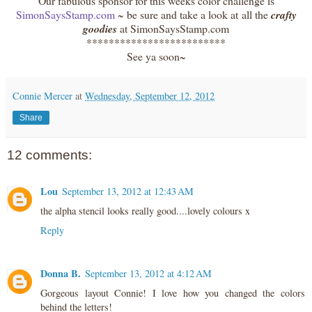
Our fabulous sponsor for this weeks color challenge is
SimonSaysStamp.com
~ be sure and take a look at all the
crafty
goodies
at SimonSaysStamp.com
*************************
See ya soon~
Connie Mercer
at
Wednesday, September 12, 2012
Share
12 comments:
Lou
September 13, 2012 at 12:43 AM
the alpha stencil looks really good....lovely colours x
Reply
Donna B.
September 13, 2012 at 4:12 AM
Gorgeous layout Connie! I love how you changed the colors
behind the letters!