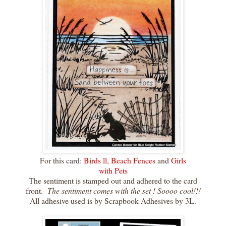
For this card:
Birds ll,
Beach Fences
and
Girls
with Pets
The sentiment is stamped out and adhered to the card
front.
The sentiment comes with the set ! Soooo cool!!!
All adhesive used is by Scrapbook Adhesives by 3L.