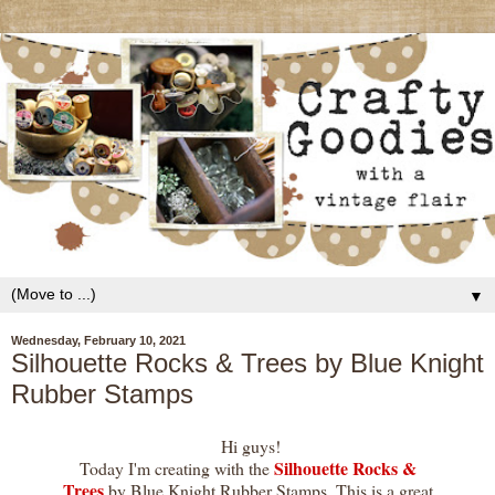
▼
Wednesday, February 10, 2021
Silhouette Rocks & Trees by Blue Knight
Rubber Stamps
Hi guys!
Silhouette Rocks &
Today I'm creating with the
Trees
by Blue Knight Rubber Stamps. This is a great