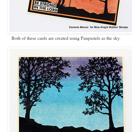
Both of these cards are created using Panpastels as the sky.