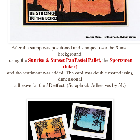
After the stamp was positioned and stamped over the Sunset
background,
Sunrise & Sunset PanPastel Pallet,
Sportsmen
using the
the
(hiker)
and the sentiment was added. The card was double matted using
dimensional
adhesive for the 3D effect. (Scrapbook Adhesives by 3L)