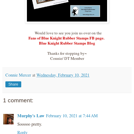
Would love to see you join us over on the
Fans of Blue Knight Rubber Stamps FB page.
Blue Knight Rubber Stamps Blog
Thanks for stopping by~
Connie/ DT Member
Connie Mercer
at
Wednesday, February 10, 2021
Share
1 comment:
Murphy's Law
February 10, 2021 at 7:44 AM
Sooooo pretty.
Reply