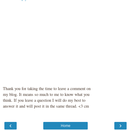
Thank you for taking the time to leave a comment on
my blog. It means so much to me to know what you
think. If you leave a question I will do my best to
answer it and will post it in the same thread. <3 cm
‹
›
Home