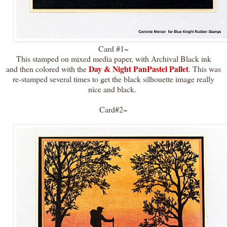
Card #1~
This stamped on mixed media paper, with Archival Black ink
Day & Night PanPastel Pallet
and then colored with the
. This was
re-stamped several times to get the black silhouette image really
nice and black.
Card#2~