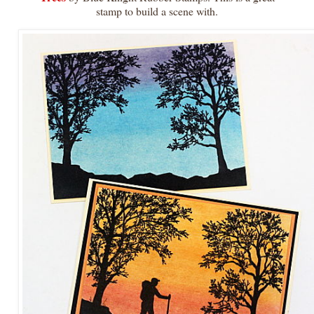
stamp to build a scene with.